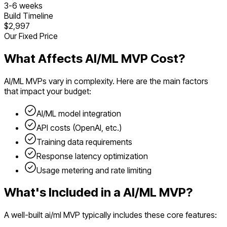
3
-
6
weeks
Build Timeline
$2,997
Our Fixed Price
What Affects
AI/ML
MVP Cost?
AI/ML
MVPs vary in complexity. Here are the main factors
that impact your budget:
AI/ML model integration
API costs (OpenAI, etc.)
Training data requirements
Response latency optimization
Usage metering and rate limiting
What's Included in a
AI/ML
MVP?
A well-built
ai/ml
MVP typically includes these core features: