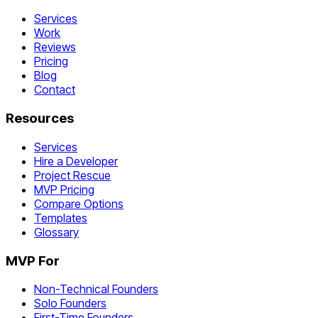
Services
Work
Reviews
Pricing
Blog
Contact
Resources
Services
Hire a Developer
Project Rescue
MVP Pricing
Compare Options
Templates
Glossary
MVP For
Non-Technical Founders
Solo Founders
First-Time Founders