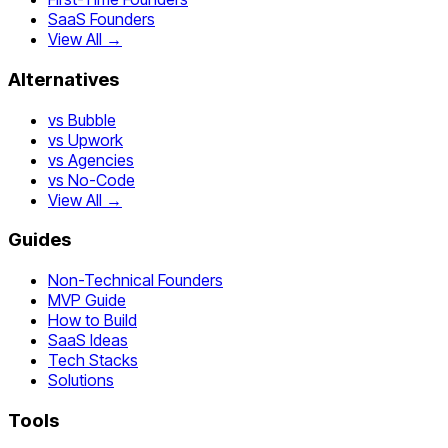
SaaS Founders
View All →
Alternatives
vs Bubble
vs Upwork
vs Agencies
vs No-Code
View All →
Guides
Non-Technical Founders
MVP Guide
How to Build
SaaS Ideas
Tech Stacks
Solutions
Tools