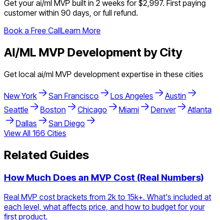
Get your
ai/ml
MVP built in 2 weeks for $2,997. First paying
customer within 90 days, or full refund.
Book a Free Call
Learn More
AI/ML
MVP Development by City
Get local
ai/ml
MVP development expertise in these cities
New York
San Francisco
Los Angeles
Austin
Seattle
Boston
Chicago
Miami
Denver
Atlanta
Dallas
San Diego
View All
166
Cities
Related Guides
How Much Does an MVP Cost (Real Numbers)
Real MVP cost brackets from 2k to 15k+. What's included at
each level, what affects price, and how to budget for your
first product.