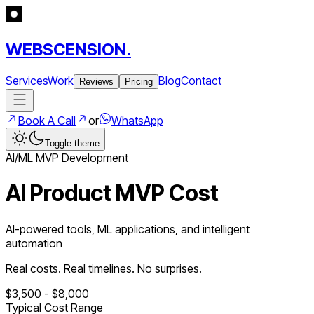
WEBSCENSION.
Services
Work
Blog
Contact
Reviews
Pricing
Book A Call
or
WhatsApp
Toggle theme
AI/ML
MVP Development
AI Product MVP Cost
AI-powered tools, ML applications, and intelligent
automation
Real costs. Real timelines. No surprises.
$
3,500
- $
8,000
Typical Cost Range