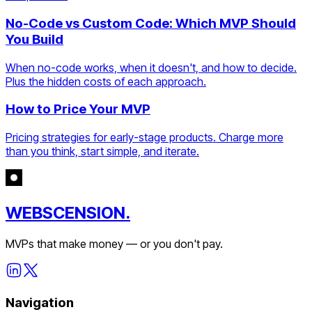
No-Code vs Custom Code: Which MVP Should
You Build
When no-code works, when it doesn't, and how to decide.
Plus the hidden costs of each approach.
How to Price Your MVP
Pricing strategies for early-stage products. Charge more
than you think, start simple, and iterate.
WEBSCENSION.
MVPs that make money — or you don't pay.
Navigation