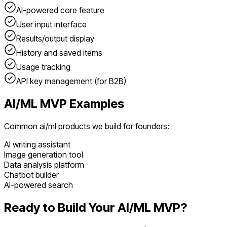
AI-powered core feature
User input interface
Results/output display
History and saved items
Usage tracking
API key management (for B2B)
AI/ML
MVP Examples
Common
ai/ml
products we build for founders:
AI writing assistant
Image generation tool
Data analysis platform
Chatbot builder
AI-powered search
Ready to Build Your
AI/ML
MVP?