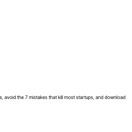
s, avoid the 7 mistakes that kill most startups, and download