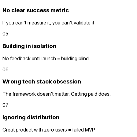
No clear success metric
If you can't measure it, you can't validate it
05
Building in isolation
No feedback until launch = building blind
06
Wrong tech stack obsession
The framework doesn't matter. Getting paid does.
07
Ignoring distribution
Great product with zero users = failed MVP