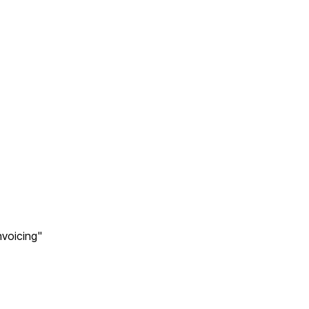
voicing"