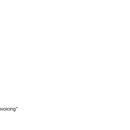
voicing"