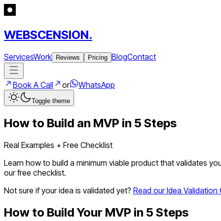
WEBSCENSION.
Services
Work
Blog
Contact
Reviews
Pricing
Book A Call
or
WhatsApp
Toggle theme
How to Build an MVP in 5 Steps
Real Examples + Free Checklist
Learn how to build a minimum viable product that validates you
our free checklist.
Not sure if your idea is validated yet?
Read our Idea Validation G
How to Build Your MVP in 5 Steps