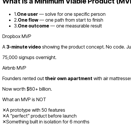
What Is a Minimum Viable Product (MV
1.
One user
— solve for one specific person
2.
One flow
— one path from start to finish
3.
One outcome
— one measurable result
Dropbox MVP
A
3-minute video
showing the product concept. No code. Just
75,000 signups overnight.
Airbnb MVP
Founders rented out
their own apartment
with air mattresse
Now worth $80+ billion.
What an MVP is NOT
✕
A prototype with 50 features
✕
A "perfect" product before launch
✕
Something built in isolation for 6 months