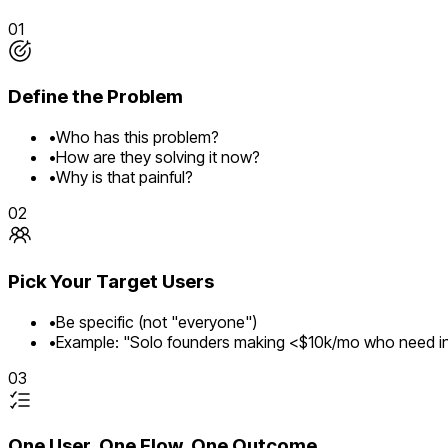
01
Define the Problem
•
Who has this problem?
•
How are they solving it now?
•
Why is that painful?
02
Pick Your Target Users
•
Be specific (not "everyone")
•
Example: "Solo founders making <$10k/mo who need in
03
One User, One Flow, One Outcome