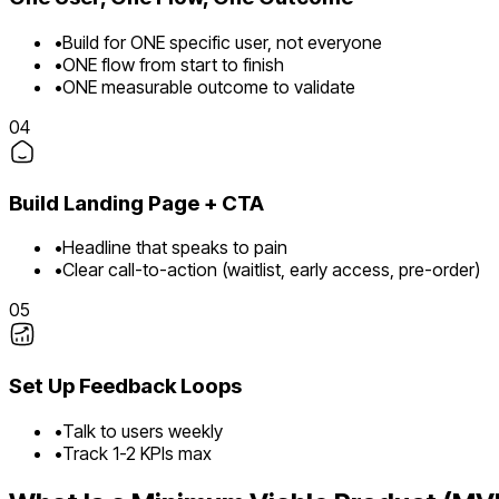
•
Build for ONE specific user, not everyone
•
ONE flow from start to finish
•
ONE measurable outcome to validate
04
Build Landing Page + CTA
•
Headline that speaks to pain
•
Clear call-to-action (waitlist, early access, pre-order)
05
Set Up Feedback Loops
•
Talk to users weekly
•
Track 1-2 KPIs max