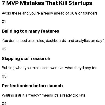
7 MVP Mistakes That Kill Startups
Avoid these and you're already ahead of 90% of founders
01
Building too many features
You don't need user roles, dashboards, and analytics on day 1
02
Skipping user research
Building what you think users want vs. what they'll pay for
03
Perfectionism before launch
Waiting until it's "ready" means it's already too late
04