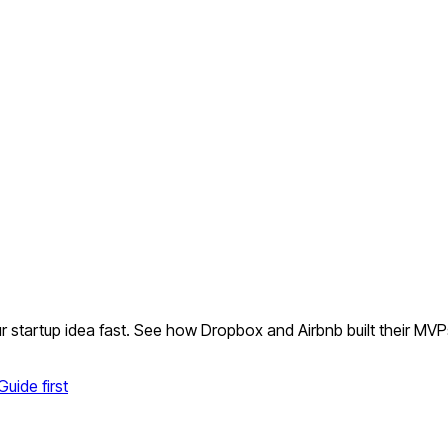
r startup idea fast. See how Dropbox and Airbnb built their MVP
uide first