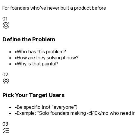
For founders who've never built a product before
01
Define the Problem
•
Who has this problem?
•
How are they solving it now?
•
Why is that painful?
02
Pick Your Target Users
•
Be specific (not "everyone")
•
Example: "Solo founders making <$10k/mo who need in
03