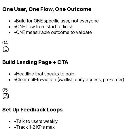
One User, One Flow, One Outcome
•
Build for ONE specific user, not everyone
•
ONE flow from start to finish
•
ONE measurable outcome to validate
04
Build Landing Page + CTA
•
Headline that speaks to pain
•
Clear call-to-action (waitlist, early access, pre-order)
05
Set Up Feedback Loops
•
Talk to users weekly
•
Track 1-2 KPIs max