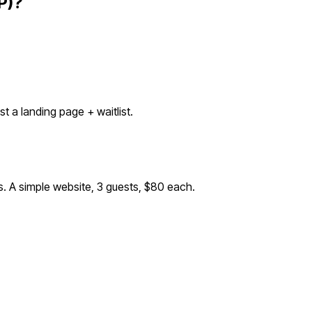
P)?
 a landing page + waitlist.
s. A simple website, 3 guests, $80 each.