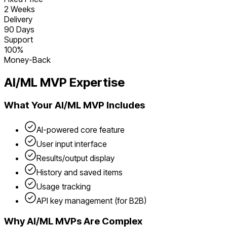
2 Weeks
Delivery
90 Days
Support
100%
Money-Back
AI/ML
MVP Expertise
What Your
AI/ML
MVP Includes
AI-powered core feature
User input interface
Results/output display
History and saved items
Usage tracking
API key management (for B2B)
Why
AI/ML
MVPs Are Complex