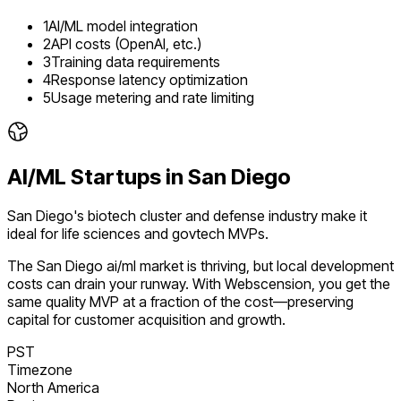
1
AI/ML model integration
2
API costs (OpenAI, etc.)
3
Training data requirements
4
Response latency optimization
5
Usage metering and rate limiting
AI/ML
Startups in
San Diego
San Diego's biotech cluster and defense industry make it
ideal for life sciences and govtech MVPs.
The
San Diego
ai/ml
market is
thriving
, but local development
costs can drain your runway. With Webscension, you get the
same quality MVP at a fraction of the cost—preserving
capital for customer acquisition and growth.
PST
Timezone
North America