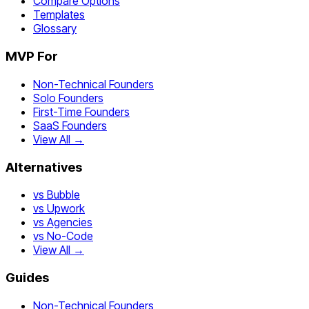
Compare Options
Templates
Glossary
MVP For
Non-Technical Founders
Solo Founders
First-Time Founders
SaaS Founders
View All →
Alternatives
vs Bubble
vs Upwork
vs Agencies
vs No-Code
View All →
Guides
Non-Technical Founders