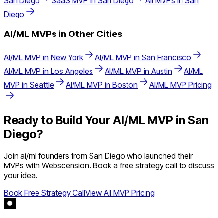
San Diego
SaaS
MVP in
San Diego
All MVPs in
San
Diego
AI/ML
MVPs in Other Cities
AI/ML
MVP in
New York
AI/ML
MVP in
San Francisco
AI/ML
MVP in
Los Angeles
AI/ML
MVP in
Austin
AI/ML
MVP in
Seattle
AI/ML
MVP in
Boston
AI/ML
MVP Pricing
Ready to Build Your
AI/ML
MVP in
San
Diego
?
Join
ai/ml
founders from
San Diego
who launched their
MVPs with Webscension. Book a free strategy call to discuss
your idea.
Book Free Strategy Call
View All MVP Pricing