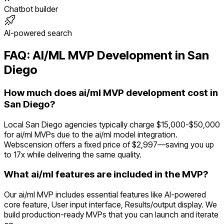
Chatbot builder
AI-powered search
FAQ:
AI/ML
MVP Development in
San
Diego
How much does ai/ml MVP development cost in
San Diego?
Local San Diego agencies typically charge $15,000-$50,000
for ai/ml MVPs due to the ai/ml model integration.
Webscension offers a fixed price of $2,997—saving you up
to 17x while delivering the same quality.
What ai/ml features are included in the MVP?
Our ai/ml MVP includes essential features like AI-powered
core feature, User input interface, Results/output display. We
build production-ready MVPs that you can launch and iterate