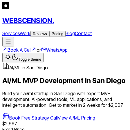
WEBSCENSION.
Services
Work
Blog
Contact
Reviews
Pricing
Book A Call
or
WhatsApp
Toggle theme
AI/ML
in
San Diego
AI/ML
MVP Development in
San Diego
Build your
ai/ml
startup in
San Diego
with expert MVP
development.
AI-powered tools, ML applications, and
intelligent automation
. Get to market in 2 weeks for $2,997.
Book Free Strategy Call
View
AI/ML
Pricing
$2,997
Fixed Price