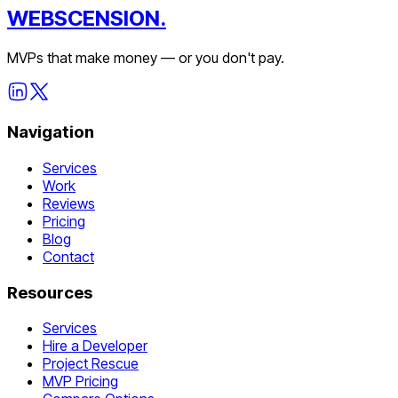
WEBSCENSION.
MVPs that make money — or you don't pay.
Navigation
Services
Work
Reviews
Pricing
Blog
Contact
Resources
Services
Hire a Developer
Project Rescue
MVP Pricing