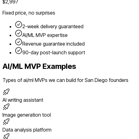
$2,997
Fixed price, no surprises
2-week delivery guaranteed
AI/ML
MVP expertise
Revenue guarantee included
90-day post-launch support
AI/ML
MVP Examples
Types of
ai/ml
MVPs we can build for
San Diego
founders
AI writing assistant
Image generation tool
Data analysis platform