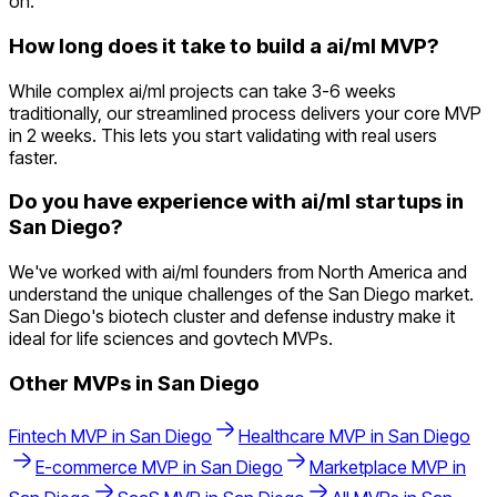
on.
How long does it take to build a ai/ml MVP?
While complex ai/ml projects can take 3-6 weeks
traditionally, our streamlined process delivers your core MVP
in 2 weeks. This lets you start validating with real users
faster.
Do you have experience with ai/ml startups in
San Diego?
We've worked with ai/ml founders from North America and
understand the unique challenges of the San Diego market.
San Diego's biotech cluster and defense industry make it
ideal for life sciences and govtech MVPs.
Other MVPs in
San Diego
Fintech
MVP in
San Diego
Healthcare
MVP in
San Diego
E-commerce
MVP in
San Diego
Marketplace
MVP in