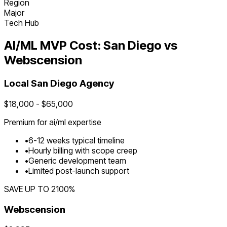
Region
Major
Tech Hub
AI/ML
MVP Cost:
San Diego
vs
Webscension
Local
San Diego
Agency
$
18,000
- $
65,000
Premium for
ai/ml
expertise
•
6
-
12
weeks typical timeline
•
Hourly billing with scope creep
•
Generic development team
•
Limited post-launch support
SAVE UP TO
2100
%
Webscension