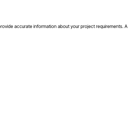
o provide accurate information about your project requirements. 