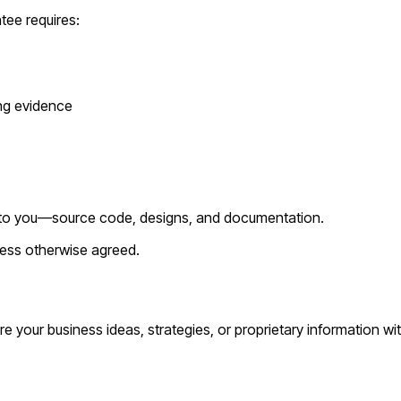
tee requires:
ing evidence
fer to you—source code, designs, and documentation.
nless otherwise agreed.
are your business ideas, strategies, or proprietary information wi