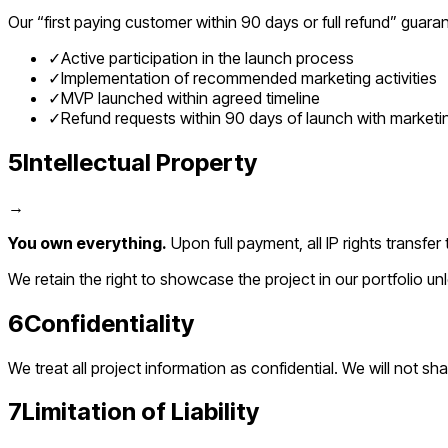
Our “first paying customer within 90 days or full refund” guaran
✓
Active participation in the launch process
✓
Implementation of recommended marketing activities
✓
MVP launched within agreed timeline
✓
Refund requests within 90 days of launch with market
5
Intellectual Property
→
You own everything.
Upon full payment, all IP rights trans
We retain the right to showcase the project in our portfolio u
6
Confidentiality
We treat all project information as confidential. We will not sh
7
Limitation of Liability