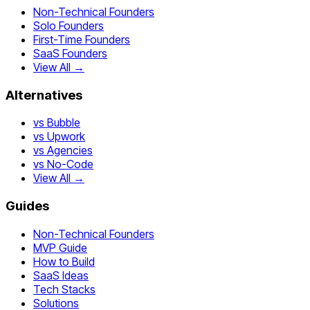
Non-Technical Founders
Solo Founders
First-Time Founders
SaaS Founders
View All →
Alternatives
vs Bubble
vs Upwork
vs Agencies
vs No-Code
View All →
Guides
Non-Technical Founders
MVP Guide
How to Build
SaaS Ideas
Tech Stacks
Solutions