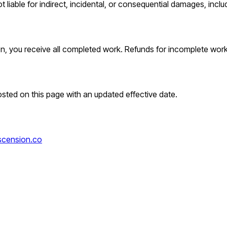
ot liable for indirect, incidental, or consequential damages, inclu
ion, you receive all completed work. Refunds for incomplete wor
osted on this page with an updated effective date.
cension.co