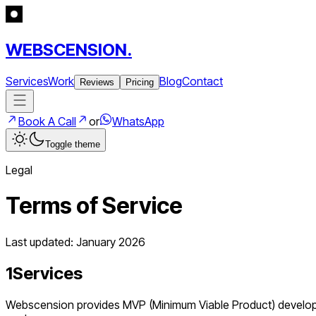
WEBSCENSION.
Services
Work
Blog
Contact
Reviews
Pricing
Book A Call
or
WhatsApp
Toggle theme
Legal
Terms of Service
Last updated: January 2026
1
Services
Webscension provides MVP (Minimum Viable Product) developmen