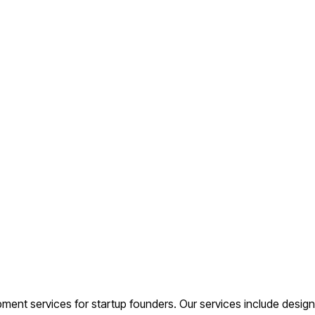
t services for startup founders. Our services include design,