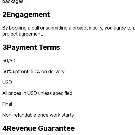
packages.
2
Engagement
By booking a call or submitting a project inquiry, you agree t
project agreement.
3
Payment Terms
50/50
50% upfront, 50% on delivery
USD
All prices in USD unless specified
Final
Non-refundable once work starts
4
Revenue Guarantee