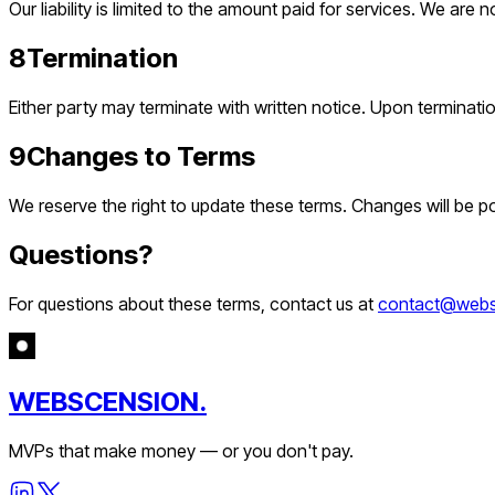
Our liability is limited to the amount paid for services. We are n
8
Termination
Either party may terminate with written notice. Upon terminat
9
Changes to Terms
We reserve the right to update these terms. Changes will be p
Questions?
For questions about these terms, contact us at
contact@webs
WEBSCENSION.
MVPs that make money — or you don't pay.