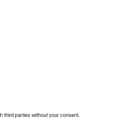
th third parties without your consent.