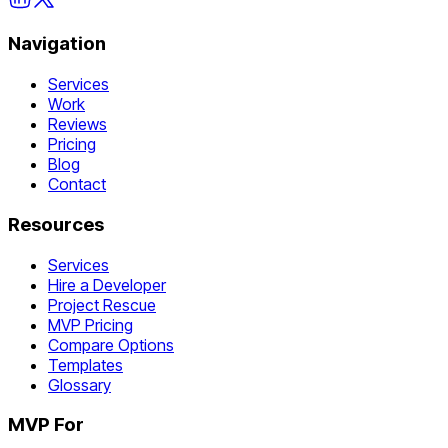
Navigation
Services
Work
Reviews
Pricing
Blog
Contact
Resources
Services
Hire a Developer
Project Rescue
MVP Pricing
Compare Options
Templates
Glossary
MVP For