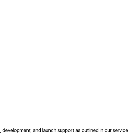
 development, and launch support as outlined in our service