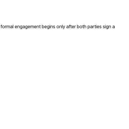
A formal engagement begins only after both parties sign a