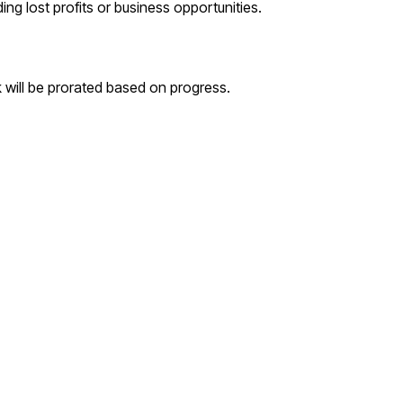
ding lost profits or business opportunities.
k will be prorated based on progress.