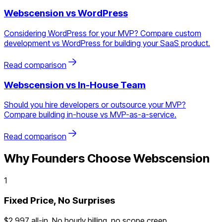
Webscension vs
WordPress
Considering WordPress for your MVP? Compare custom
development vs WordPress for building your SaaS product.
Read comparison
Webscension vs
In-House Team
Should you hire developers or outsource your MVP?
Compare building in-house vs MVP-as-a-service.
Read comparison
Why Founders Choose Webscension
1
Fixed Price, No Surprises
$2,997 all-in. No hourly billing, no scope creep.