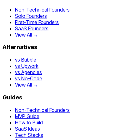
Non-Technical Founders
Solo Founders
First-Time Founders
SaaS Founders
View All →
Alternatives
vs Bubble
vs Upwork
vs Agencies
vs No-Code
View All →
Guides
Non-Technical Founders
MVP Guide
How to Build
SaaS Ideas
Tech Stacks