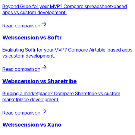
Beyond Glide for your MVP? Compare spreadsheet-based
apps vs custom development.
Read comparison
Webscension vs
Softr
Evaluating Softr for your MVP? Compare Airtable-based apps
vs custom development.
Read comparison
Webscension vs
Sharetribe
Building a marketplace? Compare Sharetribe vs custom
marketplace development.
Read comparison
Webscension vs
Xano