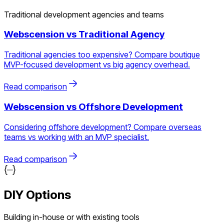
Traditional development agencies and teams
Webscension vs
Traditional Agency
Traditional agencies too expensive? Compare boutique
MVP-focused development vs big agency overhead.
Read comparison
Webscension vs
Offshore Development
Considering offshore development? Compare overseas
teams vs working with an MVP specialist.
Read comparison
DIY Options
Building in-house or with existing tools