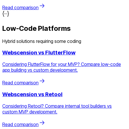
Read comparison
Low-Code Platforms
Hybrid solutions requiring some coding
Webscension vs
FlutterFlow
Considering FlutterFlow for your MVP? Compare low-code
app building vs custom development.
Read comparison
Webscension vs
Retool
Considering Retool? Compare internal tool builders vs
custom MVP development.
Read comparison