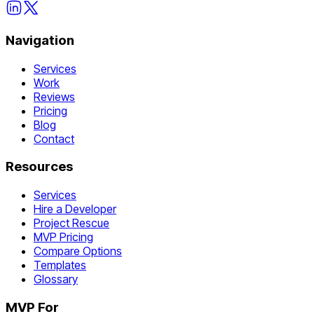
Navigation
Services
Work
Reviews
Pricing
Blog
Contact
Resources
Services
Hire a Developer
Project Rescue
MVP Pricing
Compare Options
Templates
Glossary
MVP For