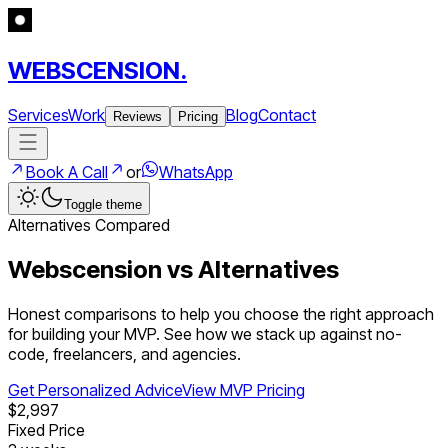
WEBSCENSION.
Services
Work
Blog
Contact
Reviews
Pricing
Book A Call
or
WhatsApp
Toggle theme
Alternatives Compared
Webscension vs Alternatives
Honest comparisons to help you choose the right approach
for building your MVP. See how we stack up against no-
code, freelancers, and agencies.
Get Personalized Advice
View MVP Pricing
$2,997
Fixed Price