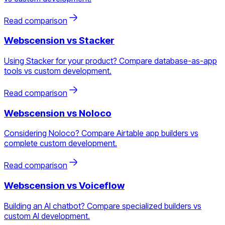
Read comparison
Webscension vs
Stacker
Using Stacker for your product? Compare database-as-app
tools vs custom development.
Read comparison
Webscension vs
Noloco
Considering Noloco? Compare Airtable app builders vs
complete custom development.
Read comparison
Webscension vs
Voiceflow
Building an AI chatbot? Compare specialized builders vs
custom AI development.