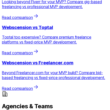
Looking beyond Fiverr for your MVP? Compare gig-based
freelancing vs professional MVP development.
Read comparison
Webscension vs
Toptal
Toptal too expensive? Compare premium freelance
platforms vs fixed-price MVP development.
Read comparison
Webscension vs
Freelancer.com
Beyond Freelancer.com for your MVP build? Compare bid-
based freelancing vs fixed-price professional development.
Read comparison
Agencies & Teams