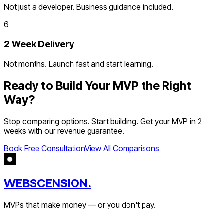
Not just a developer. Business guidance included.
6
2 Week Delivery
Not months. Launch fast and start learning.
Ready to Build Your MVP the Right
Way?
Stop comparing options. Start building. Get your MVP in 2
weeks with our revenue guarantee.
Book Free Consultation
View All Comparisons
WEBSCENSION.
MVPs that make money — or you don't pay.