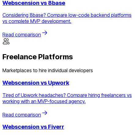
Webscension vs
8base
Considering 8base? Compare low-code backend platforms
vs complete MVP development.
Read comparison
Freelance Platforms
Marketplaces to hire individual developers
Webscension vs
Upwork
Tired of Upwork headaches? Compare hiring freelancers vs
working with an MVP-focused agency.
Read comparison
Webscension vs
Fiverr