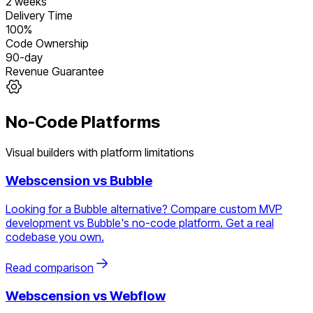
2 weeks
Delivery Time
100%
Code Ownership
90-day
Revenue Guarantee
No-Code Platforms
Visual builders with platform limitations
Webscension vs
Bubble
Looking for a Bubble alternative? Compare custom MVP
development vs Bubble's no-code platform. Get a real
codebase you own.
Read comparison
Webscension vs
Webflow