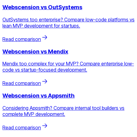
Webscension vs
OutSystems
OutSystems too enterprise? Compare low-code platforms vs
lean MVP development for startups.
Read comparison
Webscension vs
Mendix
Mendix too complex for your MVP? Compare enterprise low-
code vs startup-focused development.
Read comparison
Webscension vs
Appsmith
Considering Appsmith? Compare internal tool builders vs
complete MVP development.
Read comparison