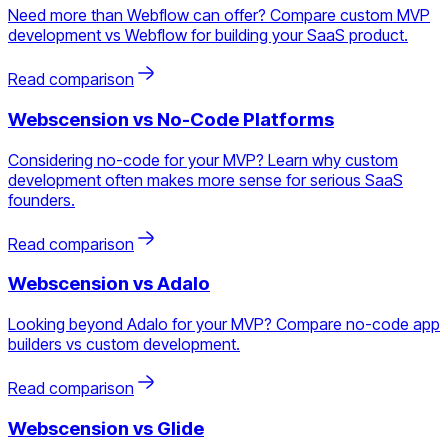
Need more than Webflow can offer? Compare custom MVP
development vs Webflow for building your SaaS product.
Read comparison
Webscension vs
No-Code Platforms
Considering no-code for your MVP? Learn why custom
development often makes more sense for serious SaaS
founders.
Read comparison
Webscension vs
Adalo
Looking beyond Adalo for your MVP? Compare no-code app
builders vs custom development.
Read comparison
Webscension vs
Glide