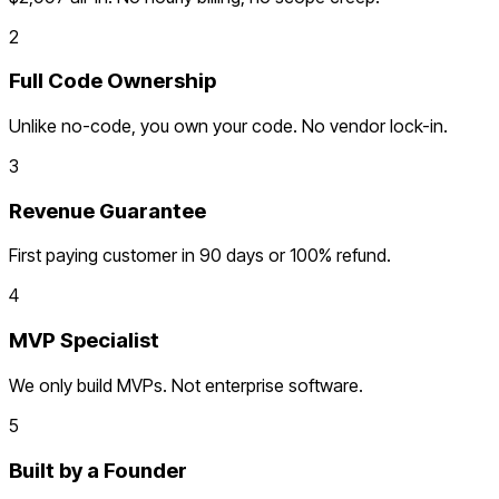
2
Full Code Ownership
Unlike no-code, you own your code. No vendor lock-in.
3
Revenue Guarantee
First paying customer in 90 days or 100% refund.
4
MVP Specialist
We only build MVPs. Not enterprise software.
5
Built by a Founder