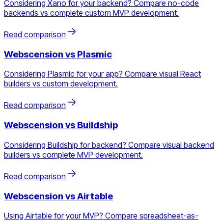
Considering Xano for your backend? Compare no-code
backends vs complete custom MVP development.
Read comparison
Webscension vs
Plasmic
Considering Plasmic for your app? Compare visual React
builders vs custom development.
Read comparison
Webscension vs
Buildship
Considering Buildship for backend? Compare visual backend
builders vs complete MVP development.
Read comparison
Webscension vs
Airtable
Using Airtable for your MVP? Compare spreadsheet-as-