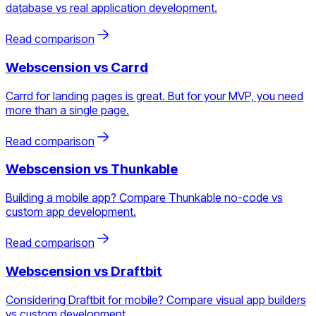
database vs real application development.
Read comparison
Webscension vs
Carrd
Carrd for landing pages is great. But for your MVP, you need
more than a single page.
Read comparison
Webscension vs
Thunkable
Building a mobile app? Compare Thunkable no-code vs
custom app development.
Read comparison
Webscension vs
Draftbit
Considering Draftbit for mobile? Compare visual app builders
vs custom development.