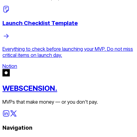
Launch Checklist Template
Everything to check before launching your MVP. Do not miss
critical items on launch day.
Notion
WEBSCENSION.
MVPs that make money — or you don't pay.
Navigation