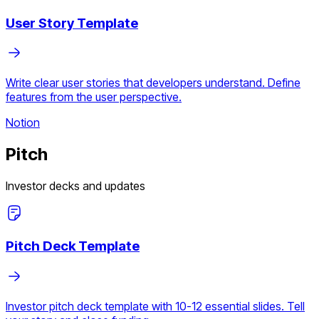
User Story Template
Write clear user stories that developers understand. Define
features from the user perspective.
Notion
Pitch
Investor decks and updates
Pitch Deck Template
Investor pitch deck template with 10-12 essential slides. Tell