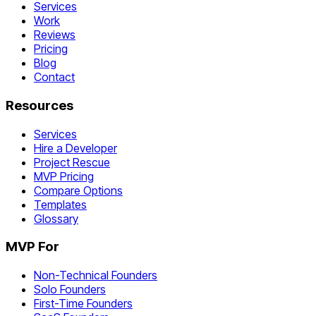
Services
Work
Reviews
Pricing
Blog
Contact
Resources
Services
Hire a Developer
Project Rescue
MVP Pricing
Compare Options
Templates
Glossary
MVP For
Non-Technical Founders
Solo Founders
First-Time Founders