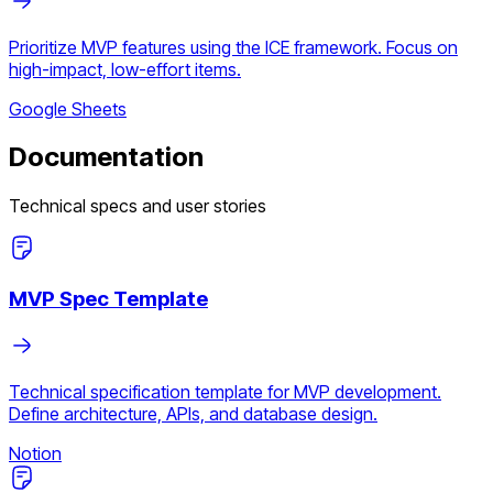
Prioritize MVP features using the ICE framework. Focus on
high-impact, low-effort items.
Google Sheets
Documentation
Technical specs and user stories
MVP Spec Template
Technical specification template for MVP development.
Define architecture, APIs, and database design.
Notion