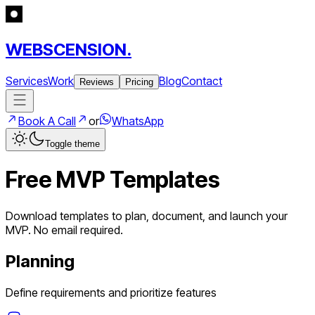
WEBSCENSION.
Services
Work
Blog
Contact
Reviews
Pricing
Book A Call
or
WhatsApp
Toggle theme
Free MVP Templates
Download templates to plan, document, and launch your
MVP. No email required.
Planning
Define requirements and prioritize features