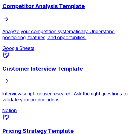
Competitor Analysis Template
Analyze your competition systematically. Understand
positioning, features, and opportunities.
Google Sheets
Customer Interview Template
Interview script for user research. Ask the right questions to
validate your product ideas.
Notion
Pricing Strategy Template