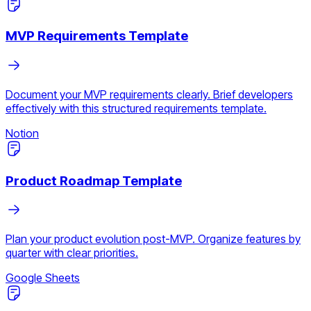
MVP Requirements Template
Document your MVP requirements clearly. Brief developers
effectively with this structured requirements template.
Notion
Product Roadmap Template
Plan your product evolution post-MVP. Organize features by
quarter with clear priorities.
Google Sheets