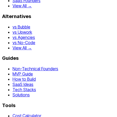
SaaS Founders
View All →
Alternatives
vs Bubble
vs Upwork
vs Agencies
vs No-Code
View All →
Guides
Non-Technical Founders
MVP Guide
How to Build
SaaS Ideas
Tech Stacks
Solutions
Tools
Cost Calculator