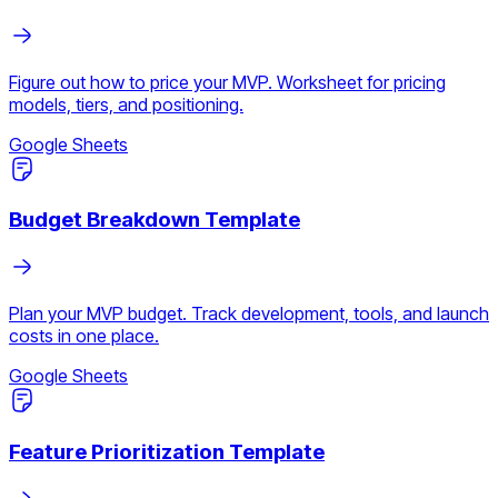
Figure out how to price your MVP. Worksheet for pricing
models, tiers, and positioning.
Google Sheets
Budget Breakdown Template
Plan your MVP budget. Track development, tools, and launch
costs in one place.
Google Sheets
Feature Prioritization Template