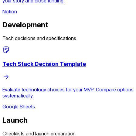
your story and close funding.
Notion
Development
Tech decisions and specifications
Tech Stack Decision Template
Evaluate technology choices for your MVP. Compare options
systematically.
Google Sheets
Launch
Checklists and launch preparation