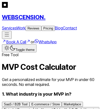
WEBSCENSION.
Services
Work
Blog
Contact
Reviews
Pricing
Book A Call
or
WhatsApp
Toggle theme
Free Tool
MVP Cost Calculator
Get a personalized estimate for your MVP in under 60
seconds. No email required.
1. What industry is your MVP in?
SaaS / B2B Tool
E-commerce / Store
Marketplace