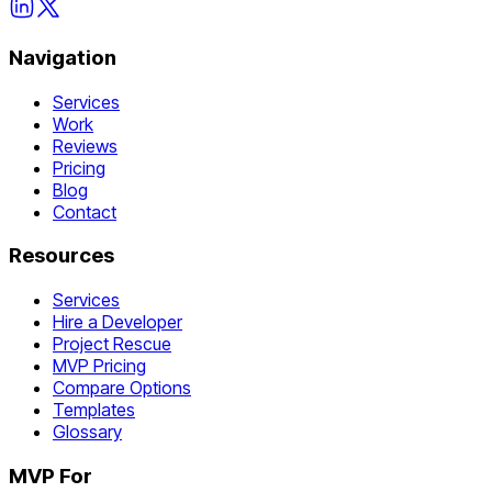
Navigation
Services
Work
Reviews
Pricing
Blog
Contact
Resources
Services
Hire a Developer
Project Rescue
MVP Pricing
Compare Options
Templates
Glossary
MVP For