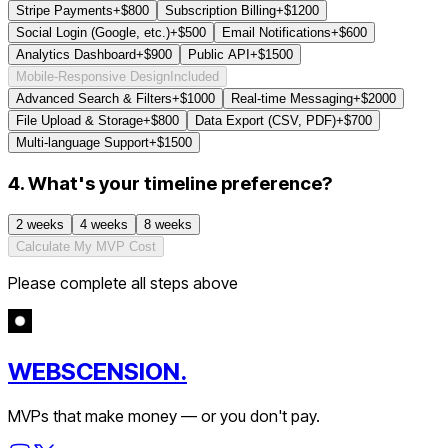
Stripe Payments
+$
800
Subscription Billing
+$
1200
Social Login (Google, etc.)
+$
500
Email Notifications
+$
600
Analytics Dashboard
+$
900
Public API
+$
1500
Mobile-Responsive Design
Included
Advanced Search & Filters
+$
1000
Real-time Messaging
+$
2000
File Upload & Storage
+$
800
Data Export (CSV, PDF)
+$
700
Multi-language Support
+$
1500
4. What's your timeline preference?
2 weeks
4 weeks
8 weeks
Calculate My MVP Cost
Please complete all steps above
WEBSCENSION.
MVPs that make money — or you don't pay.