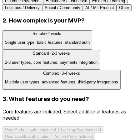
Fintech / Payments
Healthcare / Telehealth
EdTech / Learning
Logistics / Delivery
Social / Community
AI / ML Product
Other
2. How complex is your MVP?
Simple
~
2
weeks
Single user type, basic features, standard auth
Standard
~
2-3
weeks
2-3 user types, core features, payments integration
Complex
~
3-4
weeks
Multiple user types, advanced features, third-party integrations
3. What features do you need?
Core features are included. Select additional features as
needed.
User Authentication
Included
Landing Page
Included
User Dashboard
Included
Admin Panel
Included