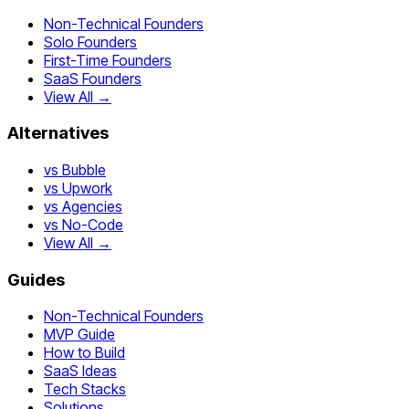
Non-Technical Founders
Solo Founders
First-Time Founders
SaaS Founders
View All →
Alternatives
vs Bubble
vs Upwork
vs Agencies
vs No-Code
View All →
Guides
Non-Technical Founders
MVP Guide
How to Build
SaaS Ideas
Tech Stacks
Solutions