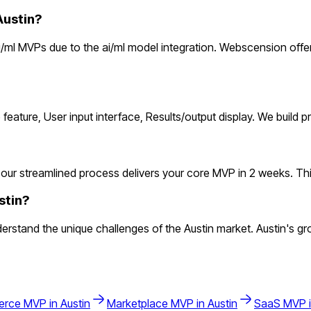
Austin?
/ml MVPs due to the ai/ml model integration. Webscension offer
 feature, User input interface, Results/output display. We build
our streamlined process delivers your core MVP in 2 weeks. This l
stin?
rstand the unique challenges of the Austin market. Austin's gro
erce
MVP in
Austin
Marketplace
MVP in
Austin
SaaS
MVP 