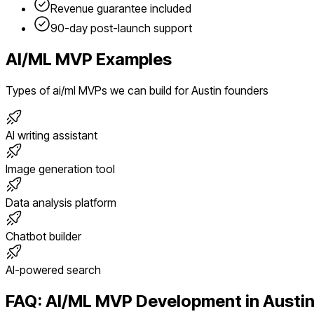
Revenue guarantee included
90-day post-launch support
AI/ML
MVP Examples
Types of
ai/ml
MVPs we can build for
Austin
founders
AI writing assistant
Image generation tool
Data analysis platform
Chatbot builder
AI-powered search
FAQ:
AI/ML
MVP Development in
Austi