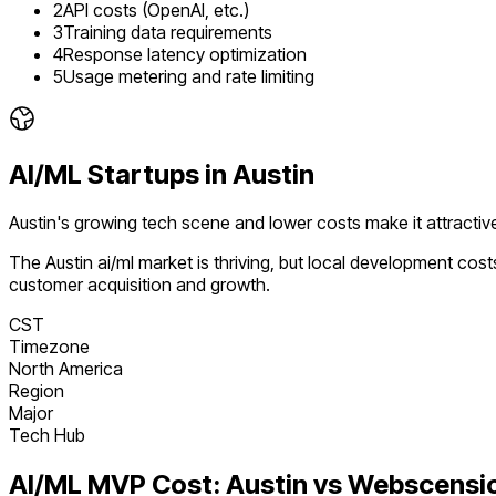
2
API costs (OpenAI, etc.)
3
Training data requirements
4
Response latency optimization
5
Usage metering and rate limiting
AI/ML
Startups in
Austin
Austin's growing tech scene and lower costs make it attracti
The
Austin
ai/ml
market is
thriving
, but local development cost
customer acquisition and growth.
CST
Timezone
North America
Region
Major
Tech Hub
AI/ML
MVP Cost:
Austin
vs Webscensi