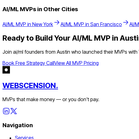
AI/ML
MVPs in Other Cities
AI/ML
MVP in
New York
AI/ML
MVP in
San Francisco
AI/
Ready to Build Your
AI/ML
MVP in
Austi
Join
ai/ml
founders from
Austin
who launched their MVPs with W
Book Free Strategy Call
View All MVP Pricing
WEBSCENSION.
MVPs that make money — or you don't pay.
Navigation
Services