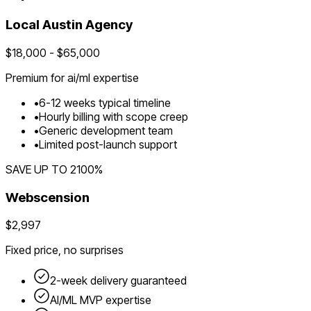
Local
Austin
Agency
$
18,000
- $
65,000
Premium for
ai/ml
expertise
•
6
-
12
weeks typical timeline
•
Hourly billing with scope creep
•
Generic development team
•
Limited post-launch support
SAVE UP TO
2100
%
Webscension
$2,997
Fixed price, no surprises
2-week delivery guaranteed
AI/ML
MVP expertise