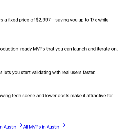
s a fixed price of $2,997—saving you up to 17x while
 production-ready MVPs that you can launch and iterate on.
ets you start validating with real users faster.
wing tech scene and lower costs make it attractive for
in
Austin
All MVPs in
Austin