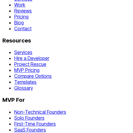
Work
Reviews
Pricing
Blog
Contact
Resources
Services
Hire a Developer
Project Rescue
MVP Pricing
Compare Options
Templates
Glossary
MVP For
Non-Technical Founders
Solo Founders
First-Time Founders
SaaS Founders