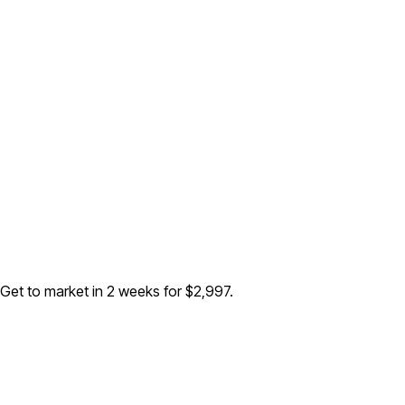
 Get to market in 2 weeks for $2,997.