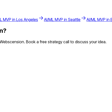
ML
MVP in
Los Angeles
AI/ML
MVP in
Seattle
AI/ML
MVP in
n
?
ebscension. Book a free strategy call to discuss your idea.