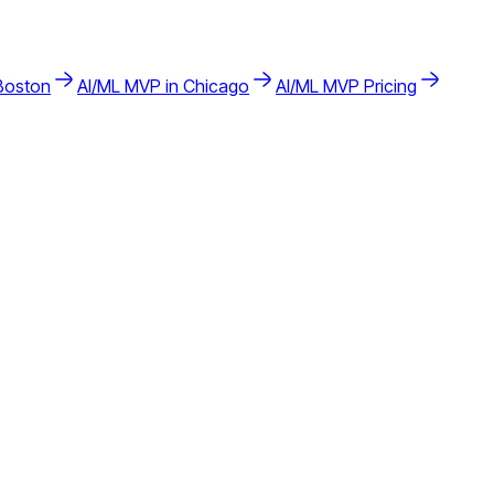
Boston
AI/ML
MVP in
Chicago
AI/ML
MVP Pricing