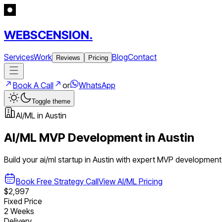
WEBSCENSION.
Services
Work
Blog
Contact
Reviews
Pricing
Book A Call
or
WhatsApp
Toggle theme
AI/ML
in
Austin
AI/ML
MVP Development in
Austin
Build your
ai/ml
startup in
Austin
with expert MVP development
Book Free Strategy Call
View
AI/ML
Pricing
$2,997
Fixed Price
2 Weeks
Delivery