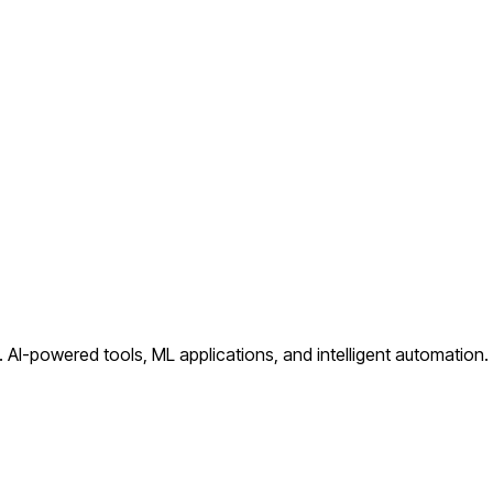
.
AI-powered tools, ML applications, and intelligent automation
.