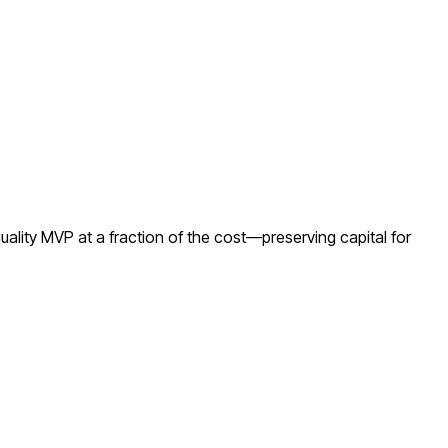
ality MVP at a fraction of the cost—preserving capital for