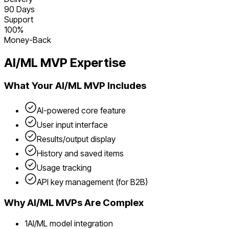
90 Days
Support
100%
Money-Back
AI/ML
MVP Expertise
What Your
AI/ML
MVP Includes
AI-powered core feature
User input interface
Results/output display
History and saved items
Usage tracking
API key management (for B2B)
Why
AI/ML
MVPs Are Complex
1
AI/ML model integration