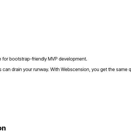
ve for bootstrap-friendly MVP development.
s can drain your runway. With Webscension, you get the same qu
on