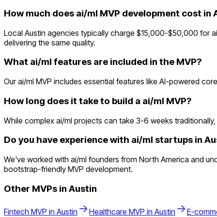
How much does ai/ml MVP development cost in 
Local Austin agencies typically charge $15,000-$50,000 for ai
delivering the same quality.
What ai/ml features are included in the MVP?
Our ai/ml MVP includes essential features like AI-powered core
How long does it take to build a ai/ml MVP?
While complex ai/ml projects can take 3-6 weeks traditionally, 
Do you have experience with ai/ml startups in Au
We've worked with ai/ml founders from North America and unde
bootstrap-friendly MVP development.
Other MVPs in
Austin
Fintech
MVP in
Austin
Healthcare
MVP in
Austin
E-comm