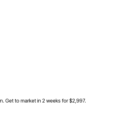
on
. Get to market in 2 weeks for $2,997.