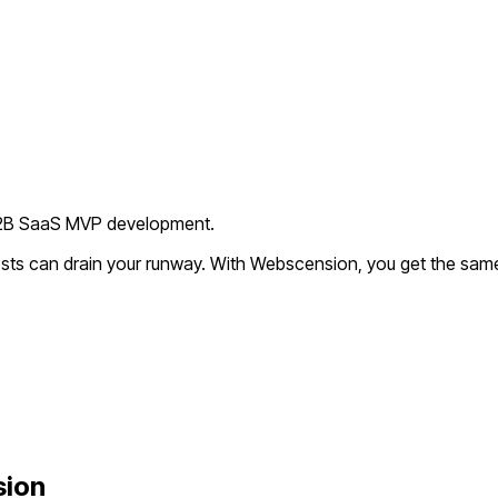
 B2B SaaS MVP development.
sts can drain your runway. With Webscension, you get the same 
sion