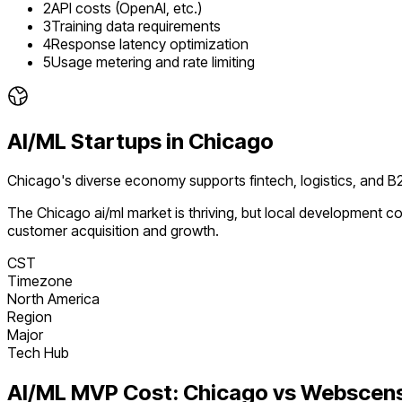
2
API costs (OpenAI, etc.)
3
Training data requirements
4
Response latency optimization
5
Usage metering and rate limiting
AI/ML
Startups in
Chicago
Chicago's diverse economy supports fintech, logistics, and
The
Chicago
ai/ml
market is
thriving
, but local development co
customer acquisition and growth.
CST
Timezone
North America
Region
Major
Tech Hub
AI/ML
MVP Cost:
Chicago
vs Webscen