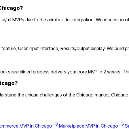
Chicago?
ai/ml MVPs due to the ai/ml model integration. Webscension off
 feature, User input interface, Results/output display. We build
our streamlined process delivers your core MVP in 2 weeks. This l
hicago?
erstand the unique challenges of the Chicago market. Chicago'
ommerce
MVP in
Chicago
Marketplace
MVP in
Chicago
S