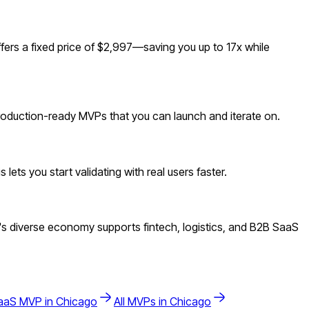
ers a fixed price of $2,997—saving you up to 17x while
 production-ready MVPs that you can launch and iterate on.
ets you start validating with real users faster.
s diverse economy supports fintech, logistics, and B2B SaaS
aaS
MVP in
Chicago
All MVPs in
Chicago