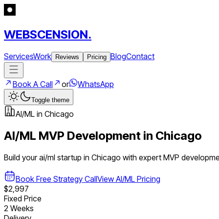
WEBSCENSION.
Services
Work
Blog
Contact
Reviews
Pricing
Book A Call
or
WhatsApp
Toggle theme
AI/ML
in
Chicago
AI/ML
MVP Development in
Chicago
Build your
ai/ml
startup in
Chicago
with expert MVP developme
Book Free Strategy Call
View
AI/ML
Pricing
$2,997
Fixed Price
2 Weeks
Delivery