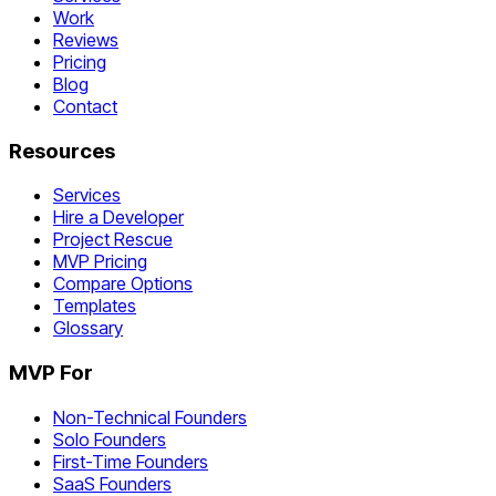
Work
Reviews
Pricing
Blog
Contact
Resources
Services
Hire a Developer
Project Rescue
MVP Pricing
Compare Options
Templates
Glossary
MVP For
Non-Technical Founders
Solo Founders
First-Time Founders
SaaS Founders