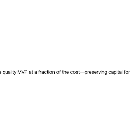
quality MVP at a fraction of the cost—preserving capital for