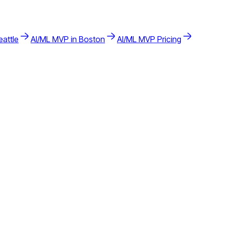
eattle
AI/ML
MVP in
Boston
AI/ML
MVP Pricing