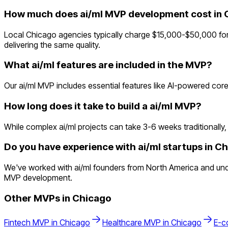
How much does ai/ml MVP development cost in 
Local Chicago agencies typically charge $15,000-$50,000 for 
delivering the same quality.
What ai/ml features are included in the MVP?
Our ai/ml MVP includes essential features like AI-powered core
How long does it take to build a ai/ml MVP?
While complex ai/ml projects can take 3-6 weeks traditionally, 
Do you have experience with ai/ml startups in C
We've worked with ai/ml founders from North America and und
MVP development.
Other MVPs in
Chicago
Fintech
MVP in
Chicago
Healthcare
MVP in
Chicago
E-c