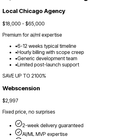
Local
Chicago
Agency
$
18,000
- $
65,000
Premium for
ai/ml
expertise
•
6
-
12
weeks typical timeline
•
Hourly billing with scope creep
•
Generic development team
•
Limited post-launch support
SAVE UP TO
2100
%
Webscension
$2,997
Fixed price, no surprises
2-week delivery guaranteed
AI/ML
MVP expertise