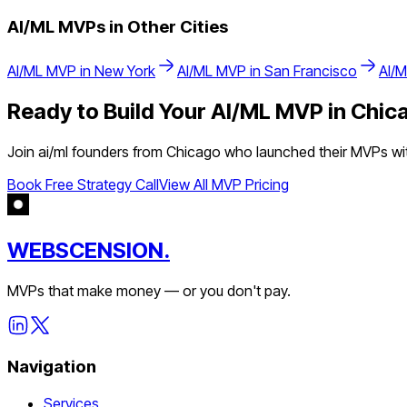
AI/ML
MVPs in Other Cities
AI/ML
MVP in
New York
AI/ML
MVP in
San Francisco
AI/
Ready to Build Your
AI/ML
MVP in
Chic
Join
ai/ml
founders from
Chicago
who launched their MVPs with
Book Free Strategy Call
View All MVP Pricing
WEBSCENSION.
MVPs that make money — or you don't pay.
Navigation
Services