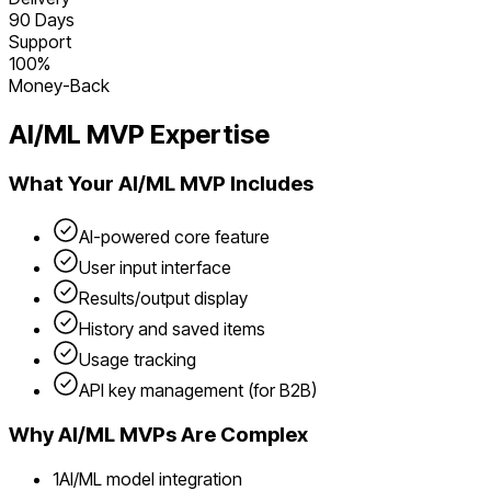
90 Days
Support
100%
Money-Back
AI/ML
MVP Expertise
What Your
AI/ML
MVP Includes
AI-powered core feature
User input interface
Results/output display
History and saved items
Usage tracking
API key management (for B2B)
Why
AI/ML
MVPs Are Complex
1
AI/ML model integration