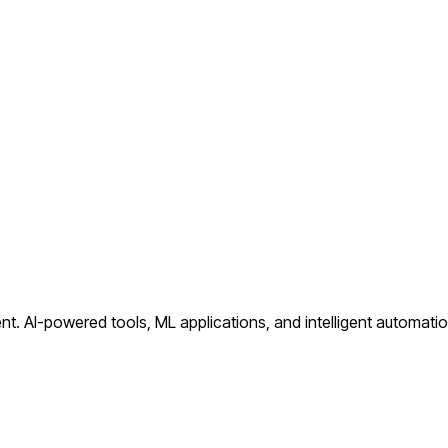
nt.
AI-powered tools, ML applications, and intelligent automati