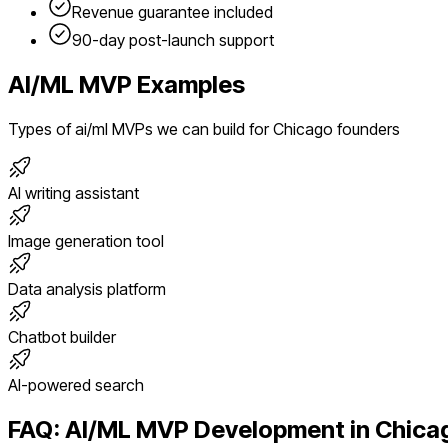
Revenue guarantee included
90-day post-launch support
AI/ML
MVP Examples
Types of
ai/ml
MVPs we can build for
Chicago
founders
AI writing assistant
Image generation tool
Data analysis platform
Chatbot builder
AI-powered search
FAQ:
AI/ML
MVP Development in
Chica