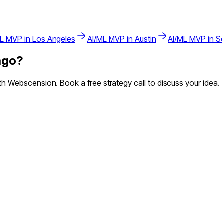
ML
MVP in
Los Angeles
AI/ML
MVP in
Austin
AI/ML
MVP in
S
ago
?
 Webscension. Book a free strategy call to discuss your idea.