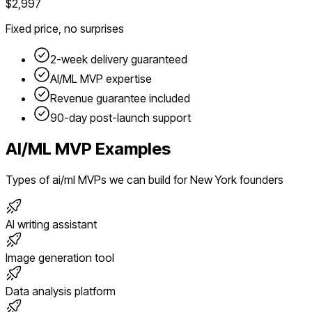
$2,997
Fixed price, no surprises
2-week delivery guaranteed
AI/ML
MVP expertise
Revenue guarantee included
90-day post-launch support
AI/ML
MVP Examples
Types of
ai/ml
MVPs we can build for
New York
founders
AI writing assistant
Image generation tool
Data analysis platform