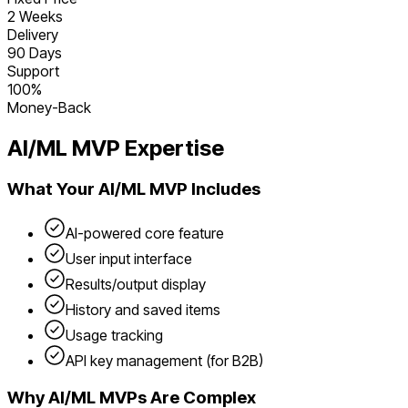
2 Weeks
Delivery
90 Days
Support
100%
Money-Back
AI/ML
MVP Expertise
What Your
AI/ML
MVP Includes
AI-powered core feature
User input interface
Results/output display
History and saved items
Usage tracking
API key management (for B2B)
Why
AI/ML
MVPs Are Complex