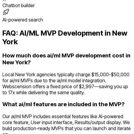
Chatbot builder
AI-powered search
FAQ:
AI/ML
MVP Development in
New
York
How much does ai/ml MVP development cost in
New York?
Local New York agencies typically charge $15,000-$50,000
for ai/ml MVPs due to the ai/ml model integration.
Webscension offers a fixed price of $2,997—saving you up
to 17x while delivering the same quality.
What ai/ml features are included in the MVP?
Our ai/ml MVP includes essential features like AI-powered
core feature, User input interface, Results/output display. We
build production-ready MVPs that you can launch and iterate