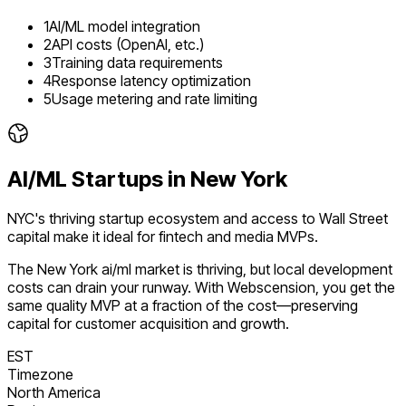
1
AI/ML model integration
2
API costs (OpenAI, etc.)
3
Training data requirements
4
Response latency optimization
5
Usage metering and rate limiting
AI/ML
Startups in
New York
NYC's thriving startup ecosystem and access to Wall Street
capital make it ideal for fintech and media MVPs.
The
New York
ai/ml
market is
thriving
, but local development
costs can drain your runway. With Webscension, you get the
same quality MVP at a fraction of the cost—preserving
capital for customer acquisition and growth.
EST
Timezone
North America