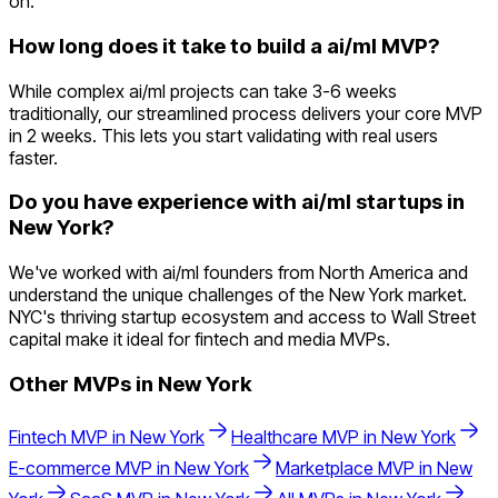
on.
How long does it take to build a ai/ml MVP?
While complex ai/ml projects can take 3-6 weeks
traditionally, our streamlined process delivers your core MVP
in 2 weeks. This lets you start validating with real users
faster.
Do you have experience with ai/ml startups in
New York?
We've worked with ai/ml founders from North America and
understand the unique challenges of the New York market.
NYC's thriving startup ecosystem and access to Wall Street
capital make it ideal for fintech and media MVPs.
Other MVPs in
New York
Fintech
MVP in
New York
Healthcare
MVP in
New York
E-commerce
MVP in
New York
Marketplace
MVP in
New