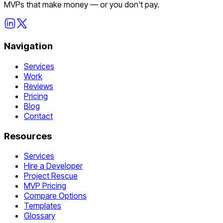
MVPs that make money — or you don't pay.
Navigation
Services
Work
Reviews
Pricing
Blog
Contact
Resources
Services
Hire a Developer
Project Rescue
MVP Pricing
Compare Options
Templates
Glossary