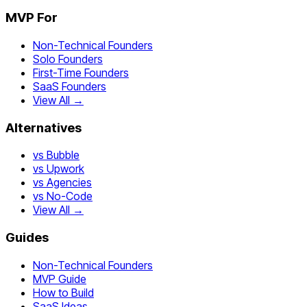
MVP For
Non-Technical Founders
Solo Founders
First-Time Founders
SaaS Founders
View All →
Alternatives
vs Bubble
vs Upwork
vs Agencies
vs No-Code
View All →
Guides
Non-Technical Founders
MVP Guide
How to Build
SaaS Ideas