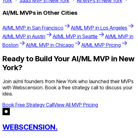
York
SaaS
MVP in
New York
All MVPs in
New York
AI/ML
MVPs in Other Cities
AI/ML
MVP in
San Francisco
AI/ML
MVP in
Los Angeles
AI/ML
MVP in
Austin
AI/ML
MVP in
Seattle
AI/ML
MVP in
Boston
AI/ML
MVP in
Chicago
AI/ML
MVP Pricing
Ready to Build Your
AI/ML
MVP in
New
York
?
Join
ai/ml
founders from
New York
who launched their MVPs
with Webscension. Book a free strategy call to discuss your
idea.
Book Free Strategy Call
View All MVP Pricing
WEBSCENSION.