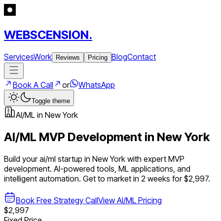
WEBSCENSION.
Services
Work
Blog
Contact
Reviews
Pricing
Book A Call
or
WhatsApp
Toggle theme
AI/ML
in
New York
AI/ML
MVP Development in
New York
Build your
ai/ml
startup in
New York
with expert MVP
development.
AI-powered tools, ML applications, and
intelligent automation
. Get to market in 2 weeks for $2,997.
Book Free Strategy Call
View
AI/ML
Pricing
$2,997
Fixed Price