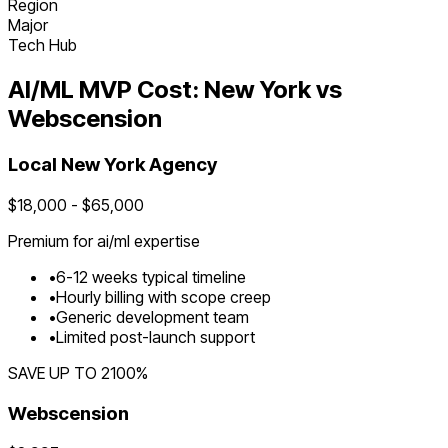
Region
Major
Tech Hub
AI/ML
MVP Cost:
New York
vs
Webscension
Local
New York
Agency
$
18,000
- $
65,000
Premium for
ai/ml
expertise
•
6
-
12
weeks typical timeline
•
Hourly billing with scope creep
•
Generic development team
•
Limited post-launch support
SAVE UP TO
2100
%
Webscension