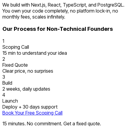
We build with Next.js, React, TypeScript, and PostgreSQL.
You own your code completely, no platform lock-in, no
monthly fees, scales infinitely.
Our Process for Non-Technical Founders
1
Scoping Call
15 min to understand your idea
2
Fixed Quote
Clear price, no surprises
3
Build
2 weeks, daily updates
4
Launch
Deploy + 30 days support
Book Your Free Scoping Call
15 minutes. No commitment. Get a fixed quote.