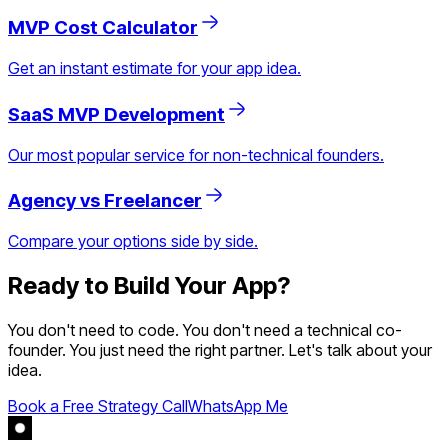
MVP Cost Calculator
Get an instant estimate for your app idea.
SaaS MVP Development
Our most popular service for non-technical founders.
Agency vs Freelancer
Compare your options side by side.
Ready to Build Your App?
You don't need to code. You don't need a technical co-
founder. You just need the right partner. Let's talk about your
idea.
Book a Free Strategy Call
WhatsApp Me