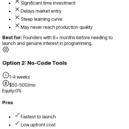
Significant time investment
Delays market entry
Steep learning curve
May never reach production quality
Best for:
Founders with 6+ months before needing to
launch and genuine interest in programming.
Option
2
:
No-Code Tools
1-4 weeks
$50-500/mo
Equity:
0%
Pros
Fastest to launch
Low upfront cost