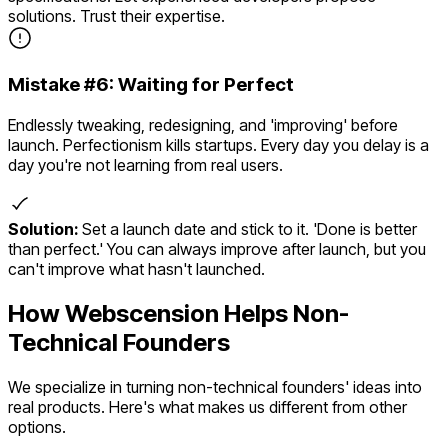
solutions. Trust their expertise.
Mistake #
6
:
Waiting for Perfect
Endlessly tweaking, redesigning, and 'improving' before
launch. Perfectionism kills startups. Every day you delay is a
day you're not learning from real users.
Solution:
Set a launch date and stick to it. 'Done is better
than perfect.' You can always improve after launch, but you
can't improve what hasn't launched.
How Webscension Helps Non-
Technical Founders
We specialize in turning non-technical founders' ideas into
real products. Here's what makes us different from other
options.