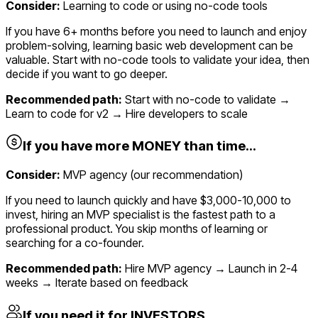
Consider:
Learning to code or using no-code tools
If you have 6+ months before you need to launch and enjoy
problem-solving, learning basic web development can be
valuable. Start with no-code tools to validate your idea, then
decide if you want to go deeper.
Recommended path:
Start with no-code to validate →
Learn to code for v2 → Hire developers to scale
If you have more MONEY than time...
Consider:
MVP agency (our recommendation)
If you need to launch quickly and have $3,000-10,000 to
invest, hiring an MVP specialist is the fastest path to a
professional product. You skip months of learning or
searching for a co-founder.
Recommended path:
Hire MVP agency → Launch in 2-4
weeks → Iterate based on feedback
If you need it for INVESTORS...