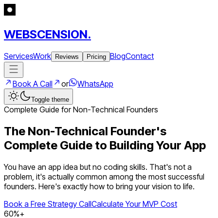
WEBSCENSION.
Services
Work
Blog
Contact
Reviews
Pricing
Book A Call
or
WhatsApp
Toggle theme
Complete Guide for Non-Technical Founders
The Non-Technical Founder's
Complete Guide to Building Your App
You have an app idea but no coding skills. That's not a
problem, it's actually common among the most successful
founders. Here's exactly how to bring your vision to life.
Book a Free Strategy Call
Calculate Your MVP Cost
60%+