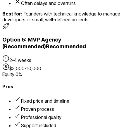
Often delays and overruns
Best for:
Founders with technical knowledge to manage
developers or small, well-defined projects.
Option
5
:
MVP Agency
(Recommended)
Recommended
2-4 weeks
$3,000-10,000
Equity:
0%
Pros
Fixed price and timeline
Proven process
Professional quality
Support included