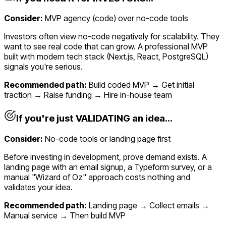
Consider:
MVP agency (code) over no-code tools
Investors often view no-code negatively for scalability. They
want to see real code that can grow. A professional MVP
built with modern tech stack (Next.js, React, PostgreSQL)
signals you're serious.
Recommended path:
Build coded MVP → Get initial
traction → Raise funding → Hire in-house team
If you're just VALIDATING an idea...
Consider:
No-code tools or landing page first
Before investing in development, prove demand exists. A
landing page with an email signup, a Typeform survey, or a
manual "Wizard of Oz" approach costs nothing and
validates your idea.
Recommended path:
Landing page → Collect emails →
Manual service → Then build MVP