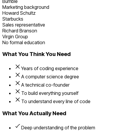
Bumble
Marketing background
Howard Schultz
Starbucks
Sales representative
Richard Branson
Virgin Group
No formal education
What You Think You Need
Years of coding experience
A computer science degree
A technical co-founder
To build everything yourself
To understand every line of code
What You Actually Need
Deep understanding of the problem