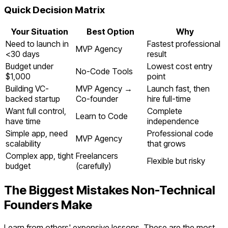
Quick Decision Matrix
Your Situation
Best Option
Why
Need to launch in
Fastest professional
MVP Agency
<30 days
result
Budget under
Lowest cost entry
No-Code Tools
$1,000
point
Building VC-
MVP Agency →
Launch fast, then
backed startup
Co-founder
hire full-time
Want full control,
Complete
Learn to Code
have time
independence
Simple app, need
Professional code
MVP Agency
scalability
that grows
Complex app, tight
Freelancers
Flexible but risky
budget
(carefully)
The Biggest Mistakes Non-Technical
Founders Make
Learn from others' expensive lessons. These are the most