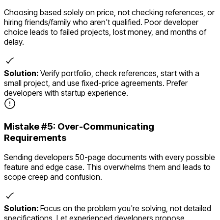
Choosing based solely on price, not checking references, or
hiring friends/family who aren't qualified. Poor developer
choice leads to failed projects, lost money, and months of
delay.
Solution:
Verify portfolio, check references, start with a
small project, and use fixed-price agreements. Prefer
developers with startup experience.
Mistake #
5
:
Over-Communicating
Requirements
Sending developers 50-page documents with every possible
feature and edge case. This overwhelms them and leads to
scope creep and confusion.
Solution:
Focus on the problem you're solving, not detailed
specifications. Let experienced developers propose