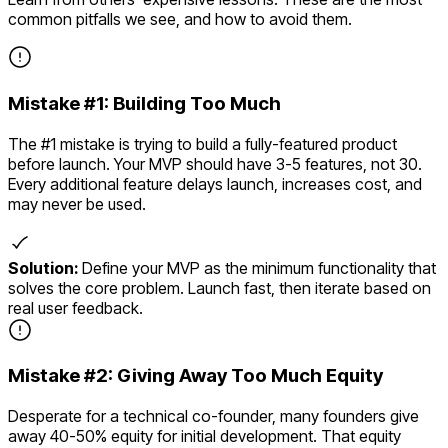
common pitfalls we see, and how to avoid them.
Mistake #
1
:
Building Too Much
The #1 mistake is trying to build a fully-featured product
before launch. Your MVP should have 3-5 features, not 30.
Every additional feature delays launch, increases cost, and
may never be used.
Solution:
Define your MVP as the minimum functionality that
solves the core problem. Launch fast, then iterate based on
real user feedback.
Mistake #
2
:
Giving Away Too Much Equity
Desperate for a technical co-founder, many founders give
away 40-50% equity for initial development. That equity