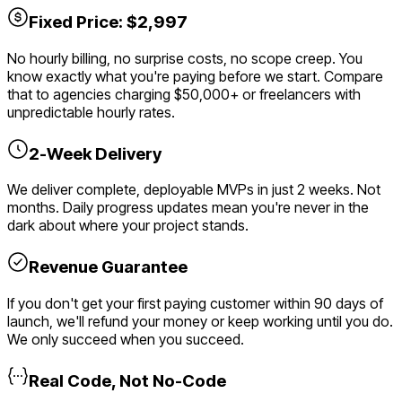
Fixed Price: $2,997
No hourly billing, no surprise costs, no scope creep. You
know exactly what you're paying before we start. Compare
that to agencies charging $50,000+ or freelancers with
unpredictable hourly rates.
2-Week Delivery
We deliver complete, deployable MVPs in just 2 weeks. Not
months. Daily progress updates mean you're never in the
dark about where your project stands.
Revenue Guarantee
If you don't get your first paying customer within 90 days of
launch, we'll refund your money or keep working until you do.
We only succeed when you succeed.
Real Code, Not No-Code