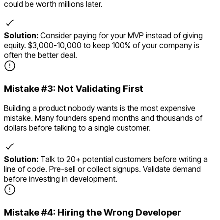
could be worth millions later.
Solution:
Consider paying for your MVP instead of giving
equity. $3,000-10,000 to keep 100% of your company is
often the better deal.
Mistake #
3
:
Not Validating First
Building a product nobody wants is the most expensive
mistake. Many founders spend months and thousands of
dollars before talking to a single customer.
Solution:
Talk to 20+ potential customers before writing a
line of code. Pre-sell or collect signups. Validate demand
before investing in development.
Mistake #
4
:
Hiring the Wrong Developer