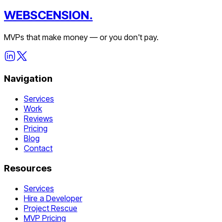
WEBSCENSION.
MVPs that make money — or you don't pay.
Navigation
Services
Work
Reviews
Pricing
Blog
Contact
Resources
Services
Hire a Developer
Project Rescue
MVP Pricing