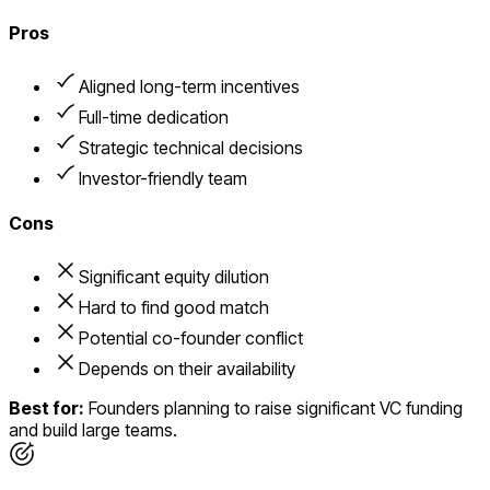
Pros
Aligned long-term incentives
Full-time dedication
Strategic technical decisions
Investor-friendly team
Cons
Significant equity dilution
Hard to find good match
Potential co-founder conflict
Depends on their availability
Best for:
Founders planning to raise significant VC funding
and build large teams.