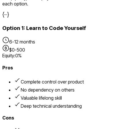
each option.
Option
1
:
Learn to Code Yourself
6-12 months
$0-500
Equity:
0%
Pros
Complete control over product
No dependency on others
Valuable lifelong skill
Deep technical understanding
Cons