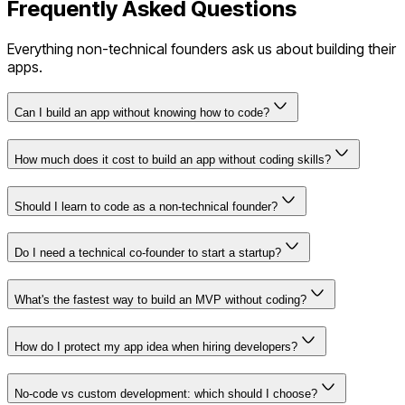
Frequently Asked Questions
Everything non-technical founders ask us about building their
apps.
Can I build an app without knowing how to code?
How much does it cost to build an app without coding skills?
Should I learn to code as a non-technical founder?
Do I need a technical co-founder to start a startup?
What's the fastest way to build an MVP without coding?
How do I protect my app idea when hiring developers?
No-code vs custom development: which should I choose?