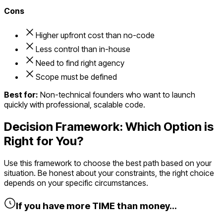
Cons
Higher upfront cost than no-code
Less control than in-house
Need to find right agency
Scope must be defined
Best for:
Non-technical founders who want to launch
quickly with professional, scalable code.
Decision Framework: Which Option is
Right for You?
Use this framework to choose the best path based on your
situation. Be honest about your constraints, the right choice
depends on your specific circumstances.
If you have more TIME than money...