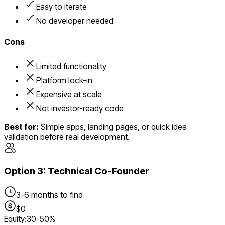
Easy to iterate
No developer needed
Cons
Limited functionality
Platform lock-in
Expensive at scale
Not investor-ready code
Best for:
Simple apps, landing pages, or quick idea
validation before real development.
Option
3
:
Technical Co-Founder
3-6 months to find
$0
Equity:
30-50%