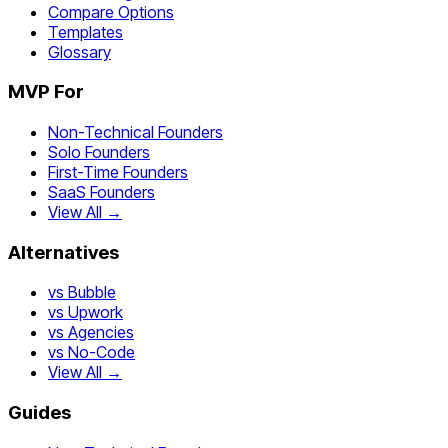
Compare Options
Templates
Glossary
MVP For
Non-Technical Founders
Solo Founders
First-Time Founders
SaaS Founders
View All →
Alternatives
vs Bubble
vs Upwork
vs Agencies
vs No-Code
View All →
Guides