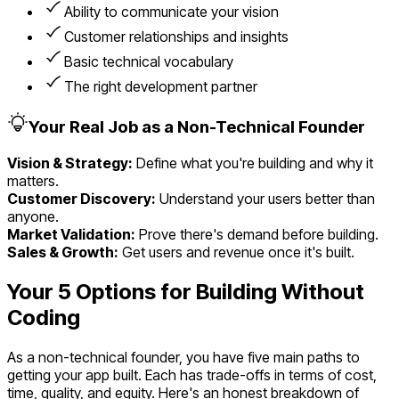
Ability to communicate your vision
Customer relationships and insights
Basic technical vocabulary
The right development partner
Your Real Job as a Non-Technical Founder
Vision & Strategy:
Define what you're building and why it
matters.
Customer Discovery:
Understand your users better than
anyone.
Market Validation:
Prove there's demand before building.
Sales & Growth:
Get users and revenue once it's built.
Your 5 Options for Building Without
Coding
As a non-technical founder, you have five main paths to
getting your app built. Each has trade-offs in terms of cost,
time, quality, and equity. Here's an honest breakdown of