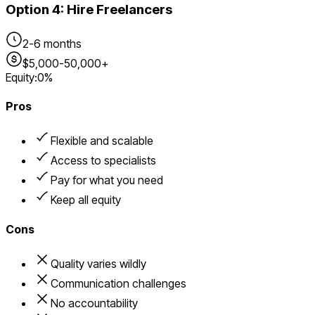
Option
4
:
Hire Freelancers
2-6 months
$5,000-50,000+
Equity:
0%
Pros
Flexible and scalable
Access to specialists
Pay for what you need
Keep all equity
Cons
Quality varies wildly
Communication challenges
No accountability