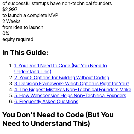
of successful startups have non-technical founders
$2,997
to launch a complete MVP
2 Weeks
from idea to launch
0%
equity required
In This Guide:
1. You Don't Need to Code (But You Need to
Understand This)
2. Your 5 Options for Building Without Coding
3. Decision Framework: Which Option is Right for You?
4. The Biggest Mistakes Non-Technical Founders Make
5. How Webscension Helps Non-Technical Founders
6. Frequently Asked Questions
You Don't Need to Code (But You
Need to Understand This)