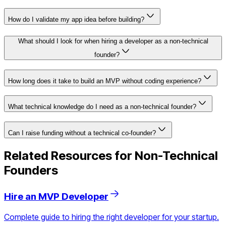
How do I validate my app idea before building?
What should I look for when hiring a developer as a non-technical
founder?
How long does it take to build an MVP without coding experience?
What technical knowledge do I need as a non-technical founder?
Can I raise funding without a technical co-founder?
Related Resources for Non-Technical
Founders
Hire an MVP Developer
Complete guide to hiring the right developer for your startup.