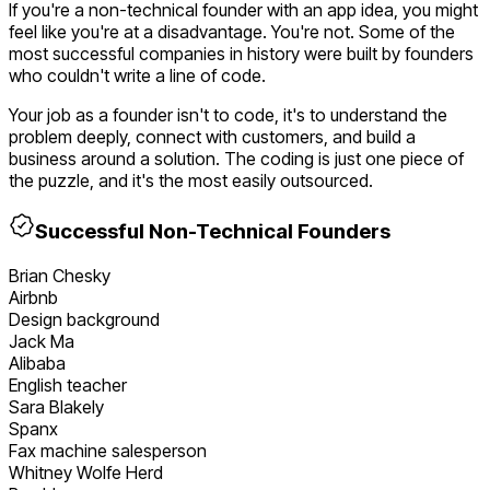
If you're a non-technical founder with an app idea, you might
feel like you're at a disadvantage. You're not. Some of the
most successful companies in history were built by founders
who couldn't write a line of code.
Your job as a founder isn't to code, it's to understand the
problem deeply, connect with customers, and build a
business around a solution. The coding is just one piece of
the puzzle, and it's the most easily outsourced.
Successful Non-Technical Founders
Brian Chesky
Airbnb
Design background
Jack Ma
Alibaba
English teacher
Sara Blakely
Spanx
Fax machine salesperson
Whitney Wolfe Herd