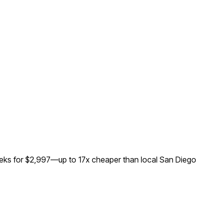
eeks for $2,997—up to
17
x cheaper than local
San Diego