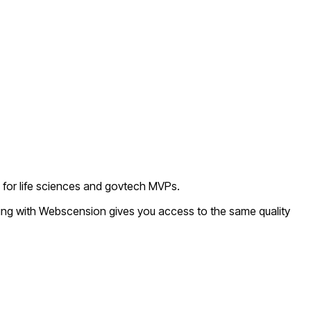
l for life sciences and govtech MVPs.
king with Webscension gives you access to the same quality