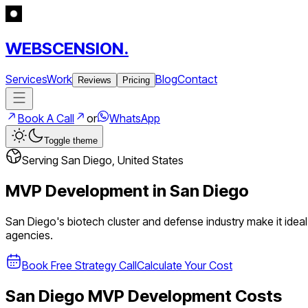
WEBSCENSION.
Services
Work
Blog
Contact
Reviews
Pricing
Book A Call
or
WhatsApp
Toggle theme
Serving
San Diego
,
United States
MVP Development in
San Diego
San Diego's biotech cluster and defense industry make it idea
agencies.
Book Free Strategy Call
Calculate Your Cost
San Diego
MVP Development Costs