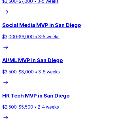
$
3,500
-$
7,000
•
3
-
5
weeks
Social Media
MVP in
San Diego
$
3,000
-$
6,000
•
3
-
5
weeks
AI/ML
MVP in
San Diego
$
3,500
-$
8,000
•
3
-
6
weeks
HR Tech
MVP in
San Diego
$
2,500
-$
5,500
•
2
-
4
weeks