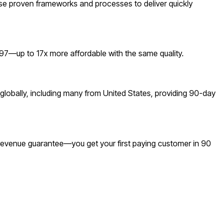
se proven frameworks and processes to deliver quickly
7—up to 17x more affordable with the same quality.
lobally, including many from United States, providing 90-day
a revenue guarantee—you get your first paying customer in 90