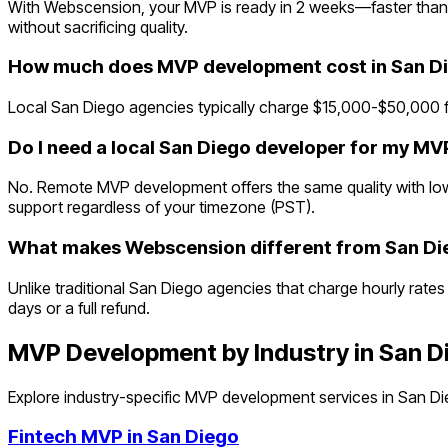
With Webscension, your MVP is ready in 2 weeks—faster than 
without sacrificing quality.
How much does MVP development cost in San D
Local San Diego agencies typically charge $15,000-$50,000 f
Do I need a local San Diego developer for my MV
No. Remote MVP development offers the same quality with lowe
support regardless of your timezone (PST).
What makes Webscension different from San Di
Unlike traditional San Diego agencies that charge hourly rates
days or a full refund.
MVP Development by Industry in
San D
Explore industry-specific MVP development services in
San Di
Fintech
MVP in
San Diego