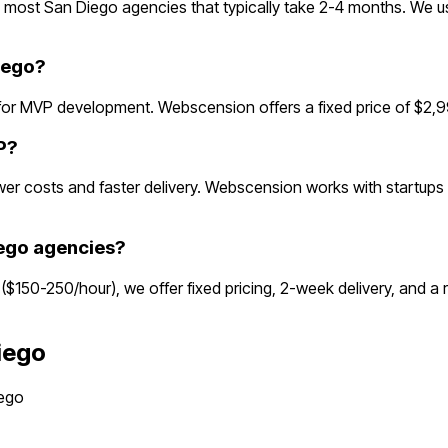
most San Diego agencies that typically take 2-4 months. We u
iego?
or MVP development. Webscension offers a fixed price of $2,99
P?
r costs and faster delivery. Webscension works with startups g
ego agencies?
 ($150-250/hour), we offer fixed pricing, 2-week delivery, and 
iego
ego