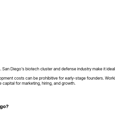
a
.
San Diego's biotech cluster and defense industry make it idea
lopment costs can be prohibitive for early-stage founders. Wor
 capital for marketing, hiring, and growth.
ego?