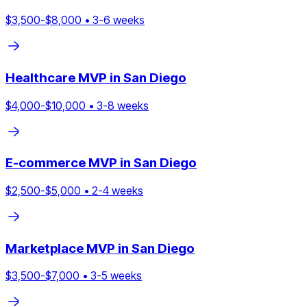
$
3,500
-$
8,000
•
3
-
6
weeks
Healthcare
MVP in
San Diego
$
4,000
-$
10,000
•
3
-
8
weeks
E-commerce
MVP in
San Diego
$
2,500
-$
5,000
•
2
-
4
weeks
Marketplace
MVP in
San Diego
$
3,500
-$
7,000
•
3
-
5
weeks