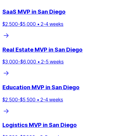
SaaS
MVP in
San Diego
$
2,500
-$
5,000
•
2
-
4
weeks
Real Estate
MVP in
San Diego
$
3,000
-$
6,000
•
2
-
5
weeks
Education
MVP in
San Diego
$
2,500
-$
5,500
•
2
-
4
weeks
Logistics
MVP in
San Diego