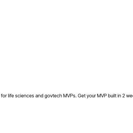
l for life sciences and govtech MVPs.
Get your MVP built in 2 w