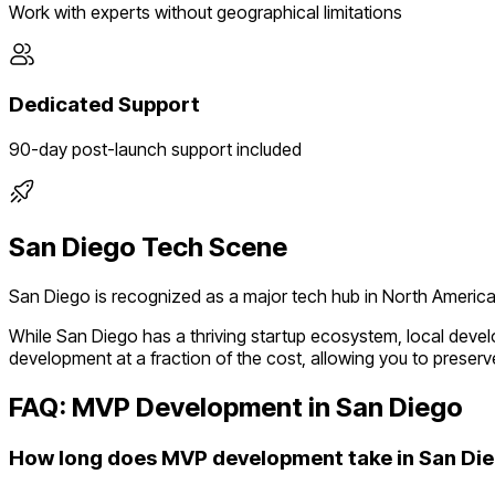
Work with experts without geographical limitations
Dedicated Support
90-day post-launch support included
San Diego
Tech Scene
San Diego
is recognized as a major tech hub in
North Americ
While
San Diego
has a thriving startup ecosystem, local deve
development at a fraction of the cost, allowing you to preserve
FAQ: MVP Development in
San Diego
How long does MVP development take in San Di