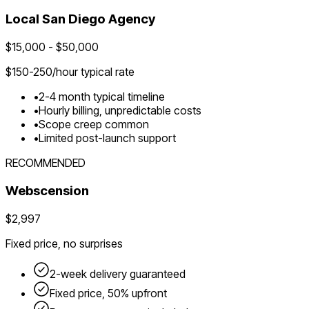
Local
San Diego
Agency
$
15,000
- $
50,000
$
150-250
/hour typical rate
•
2-4 month typical timeline
•
Hourly billing, unpredictable costs
•
Scope creep common
•
Limited post-launch support
RECOMMENDED
Webscension
$2,997
Fixed price, no surprises
2-week delivery guaranteed
Fixed price, 50% upfront