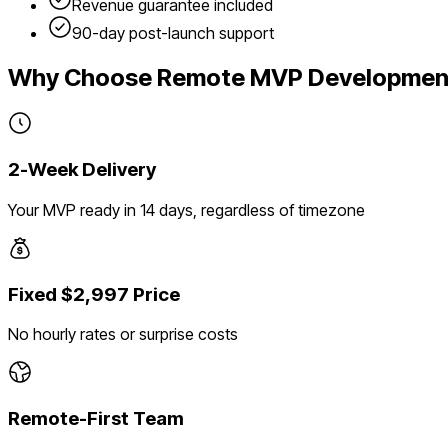
Revenue guarantee included
90-day post-launch support
Why Choose Remote MVP Developmen
2-Week Delivery
Your MVP ready in 14 days, regardless of timezone
Fixed $2,997 Price
No hourly rates or surprise costs
Remote-First Team