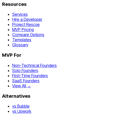
Resources
Services
Hire a Developer
Project Rescue
MVP Pricing
Compare Options
Templates
Glossary
MVP For
Non-Technical Founders
Solo Founders
First-Time Founders
SaaS Founders
View All →
Alternatives
vs Bubble
vs Upwork