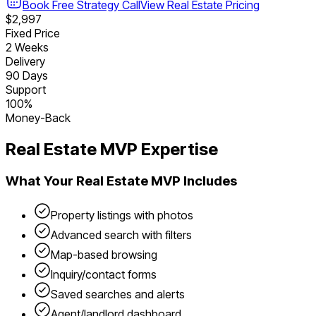
Book Free Strategy Call
View
Real Estate
Pricing
$2,997
Fixed Price
2 Weeks
Delivery
90 Days
Support
100%
Money-Back
Real Estate
MVP Expertise
What Your
Real Estate
MVP Includes
Property listings with photos
Advanced search with filters
Map-based browsing
Inquiry/contact forms
Saved searches and alerts
Agent/landlord dashboard