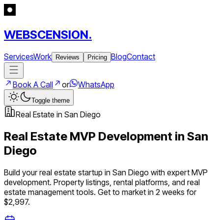
WEBSCENSION.
Services
Work
Blog
Contact
Reviews
Pricing
Book A Call
or
WhatsApp
Toggle theme
Real Estate
in
San Diego
Real Estate
MVP Development in
San
Diego
Build your
real estate
startup in
San Diego
with expert MVP
development.
Property listings, rental platforms, and real
estate management tools
. Get to market in 2 weeks for
$2,997.