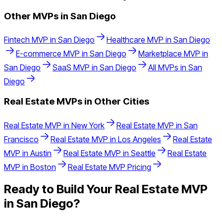
Other MVPs in
San Diego
Fintech
MVP in
San Diego
Healthcare
MVP in
San Diego
E-commerce
MVP in
San Diego
Marketplace
MVP in
San Diego
SaaS
MVP in
San Diego
All MVPs in
San
Diego
Real Estate
MVPs in Other Cities
Real Estate
MVP in
New York
Real Estate
MVP in
San
Francisco
Real Estate
MVP in
Los Angeles
Real Estate
MVP in
Austin
Real Estate
MVP in
Seattle
Real Estate
MVP in
Boston
Real Estate
MVP Pricing
Ready to Build Your
Real Estate
MVP
in
San Diego
?