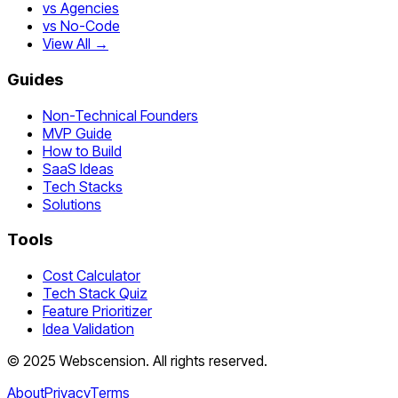
vs Agencies
vs No-Code
View All →
Guides
Non-Technical Founders
MVP Guide
How to Build
SaaS Ideas
Tech Stacks
Solutions
Tools
Cost Calculator
Tech Stack Quiz
Feature Prioritizer
Idea Validation
©
2025
Webscension
. All rights reserved.
About
Privacy
Terms