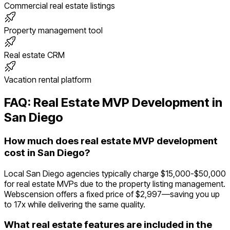
Commercial real estate listings
Property management tool
Real estate CRM
Vacation rental platform
FAQ:
Real Estate
MVP Development in
San Diego
How much does real estate MVP development
cost in San Diego?
Local San Diego agencies typically charge $15,000-$50,000
for real estate MVPs due to the property listing management.
Webscension offers a fixed price of $2,997—saving you up
to 17x while delivering the same quality.
What real estate features are included in the