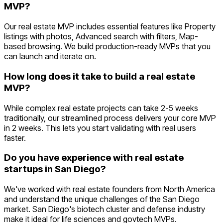
MVP?
Our real estate MVP includes essential features like Property
listings with photos, Advanced search with filters, Map-
based browsing. We build production-ready MVPs that you
can launch and iterate on.
How long does it take to build a real estate
MVP?
While complex real estate projects can take 2-5 weeks
traditionally, our streamlined process delivers your core MVP
in 2 weeks. This lets you start validating with real users
faster.
Do you have experience with real estate
startups in San Diego?
We've worked with real estate founders from North America
and understand the unique challenges of the San Diego
market. San Diego's biotech cluster and defense industry
make it ideal for life sciences and govtech MVPs.