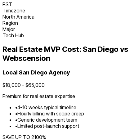
PST
Timezone
North America
Region
Major
Tech Hub
Real Estate
MVP Cost:
San Diego
vs
Webscension
Local
San Diego
Agency
$
18,000
- $
65,000
Premium for
real estate
expertise
•
4
-
10
weeks typical timeline
•
Hourly billing with scope creep
•
Generic development team
•
Limited post-launch support
SAVE UP TO
2100
%