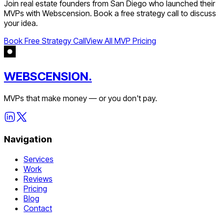
Join
real estate
founders from
San Diego
who launched their
MVPs with Webscension. Book a free strategy call to discuss
your idea.
Book Free Strategy Call
View All MVP Pricing
WEBSCENSION.
MVPs that make money — or you don't pay.
Navigation
Services
Work
Reviews
Pricing
Blog
Contact