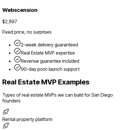
Webscension
$2,997
Fixed price, no surprises
2-week delivery guaranteed
Real Estate
MVP expertise
Revenue guarantee included
90-day post-launch support
Real Estate
MVP Examples
Types of
real estate
MVPs we can build for
San Diego
founders
Rental property platform