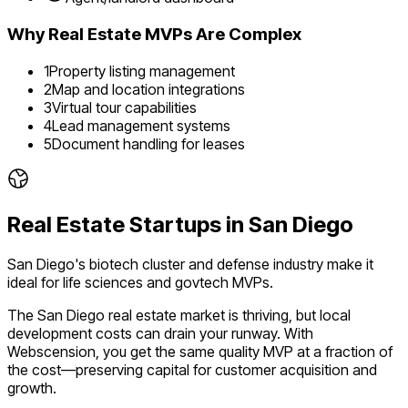
Why
Real Estate
MVPs Are Complex
1
Property listing management
2
Map and location integrations
3
Virtual tour capabilities
4
Lead management systems
5
Document handling for leases
Real Estate
Startups in
San Diego
San Diego's biotech cluster and defense industry make it
ideal for life sciences and govtech MVPs.
The
San Diego
real estate
market is
thriving
, but local
development costs can drain your runway. With
Webscension, you get the same quality MVP at a fraction of
the cost—preserving capital for customer acquisition and
growth.