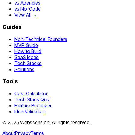
vs Agencies
vs No-Code
View All →
Guides
Non-Technical Founders
MVP Guide
How to Build
SaaS Ideas
Tech Stacks
Solutions
Tools
Cost Calculator
Tech Stack Quiz
Feature Prioritizer
Idea Validation
©
2025
Webscension
. All rights reserved.
About
Privacy
Terms