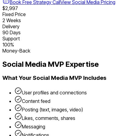
Book Free Strategy Call
View
Social Media
Pricing
$2,997
Fixed Price
2 Weeks
Delivery
90 Days
Support
100%
Money-Back
Social Media
MVP Expertise
What Your
Social Media
MVP Includes
User profiles and connections
Content feed
Posting (text, images, video)
Likes, comments, shares
Messaging
Notifications