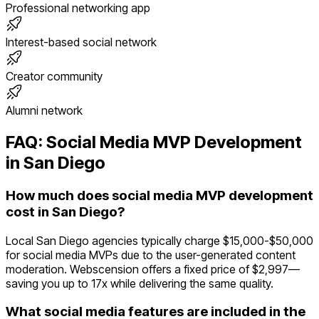
Professional networking app
Interest-based social network
Creator community
Alumni network
FAQ:
Social Media
MVP Development
in
San Diego
How much does social media MVP development
cost in San Diego?
Local San Diego agencies typically charge $15,000-$50,000
for social media MVPs due to the user-generated content
moderation. Webscension offers a fixed price of $2,997—
saving you up to 17x while delivering the same quality.
What social media features are included in the