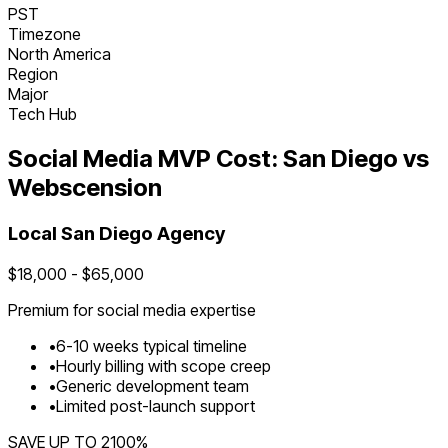
PST
Timezone
North America
Region
Major
Tech Hub
Social Media
MVP Cost:
San Diego
vs
Webscension
Local
San Diego
Agency
$
18,000
- $
65,000
Premium for
social media
expertise
•
6
-
10
weeks typical timeline
•
Hourly billing with scope creep
•
Generic development team
•
Limited post-launch support
SAVE UP TO
2100
%