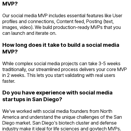
MVP?
Our social media MVP includes essential features like User
profiles and connections, Content feed, Posting (text,
images, video). We build production-ready MVPs that you
can launch and iterate on.
How long does it take to build a social media
MVP?
While complex social media projects can take 3-5 weeks
traditionally, our streamlined process delivers your core MVP
in 2 weeks. This lets you start validating with real users
faster.
Do you have experience with social media
startups in San Diego?
We've worked with social media founders from North
America and understand the unique challenges of the San
Diego market. San Diego's biotech cluster and defense
industry make it ideal for life sciences and govtech MVPs.