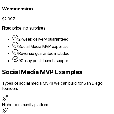
Webscension
$2,997
Fixed price, no surprises
2-week delivery guaranteed
Social Media
MVP expertise
Revenue guarantee included
90-day post-launch support
Social Media
MVP Examples
Types of
social media
MVPs we can build for
San Diego
founders
Niche community platform