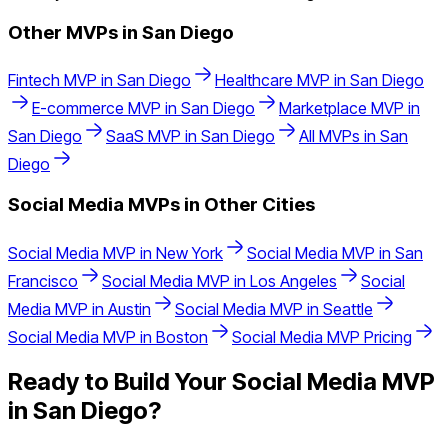
Other MVPs in
San Diego
Fintech
MVP in
San Diego
Healthcare
MVP in
San Diego
E-commerce
MVP in
San Diego
Marketplace
MVP in
San Diego
SaaS
MVP in
San Diego
All MVPs in
San
Diego
Social Media
MVPs in Other Cities
Social Media
MVP in
New York
Social Media
MVP in
San
Francisco
Social Media
MVP in
Los Angeles
Social
Media
MVP in
Austin
Social Media
MVP in
Seattle
Social Media
MVP in
Boston
Social Media
MVP Pricing
Ready to Build Your
Social Media
MVP
in
San Diego
?