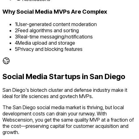
Why
Social Media
MVPs Are Complex
1
User-generated content moderation
2
Feed algorithms and sorting
3
Real-time messaging/notifications
4
Media upload and storage
5
Privacy and blocking features
Social Media
Startups in
San Diego
San Diego's biotech cluster and defense industry make it
ideal for life sciences and govtech MVPs.
The
San Diego
social media
market is
thriving
, but local
development costs can drain your runway. With
Webscension, you get the same quality MVP at a fraction of
the cost—preserving capital for customer acquisition and
growth.