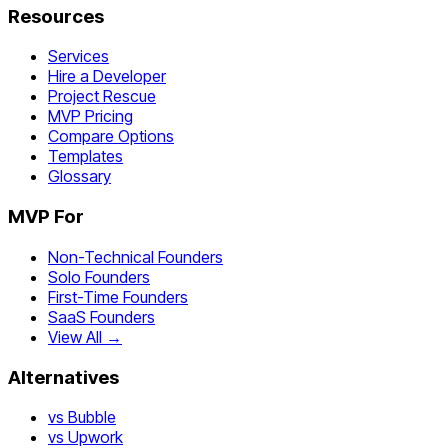
Resources
Services
Hire a Developer
Project Rescue
MVP Pricing
Compare Options
Templates
Glossary
MVP For
Non-Technical Founders
Solo Founders
First-Time Founders
SaaS Founders
View All →
Alternatives
vs Bubble
vs Upwork