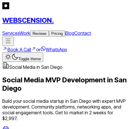
WEBSCENSION.
Services
Work
Blog
Contact
Reviews
Pricing
Book A Call
or
WhatsApp
Toggle theme
Social Media
in
San Diego
Social Media
MVP Development in
San
Diego
Build your
social media
startup in
San Diego
with expert MVP
development.
Community platforms, networking apps, and
social engagement tools
. Get to market in 2 weeks for
$2,997.