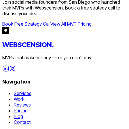
Join
social media
founders from
San Diego
who launched
their MVPs with Webscension. Book a free strategy call to
discuss your idea.
Book Free Strategy Call
View All MVP Pricing
WEBSCENSION.
MVPs that make money — or you don't pay.
Navigation
Services
Work
Reviews
Pricing
Blog
Contact