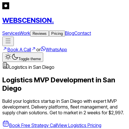
WEBSCENSION.
Services
Work
Blog
Contact
Reviews
Pricing
Book A Call
or
WhatsApp
Toggle theme
Logistics
in
San Diego
Logistics
MVP Development in
San
Diego
Build your
logistics
startup in
San Diego
with expert MVP
development.
Delivery platforms, fleet management, and
supply chain solutions
. Get to market in 2 weeks for $2,997.
Book Free Strategy Call
View
Logistics
Pricing