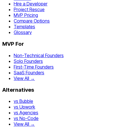
Hire a Developer
Project Rescue
MVP Pricing
Compare Options
Templates
Glossary
MVP For
Non-Technical Founders
Solo Founders
First-Time Founders
SaaS Founders
View All →
Alternatives
vs Bubble
vs Upwork
vs Agencies
vs No-Code
View All →