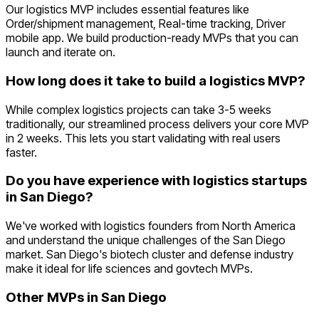
Our logistics MVP includes essential features like
Order/shipment management, Real-time tracking, Driver
mobile app. We build production-ready MVPs that you can
launch and iterate on.
How long does it take to build a logistics MVP?
While complex logistics projects can take 3-5 weeks
traditionally, our streamlined process delivers your core MVP
in 2 weeks. This lets you start validating with real users
faster.
Do you have experience with logistics startups
in San Diego?
We've worked with logistics founders from North America
and understand the unique challenges of the San Diego
market. San Diego's biotech cluster and defense industry
make it ideal for life sciences and govtech MVPs.
Other MVPs in
San Diego