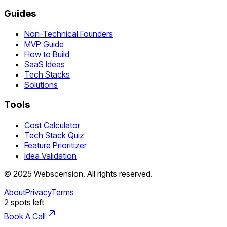
Guides
Non-Technical Founders
MVP Guide
How to Build
SaaS Ideas
Tech Stacks
Solutions
Tools
Cost Calculator
Tech Stack Quiz
Feature Prioritizer
Idea Validation
©
2025
Webscension
. All rights reserved.
About
Privacy
Terms
2
spots left
Book A Call