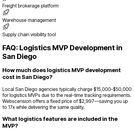
Freight brokerage platform
Warehouse management
Supply chain visibility tool
FAQ:
Logistics
MVP Development in
San Diego
How much does logistics MVP development
cost in San Diego?
Local San Diego agencies typically charge $15,000-$50,000
for logistics MVPs due to the real-time tracking requirements.
Webscension offers a fixed price of $2,997—saving you up
to 17x while delivering the same quality.
What logistics features are included in the
MVP?