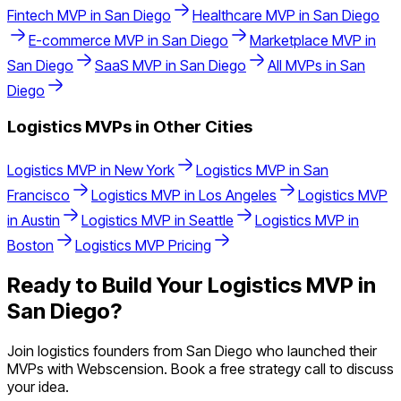
Fintech
MVP in
San Diego
Healthcare
MVP in
San Diego
E-commerce
MVP in
San Diego
Marketplace
MVP in
San Diego
SaaS
MVP in
San Diego
All MVPs in
San
Diego
Logistics
MVPs in Other Cities
Logistics
MVP in
New York
Logistics
MVP in
San
Francisco
Logistics
MVP in
Los Angeles
Logistics
MVP
in
Austin
Logistics
MVP in
Seattle
Logistics
MVP in
Boston
Logistics
MVP Pricing
Ready to Build Your
Logistics
MVP in
San Diego
?
Join
logistics
founders from
San Diego
who launched their
MVPs with Webscension. Book a free strategy call to discuss
your idea.