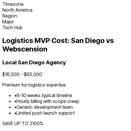
Timezone
North America
Region
Major
Tech Hub
Logistics
MVP Cost:
San Diego
vs
Webscension
Local
San Diego
Agency
$
18,000
- $
65,000
Premium for
logistics
expertise
•
6
-
10
weeks typical timeline
•
Hourly billing with scope creep
•
Generic development team
•
Limited post-launch support
SAVE UP TO
2100
%