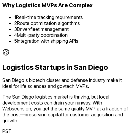
Why
Logistics
MVPs Are Complex
1
Real-time tracking requirements
2
Route optimization algorithms
3
Driver/fleet management
4
Multi-party coordination
5
Integration with shipping APIs
Logistics
Startups in
San Diego
San Diego's biotech cluster and defense industry make it
ideal for life sciences and govtech MVPs.
The
San Diego
logistics
market is
thriving
, but local
development costs can drain your runway. With
Webscension, you get the same quality MVP at a fraction of
the cost—preserving capital for customer acquisition and
growth.
PST