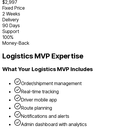
$2,997
Fixed Price
2 Weeks
Delivery
90 Days
Support
100%
Money-Back
Logistics
MVP Expertise
What Your
Logistics
MVP Includes
Order/shipment management
Real-time tracking
Driver mobile app
Route planning
Notifications and alerts
Admin dashboard with analytics