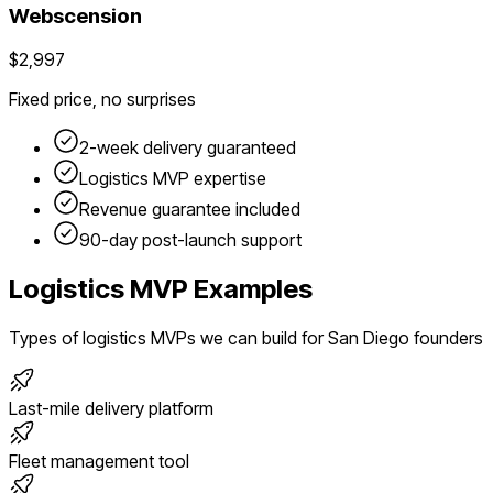
Webscension
$2,997
Fixed price, no surprises
2-week delivery guaranteed
Logistics
MVP expertise
Revenue guarantee included
90-day post-launch support
Logistics
MVP Examples
Types of
logistics
MVPs we can build for
San Diego
founders
Last-mile delivery platform
Fleet management tool