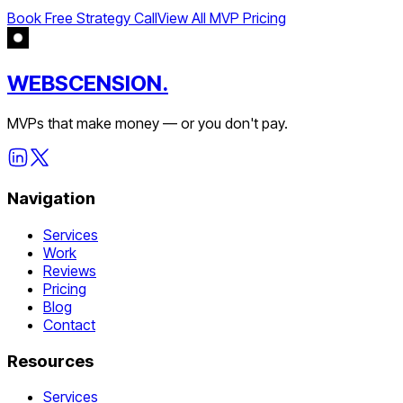
Book Free Strategy Call
View All MVP Pricing
WEBSCENSION.
MVPs that make money — or you don't pay.
Navigation
Services
Work
Reviews
Pricing
Blog
Contact
Resources
Services