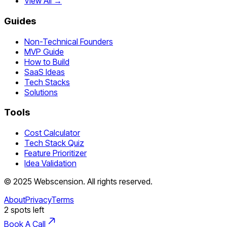
View All →
Guides
Non-Technical Founders
MVP Guide
How to Build
SaaS Ideas
Tech Stacks
Solutions
Tools
Cost Calculator
Tech Stack Quiz
Feature Prioritizer
Idea Validation
©
2025
Webscension
. All rights reserved.
About
Privacy
Terms
2
spots left
Book A Call