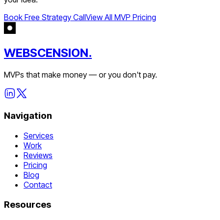
Book Free Strategy Call
View All MVP Pricing
WEBSCENSION.
MVPs that make money — or you don't pay.
Navigation
Services
Work
Reviews
Pricing
Blog
Contact
Resources