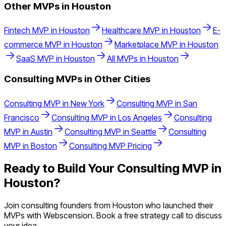
Other MVPs in
Houston
Fintech
MVP in
Houston
Healthcare
MVP in
Houston
E-
commerce
MVP in
Houston
Marketplace
MVP in
Houston
SaaS
MVP in
Houston
All MVPs in
Houston
Consulting
MVPs in Other Cities
Consulting
MVP in
New York
Consulting
MVP in
San
Francisco
Consulting
MVP in
Los Angeles
Consulting
MVP in
Austin
Consulting
MVP in
Seattle
Consulting
MVP in
Boston
Consulting
MVP Pricing
Ready to Build Your
Consulting
MVP in
Houston
?
Join
consulting
founders from
Houston
who launched their
MVPs with Webscension. Book a free strategy call to discuss
your idea.