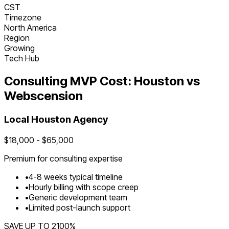
CST
Timezone
North America
Region
Growing
Tech Hub
Consulting
MVP Cost:
Houston
vs
Webscension
Local
Houston
Agency
$
18,000
- $
65,000
Premium for
consulting
expertise
•
4
-
8
weeks typical timeline
•
Hourly billing with scope creep
•
Generic development team
•
Limited post-launch support
SAVE UP TO
2100
%