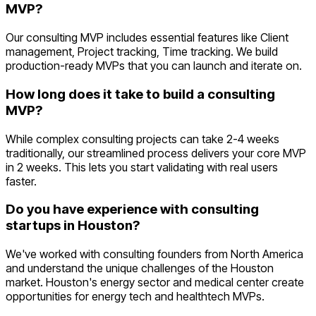
MVP?
Our consulting MVP includes essential features like Client
management, Project tracking, Time tracking. We build
production-ready MVPs that you can launch and iterate on.
How long does it take to build a consulting
MVP?
While complex consulting projects can take 2-4 weeks
traditionally, our streamlined process delivers your core MVP
in 2 weeks. This lets you start validating with real users
faster.
Do you have experience with consulting
startups in Houston?
We've worked with consulting founders from North America
and understand the unique challenges of the Houston
market. Houston's energy sector and medical center create
opportunities for energy tech and healthtech MVPs.