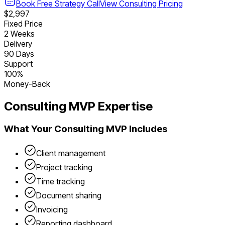
Book Free Strategy Call
View
Consulting
Pricing
$2,997
Fixed Price
2 Weeks
Delivery
90 Days
Support
100%
Money-Back
Consulting
MVP Expertise
What Your
Consulting
MVP Includes
Client management
Project tracking
Time tracking
Document sharing
Invoicing
Reporting dashboard