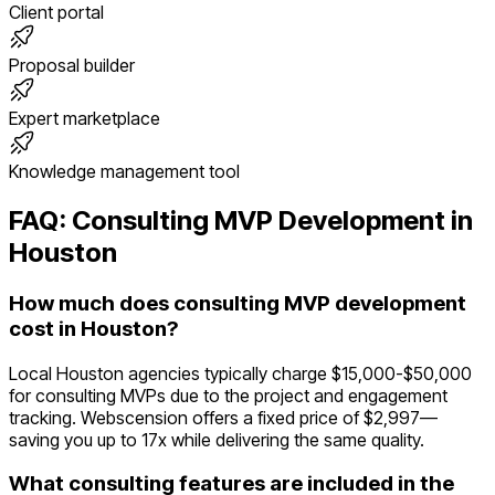
Client portal
Proposal builder
Expert marketplace
Knowledge management tool
FAQ:
Consulting
MVP Development in
Houston
How much does consulting MVP development
cost in Houston?
Local Houston agencies typically charge $15,000-$50,000
for consulting MVPs due to the project and engagement
tracking. Webscension offers a fixed price of $2,997—
saving you up to 17x while delivering the same quality.
What consulting features are included in the