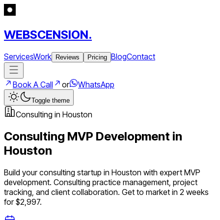
WEBSCENSION.
Services
Work
Blog
Contact
Reviews
Pricing
Book A Call
or
WhatsApp
Toggle theme
Consulting
in
Houston
Consulting
MVP Development in
Houston
Build your
consulting
startup in
Houston
with expert MVP
development.
Consulting practice management, project
tracking, and client collaboration
. Get to market in 2 weeks
for $2,997.