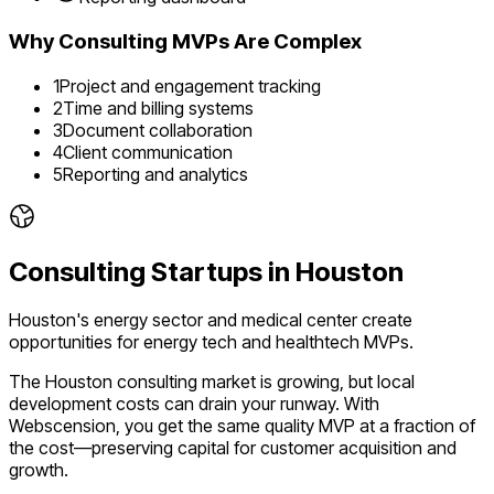
Why
Consulting
MVPs Are Complex
1
Project and engagement tracking
2
Time and billing systems
3
Document collaboration
4
Client communication
5
Reporting and analytics
Consulting
Startups in
Houston
Houston's energy sector and medical center create
opportunities for energy tech and healthtech MVPs.
The
Houston
consulting
market is
growing
, but local
development costs can drain your runway. With
Webscension, you get the same quality MVP at a fraction of
the cost—preserving capital for customer acquisition and
growth.