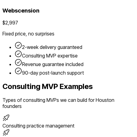
Webscension
$2,997
Fixed price, no surprises
2-week delivery guaranteed
Consulting
MVP expertise
Revenue guarantee included
90-day post-launch support
Consulting
MVP Examples
Types of
consulting
MVPs we can build for
Houston
founders
Consulting practice management