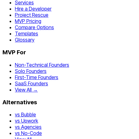
Services
Hire a Developer
Project Rescue
MVP Pricing
Compare Options
Templates
Glossary
MVP For
Non-Technical Founders
Solo Founders
First-Time Founders
SaaS Founders
View All →
Alternatives
vs Bubble
vs Upwork
vs Agencies
vs No-Code