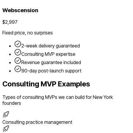
Webscension
$2,997
Fixed price, no surprises
2-week delivery guaranteed
Consulting
MVP expertise
Revenue guarantee included
90-day post-launch support
Consulting
MVP Examples
Types of
consulting
MVPs we can build for
New York
founders
Consulting practice management