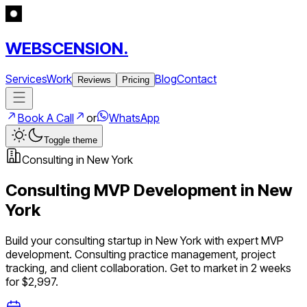
WEBSCENSION.
Services
Work
Blog
Contact
Reviews
Pricing
Book A Call
or
WhatsApp
Toggle theme
Consulting
in
New York
Consulting
MVP Development in
New
York
Build your
consulting
startup in
New York
with expert MVP
development.
Consulting practice management, project
tracking, and client collaboration
. Get to market in 2 weeks
for $2,997.