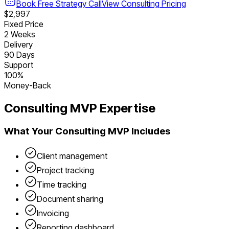
Book Free Strategy Call
View
Consulting
Pricing
$2,997
Fixed Price
2 Weeks
Delivery
90 Days
Support
100%
Money-Back
Consulting
MVP Expertise
What Your
Consulting
MVP Includes
Client management
Project tracking
Time tracking
Document sharing
Invoicing
Reporting dashboard