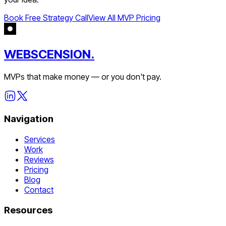
Book Free Strategy Call
View All MVP Pricing
WEBSCENSION.
MVPs that make money — or you don't pay.
Navigation
Services
Work
Reviews
Pricing
Blog
Contact
Resources