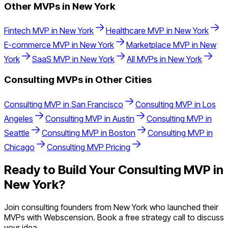
Other MVPs in
New York
Fintech
MVP in
New York
Healthcare
MVP in
New York
E-commerce
MVP in
New York
Marketplace
MVP in
New
York
SaaS
MVP in
New York
All MVPs in
New York
Consulting
MVPs in Other Cities
Consulting
MVP in
San Francisco
Consulting
MVP in
Los
Angeles
Consulting
MVP in
Austin
Consulting
MVP in
Seattle
Consulting
MVP in
Boston
Consulting
MVP in
Chicago
Consulting
MVP Pricing
Ready to Build Your
Consulting
MVP in
New York
?
Join
consulting
founders from
New York
who launched their
MVPs with Webscension. Book a free strategy call to discuss
your idea.