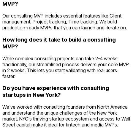
MVP?
Our consulting MVP includes essential features like Client
management, Project tracking, Time tracking. We build
production-ready MVPs that you can launch and iterate on.
How long does it take to build a consulting
MVP?
While complex consulting projects can take 2-4 weeks
traditionally, our streamlined process delivers your core MVP
in 2 weeks. This lets you start validating with real users
faster.
Do you have experience with consulting
startups in New York?
We've worked with consulting founders from North America
and understand the unique challenges of the New York
market. NYC's thriving startup ecosystem and access to Wall
Street capital make it ideal for fintech and media MVPs.