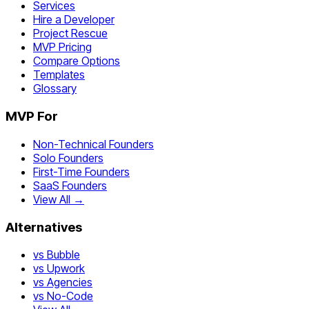
Services
Hire a Developer
Project Rescue
MVP Pricing
Compare Options
Templates
Glossary
MVP For
Non-Technical Founders
Solo Founders
First-Time Founders
SaaS Founders
View All →
Alternatives
vs Bubble
vs Upwork
vs Agencies
vs No-Code