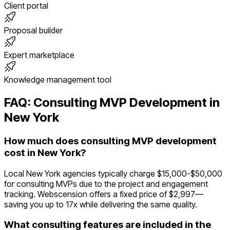
Client portal
Proposal builder
Expert marketplace
Knowledge management tool
FAQ:
Consulting
MVP Development in
New York
How much does consulting MVP development
cost in New York?
Local New York agencies typically charge $15,000-$50,000
for consulting MVPs due to the project and engagement
tracking. Webscension offers a fixed price of $2,997—
saving you up to 17x while delivering the same quality.
What consulting features are included in the