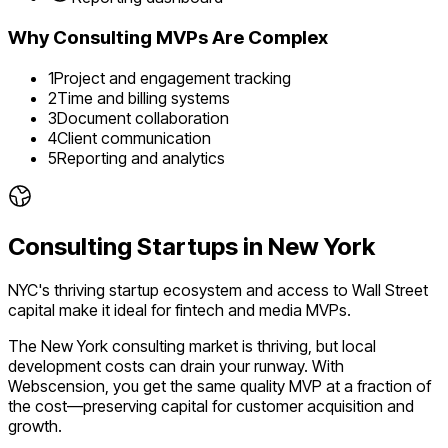
Why
Consulting
MVPs Are Complex
1
Project and engagement tracking
2
Time and billing systems
3
Document collaboration
4
Client communication
5
Reporting and analytics
Consulting
Startups in
New York
NYC's thriving startup ecosystem and access to Wall Street
capital make it ideal for fintech and media MVPs.
The
New York
consulting
market is
thriving
, but local
development costs can drain your runway. With
Webscension, you get the same quality MVP at a fraction of
the cost—preserving capital for customer acquisition and
growth.