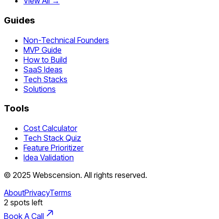
View All →
Guides
Non-Technical Founders
MVP Guide
How to Build
SaaS Ideas
Tech Stacks
Solutions
Tools
Cost Calculator
Tech Stack Quiz
Feature Prioritizer
Idea Validation
©
2025
Webscension
. All rights reserved.
About
Privacy
Terms
2
spots left
Book A Call