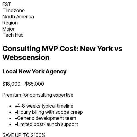
EST
Timezone
North America
Region
Major
Tech Hub
Consulting
MVP Cost:
New York
vs
Webscension
Local
New York
Agency
$
18,000
- $
65,000
Premium for
consulting
expertise
•
4
-
8
weeks typical timeline
•
Hourly billing with scope creep
•
Generic development team
•
Limited post-launch support
SAVE UP TO
2100
%