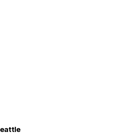
eattle