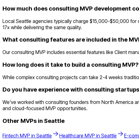
How much does consulting MVP development cos
Local Seattle agencies typically charge $15,000-$50,000 for
17x while delivering the same quality.
What consulting features are included in the M
Our consulting MVP includes essential features like Client ma
How long does it take to build a consulting MVP?
While complex consulting projects can take 2-4 weeks traditiona
Do you have experience with consulting startups
We've worked with consulting founders from North America an
and cloud-focused MVP opportunities.
Other MVPs in
Seattle
Fintech
MVP in
Seattle
Healthcare
MVP in
Seattle
E-com