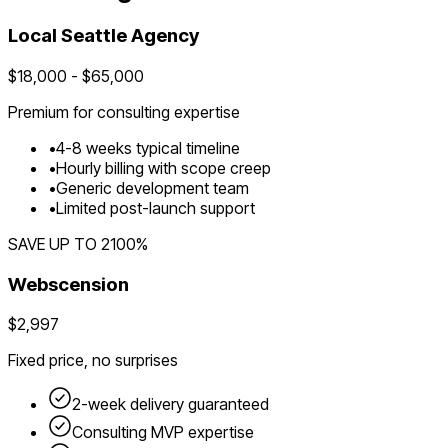
Local
Seattle
Agency
$
18,000
- $
65,000
Premium for
consulting
expertise
•
4
-
8
weeks typical timeline
•
Hourly billing with scope creep
•
Generic development team
•
Limited post-launch support
SAVE UP TO
2100
%
Webscension
$2,997
Fixed price, no surprises
2-week delivery guaranteed
Consulting
MVP expertise