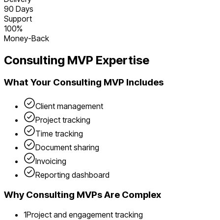
90 Days
Support
100%
Money-Back
Consulting
MVP Expertise
What Your
Consulting
MVP Includes
Client management
Project tracking
Time tracking
Document sharing
Invoicing
Reporting dashboard
Why
Consulting
MVPs Are Complex
1
Project and engagement tracking