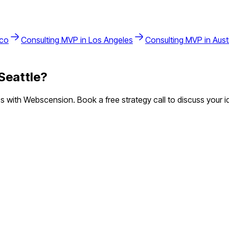
sco
Consulting
MVP in
Los Angeles
Consulting
MVP in
Aust
Seattle
?
with Webscension. Book a free strategy call to discuss your i