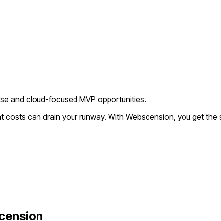
ise and cloud-focused MVP opportunities.
nt costs can drain your runway. With Webscension, you get the 
cension