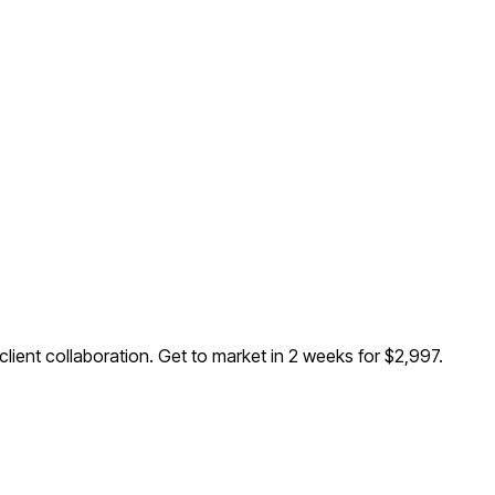
lient collaboration
. Get to market in 2 weeks for $2,997.