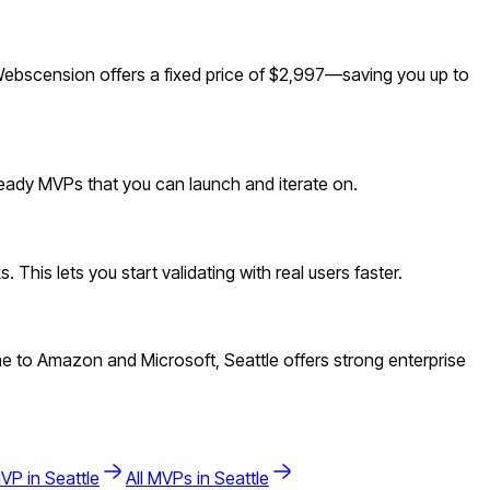
Webscension offers a fixed price of $2,997—saving you up to
ready MVPs that you can launch and iterate on.
This lets you start validating with real users faster.
e to Amazon and Microsoft, Seattle offers strong enterprise
VP in
Seattle
All MVPs in
Seattle