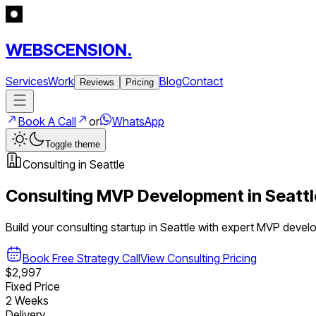
WEBSCENSION.
Services
Work
Blog
Contact
Reviews
Pricing
Book A Call
or
WhatsApp
Toggle theme
Consulting
in
Seattle
Consulting
MVP Development in
Seattl
Build your
consulting
startup in
Seattle
with expert MVP devel
Book Free Strategy Call
View
Consulting
Pricing
$2,997
Fixed Price
2 Weeks
Delivery