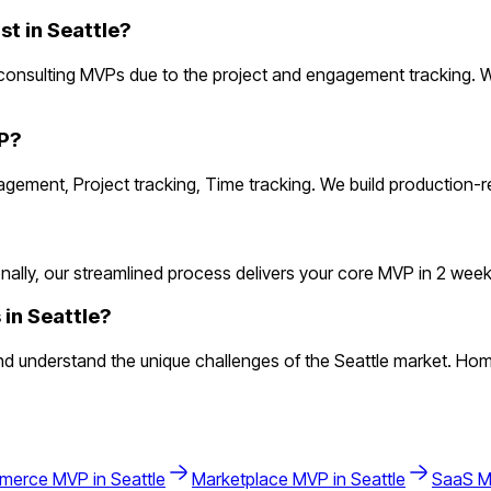
t in Seattle?
 consulting MVPs due to the project and engagement tracking. 
VP?
nagement, Project tracking, Time tracking. We build production-
lly, our streamlined process delivers your core MVP in 2 weeks. 
 in Seattle?
d understand the unique challenges of the Seattle market. Hom
merce
MVP in
Seattle
Marketplace
MVP in
Seattle
SaaS
M