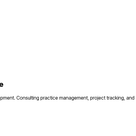
e
opment.
Consulting practice management, project tracking, and c