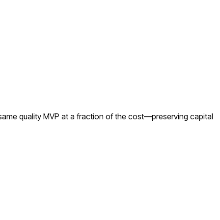
same quality MVP at a fraction of the cost—preserving capital