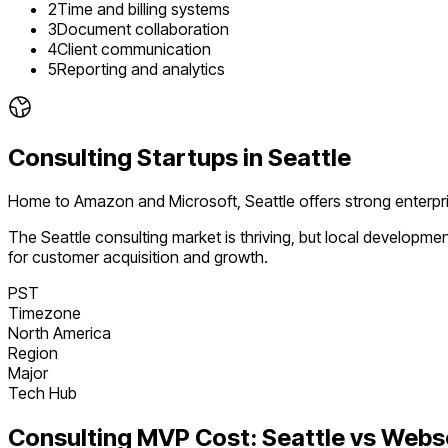
2
Time and billing systems
3
Document collaboration
4
Client communication
5
Reporting and analytics
Consulting
Startups in
Seattle
Home to Amazon and Microsoft, Seattle offers strong enterpr
The
Seattle
consulting
market is
thriving
, but local developme
for customer acquisition and growth.
PST
Timezone
North America
Region
Major
Tech Hub
Consulting
MVP Cost:
Seattle
vs Webs