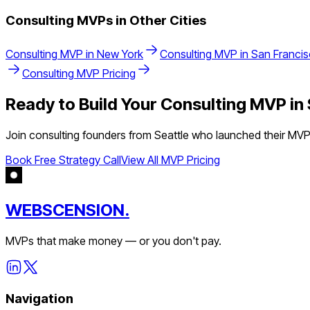
Consulting
MVPs in Other Cities
Consulting
MVP in
New York
Consulting
MVP in
San Franci
Consulting
MVP Pricing
Ready to Build Your
Consulting
MVP in
Join
consulting
founders from
Seattle
who launched their MVPs 
Book Free Strategy Call
View All MVP Pricing
WEBSCENSION.
MVPs that make money — or you don't pay.
Navigation