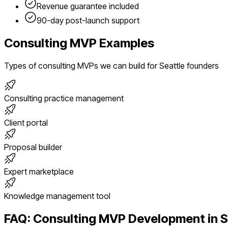
Revenue guarantee included
90-day post-launch support
Consulting
MVP Examples
Types of
consulting
MVPs we can build for
Seattle
founders
Consulting practice management
Client portal
Proposal builder
Expert marketplace
Knowledge management tool
FAQ:
Consulting
MVP Development in
S