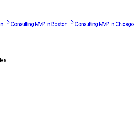
in
Consulting
MVP in
Boston
Consulting
MVP in
Chicago
dea.