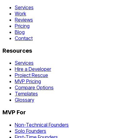
Services
Work
Reviews
Pricing
Blog
Contact
Resources
Services
Hire a Developer
Project Rescue
MVP Pricing
Compare Options
Templates
Glossary
MVP For
Non-Technical Founders
Solo Founders
First-Time Founders