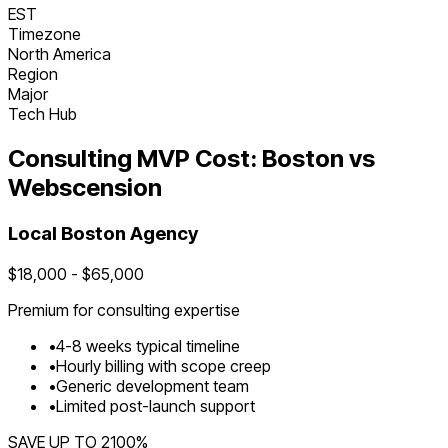
EST
Timezone
North America
Region
Major
Tech Hub
Consulting
MVP Cost:
Boston
vs
Webscension
Local
Boston
Agency
$
18,000
- $
65,000
Premium for
consulting
expertise
•
4
-
8
weeks typical timeline
•
Hourly billing with scope creep
•
Generic development team
•
Limited post-launch support
SAVE UP TO
2100
%