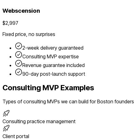
Webscension
$2,997
Fixed price, no surprises
2-week delivery guaranteed
Consulting
MVP expertise
Revenue guarantee included
90-day post-launch support
Consulting
MVP Examples
Types of
consulting
MVPs we can build for
Boston
founders
Consulting practice management
Client portal