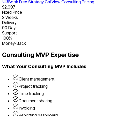
Book Free Strategy Call
View
Consulting
Pricing
$2,997
Fixed Price
2 Weeks
Delivery
90 Days
Support
100%
Money-Back
Consulting
MVP Expertise
What Your
Consulting
MVP Includes
Client management
Project tracking
Time tracking
Document sharing
Invoicing
Reporting dashboard