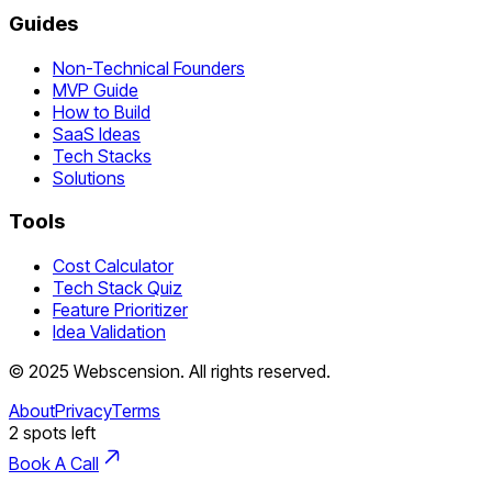
Guides
Non-Technical Founders
MVP Guide
How to Build
SaaS Ideas
Tech Stacks
Solutions
Tools
Cost Calculator
Tech Stack Quiz
Feature Prioritizer
Idea Validation
©
2025
Webscension
. All rights reserved.
About
Privacy
Terms
2
spots left
Book A Call