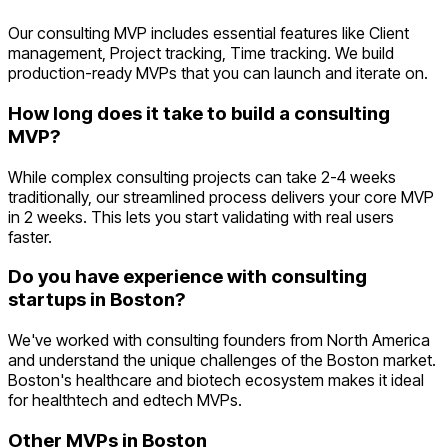
Our consulting MVP includes essential features like Client
management, Project tracking, Time tracking. We build
production-ready MVPs that you can launch and iterate on.
How long does it take to build a consulting
MVP?
While complex consulting projects can take 2-4 weeks
traditionally, our streamlined process delivers your core MVP
in 2 weeks. This lets you start validating with real users
faster.
Do you have experience with consulting
startups in Boston?
We've worked with consulting founders from North America
and understand the unique challenges of the Boston market.
Boston's healthcare and biotech ecosystem makes it ideal
for healthtech and edtech MVPs.
Other MVPs in
Boston