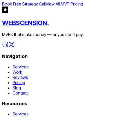
Book Free Strategy Call
View All MVP Pricing
WEBSCENSION.
MVPs that make money — or you don't pay.
Navigation
Services
Work
Reviews
Pricing
Blog
Contact
Resources
Services