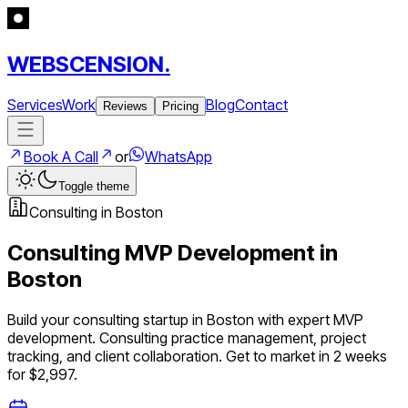
WEBSCENSION.
Services
Work
Blog
Contact
Reviews
Pricing
Book A Call
or
WhatsApp
Toggle theme
Consulting
in
Boston
Consulting
MVP Development in
Boston
Build your
consulting
startup in
Boston
with expert MVP
development.
Consulting practice management, project
tracking, and client collaboration
. Get to market in 2 weeks
for $2,997.