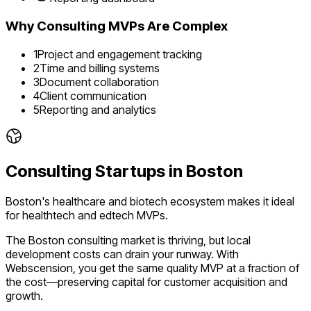
Why
Consulting
MVPs Are Complex
1
Project and engagement tracking
2
Time and billing systems
3
Document collaboration
4
Client communication
5
Reporting and analytics
Consulting
Startups in
Boston
Boston's healthcare and biotech ecosystem makes it ideal
for healthtech and edtech MVPs.
The
Boston
consulting
market is
thriving
, but local
development costs can drain your runway. With
Webscension, you get the same quality MVP at a fraction of
the cost—preserving capital for customer acquisition and
growth.