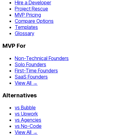
Hire a Developer
Project Rescue
MVP Pricing
Compare Options
Templates
Glossary
MVP For
Non-Technical Founders
Solo Founders
First-Time Founders
SaaS Founders
View All →
Alternatives
vs Bubble
vs Upwork
vs Agencies
vs No-Code
View All →