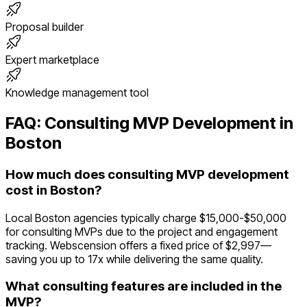
Proposal builder
Expert marketplace
Knowledge management tool
FAQ:
Consulting
MVP Development in
Boston
How much does consulting MVP development
cost in Boston?
Local Boston agencies typically charge $15,000-$50,000
for consulting MVPs due to the project and engagement
tracking. Webscension offers a fixed price of $2,997—
saving you up to 17x while delivering the same quality.
What consulting features are included in the
MVP?