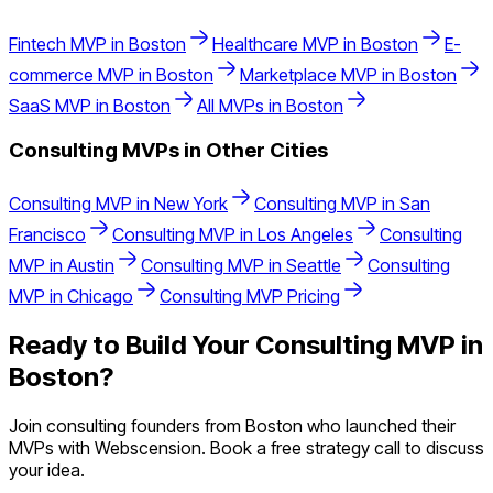
Fintech
MVP in
Boston
Healthcare
MVP in
Boston
E-
commerce
MVP in
Boston
Marketplace
MVP in
Boston
SaaS
MVP in
Boston
All MVPs in
Boston
Consulting
MVPs in Other Cities
Consulting
MVP in
New York
Consulting
MVP in
San
Francisco
Consulting
MVP in
Los Angeles
Consulting
MVP in
Austin
Consulting
MVP in
Seattle
Consulting
MVP in
Chicago
Consulting
MVP Pricing
Ready to Build Your
Consulting
MVP in
Boston
?
Join
consulting
founders from
Boston
who launched their
MVPs with Webscension. Book a free strategy call to discuss
your idea.