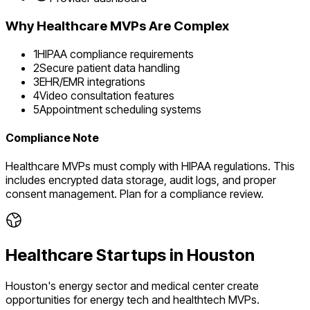
Why
Healthcare
MVPs Are Complex
1
HIPAA compliance requirements
2
Secure patient data handling
3
EHR/EMR integrations
4
Video consultation features
5
Appointment scheduling systems
Compliance Note
Healthcare MVPs must comply with HIPAA regulations. This
includes encrypted data storage, audit logs, and proper
consent management. Plan for a compliance review.
Healthcare
Startups in
Houston
Houston's energy sector and medical center create
opportunities for energy tech and healthtech MVPs.