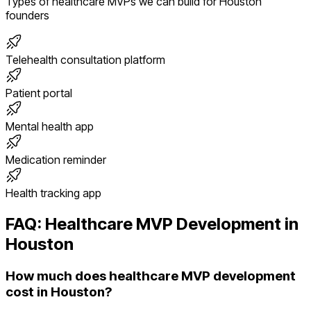
Types of
healthcare
MVPs we can build for
Houston
founders
Telehealth consultation platform
Patient portal
Mental health app
Medication reminder
Health tracking app
FAQ:
Healthcare
MVP Development in
Houston
How much does healthcare MVP development
cost in Houston?