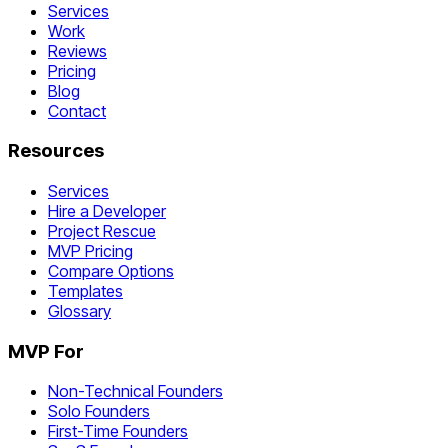
Services
Work
Reviews
Pricing
Blog
Contact
Resources
Services
Hire a Developer
Project Rescue
MVP Pricing
Compare Options
Templates
Glossary
MVP For
Non-Technical Founders
Solo Founders
First-Time Founders