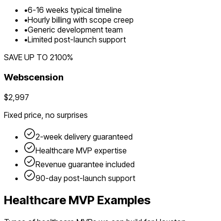
•
6
-
16
weeks typical timeline
•
Hourly billing with scope creep
•
Generic development team
•
Limited post-launch support
SAVE UP TO
2100
%
Webscension
$2,997
Fixed price, no surprises
2-week delivery guaranteed
Healthcare
MVP expertise
Revenue guarantee included
90-day post-launch support
Healthcare
MVP Examples