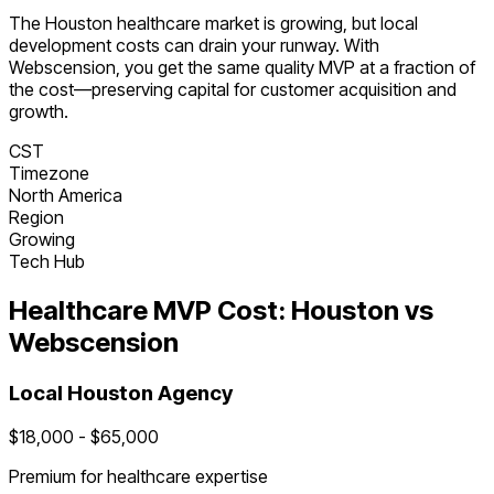
The
Houston
healthcare
market is
growing
, but local
development costs can drain your runway. With
Webscension, you get the same quality MVP at a fraction of
the cost—preserving capital for customer acquisition and
growth.
CST
Timezone
North America
Region
Growing
Tech Hub
Healthcare
MVP Cost:
Houston
vs
Webscension
Local
Houston
Agency
$
18,000
- $
65,000
Premium for
healthcare
expertise