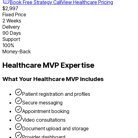
Book Free Strategy Call
View
Healthcare
Pricing
$2,997
Fixed Price
2 Weeks
Delivery
90 Days
Support
100%
Money-Back
Healthcare
MVP Expertise
What Your
Healthcare
MVP Includes
Patient registration and profiles
Secure messaging
Appointment booking
Video consultations
Document upload and storage
Provider dashboard