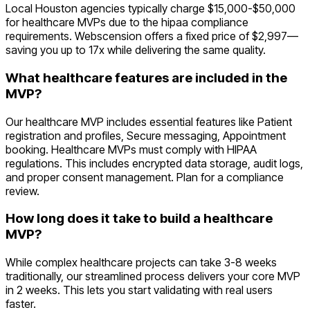
Local Houston agencies typically charge $15,000-$50,000
for healthcare MVPs due to the hipaa compliance
requirements. Webscension offers a fixed price of $2,997—
saving you up to 17x while delivering the same quality.
What healthcare features are included in the
MVP?
Our healthcare MVP includes essential features like Patient
registration and profiles, Secure messaging, Appointment
booking. Healthcare MVPs must comply with HIPAA
regulations. This includes encrypted data storage, audit logs,
and proper consent management. Plan for a compliance
review.
How long does it take to build a healthcare
MVP?
While complex healthcare projects can take 3-8 weeks
traditionally, our streamlined process delivers your core MVP
in 2 weeks. This lets you start validating with real users
faster.