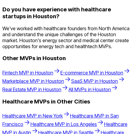
Do you have experience with healthcare
startups in Houston?
We've worked with healthcare founders from North America
and understand the unique challenges of the Houston
market. Houston's energy sector and medical center create
opportunities for energy tech and healthtech MVPs.
Other MVPs in
Houston
Fintech
MVP in
Houston
E-commerce
MVP in
Houston
Marketplace
MVP in
Houston
SaaS
MVP in
Houston
Real Estate
MVP in
Houston
All MVPs in
Houston
Healthcare
MVPs in Other Cities
Healthcare
MVP in
New York
Healthcare
MVP in
San
Francisco
Healthcare
MVP in
Los Angeles
Healthcare
MVP in
Austin
Healthcare
MVP in
Seattle
Healthcare