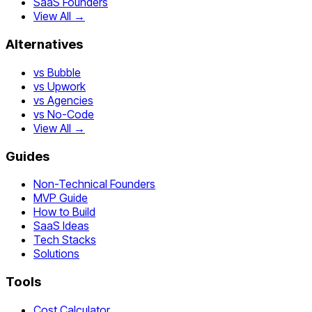
SaaS Founders
View All →
Alternatives
vs Bubble
vs Upwork
vs Agencies
vs No-Code
View All →
Guides
Non-Technical Founders
MVP Guide
How to Build
SaaS Ideas
Tech Stacks
Solutions
Tools
Cost Calculator