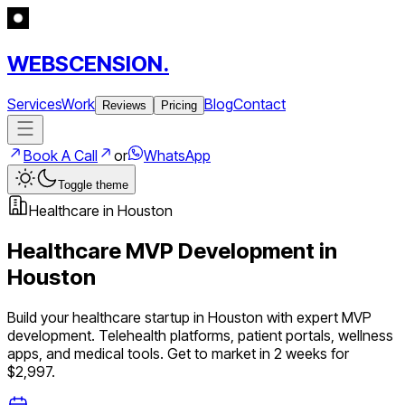
WEBSCENSION.
Services
Work
Blog
Contact
Reviews
Pricing
Book A Call
or
WhatsApp
Toggle theme
Healthcare
in
Houston
Healthcare
MVP Development in
Houston
Build your
healthcare
startup in
Houston
with expert MVP
development.
Telehealth platforms, patient portals, wellness
apps, and medical tools
. Get to market in 2 weeks for
$2,997.