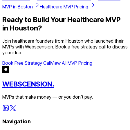
MVP in
Boston
Healthcare
MVP Pricing
Ready to Build Your
Healthcare
MVP
in
Houston
?
Join
healthcare
founders from
Houston
who launched their
MVPs with Webscension. Book a free strategy call to discuss
your idea.
Book Free Strategy Call
View All MVP Pricing
WEBSCENSION.
MVPs that make money — or you don't pay.
Navigation