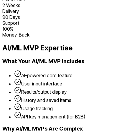
2 Weeks
Delivery
90 Days
Support
100%
Money-Back
AI/ML
MVP Expertise
What Your
AI/ML
MVP Includes
AI-powered core feature
User input interface
Results/output display
History and saved items
Usage tracking
API key management (for B2B)
Why
AI/ML
MVPs Are Complex