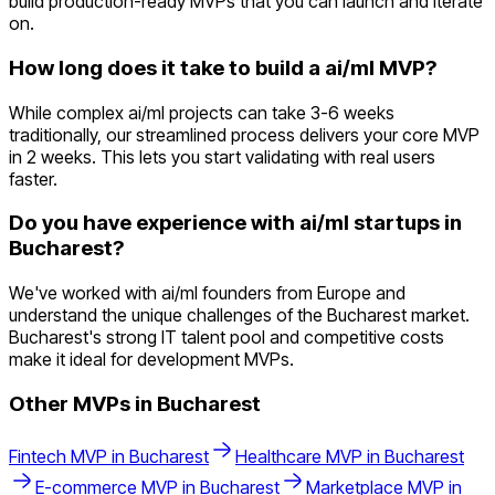
build production-ready MVPs that you can launch and iterate
on.
How long does it take to build a ai/ml MVP?
While complex ai/ml projects can take 3-6 weeks
traditionally, our streamlined process delivers your core MVP
in 2 weeks. This lets you start validating with real users
faster.
Do you have experience with ai/ml startups in
Bucharest?
We've worked with ai/ml founders from Europe and
understand the unique challenges of the Bucharest market.
Bucharest's strong IT talent pool and competitive costs
make it ideal for development MVPs.
Other MVPs in
Bucharest
Fintech
MVP in
Bucharest
Healthcare
MVP in
Bucharest
E-commerce
MVP in
Bucharest
Marketplace
MVP in