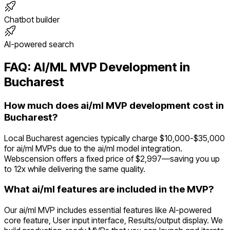
Chatbot builder
AI-powered search
FAQ:
AI/ML
MVP Development in
Bucharest
How much does ai/ml MVP development cost in
Bucharest?
Local Bucharest agencies typically charge $10,000-$35,000
for ai/ml MVPs due to the ai/ml model integration.
Webscension offers a fixed price of $2,997—saving you up
to 12x while delivering the same quality.
What ai/ml features are included in the MVP?
Our ai/ml MVP includes essential features like AI-powered
core feature, User input interface, Results/output display. We