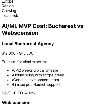
Europe
Region
Growing
Tech Hub
AI/ML
MVP Cost:
Bucharest
vs
Webscension
Local
Bucharest
Agency
$
12,000
- $
45,500
Premium for
ai/ml
expertise
•
6
-
12
weeks typical timeline
•
Hourly billing with scope creep
•
Generic development team
•
Limited post-launch support
SAVE UP TO
1400
%
Webscension