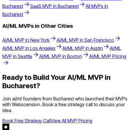
Bucharest
SaaS
MVP in
Bucharest
All MVPs in
Bucharest
AI/ML
MVPs in Other Cities
AI/ML
MVP in
New York
AI/ML
MVP in
San Francisco
AI/ML
MVP in
Los Angeles
AI/ML
MVP in
Austin
AI/ML
MVP in
Seattle
AI/ML
MVP in
Boston
AI/ML
MVP Pricing
Ready to Build Your
AI/ML
MVP in
Bucharest
?
Join
ai/ml
founders from
Bucharest
who launched their MVPs
with Webscension. Book a free strategy call to discuss your
idea.
Book Free Strategy Call
View All MVP Pricing