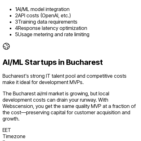
1
AI/ML model integration
2
API costs (OpenAI, etc.)
3
Training data requirements
4
Response latency optimization
5
Usage metering and rate limiting
AI/ML
Startups in
Bucharest
Bucharest's strong IT talent pool and competitive costs
make it ideal for development MVPs.
The
Bucharest
ai/ml
market is
growing
, but local
development costs can drain your runway. With
Webscension, you get the same quality MVP at a fraction of
the cost—preserving capital for customer acquisition and
growth.
EET
Timezone