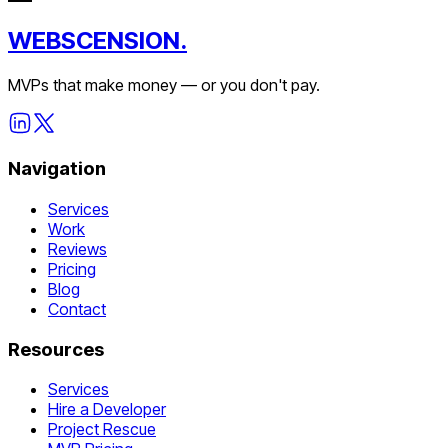
WEBSCENSION.
MVPs that make money — or you don't pay.
Navigation
Services
Work
Reviews
Pricing
Blog
Contact
Resources
Services
Hire a Developer
Project Rescue