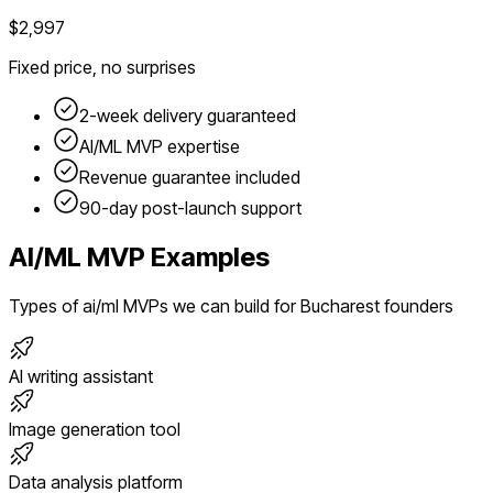
$2,997
Fixed price, no surprises
2-week delivery guaranteed
AI/ML
MVP expertise
Revenue guarantee included
90-day post-launch support
AI/ML
MVP Examples
Types of
ai/ml
MVPs we can build for
Bucharest
founders
AI writing assistant
Image generation tool
Data analysis platform