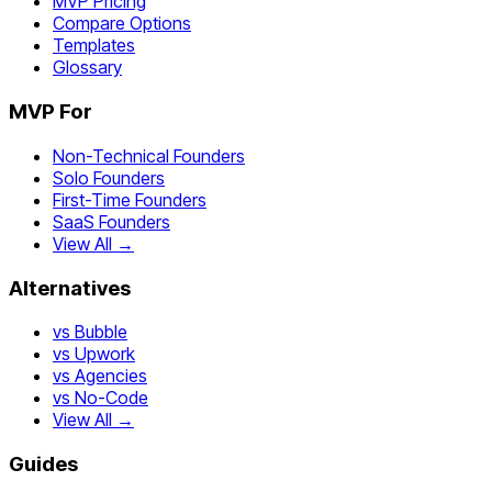
MVP Pricing
Compare Options
Templates
Glossary
MVP For
Non-Technical Founders
Solo Founders
First-Time Founders
SaaS Founders
View All →
Alternatives
vs Bubble
vs Upwork
vs Agencies
vs No-Code
View All →
Guides