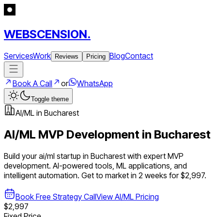
WEBSCENSION.
Services
Work
Blog
Contact
Reviews
Pricing
Book A Call
or
WhatsApp
Toggle theme
AI/ML
in
Bucharest
AI/ML
MVP Development in
Bucharest
Build your
ai/ml
startup in
Bucharest
with expert MVP
development.
AI-powered tools, ML applications, and
intelligent automation
. Get to market in 2 weeks for $2,997.
Book Free Strategy Call
View
AI/ML
Pricing
$2,997
Fixed Price