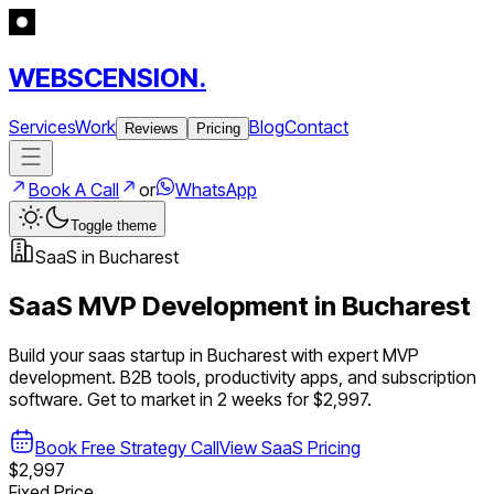
WEBSCENSION.
Services
Work
Blog
Contact
Reviews
Pricing
Book A Call
or
WhatsApp
Toggle theme
SaaS
in
Bucharest
SaaS
MVP Development in
Bucharest
Build your
saas
startup in
Bucharest
with expert MVP
development.
B2B tools, productivity apps, and subscription
software
. Get to market in 2 weeks for $2,997.
Book Free Strategy Call
View
SaaS
Pricing
$2,997
Fixed Price