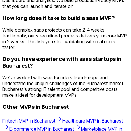
Dashboard and analytics. We build production-ready MVPs
that you can launch and iterate on.
How long does it take to build a saas MVP?
While complex saas projects can take 2-4 weeks
traditionally, our streamlined process delivers your core MVP
in 2 weeks. This lets you start validating with real users
faster.
Do you have experience with saas startups in
Bucharest?
We've worked with saas founders from Europe and
understand the unique challenges of the Bucharest market.
Bucharest's strong IT talent pool and competitive costs
make it ideal for development MVPs.
Other MVPs in
Bucharest
Fintech
MVP in
Bucharest
Healthcare
MVP in
Bucharest
E-commerce
MVP in
Bucharest
Marketplace
MVP in