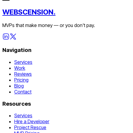
WEBSCENSION.
MVPs that make money — or you don't pay.
Navigation
Services
Work
Reviews
Pricing
Blog
Contact
Resources
Services
Hire a Developer
Project Rescue