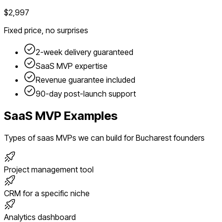
$2,997
Fixed price, no surprises
2-week delivery guaranteed
SaaS
MVP expertise
Revenue guarantee included
90-day post-launch support
SaaS
MVP Examples
Types of
saas
MVPs we can build for
Bucharest
founders
Project management tool
CRM for a specific niche
Analytics dashboard