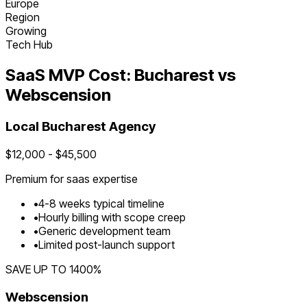
Europe
Region
Growing
Tech Hub
SaaS
MVP Cost:
Bucharest
vs
Webscension
Local
Bucharest
Agency
$
12,000
- $
45,500
Premium for
saas
expertise
•
4
-
8
weeks typical timeline
•
Hourly billing with scope creep
•
Generic development team
•
Limited post-launch support
SAVE UP TO
1400
%
Webscension