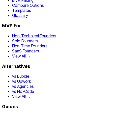
MVP Pricing
Compare Options
Templates
Glossary
MVP For
Non-Technical Founders
Solo Founders
First-Time Founders
SaaS Founders
View All →
Alternatives
vs Bubble
vs Upwork
vs Agencies
vs No-Code
View All →
Guides