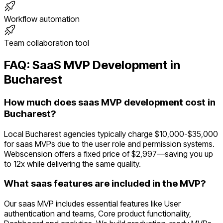
Workflow automation
Team collaboration tool
FAQ:
SaaS
MVP Development in
Bucharest
How much does saas MVP development cost in
Bucharest?
Local Bucharest agencies typically charge $10,000-$35,000
for saas MVPs due to the user role and permission systems.
Webscension offers a fixed price of $2,997—saving you up
to 12x while delivering the same quality.
What saas features are included in the MVP?
Our saas MVP includes essential features like User
authentication and teams, Core product functionality,