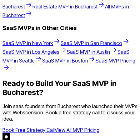
Bucharest
Real Estate
MVP in
Bucharest
All MVPs in
Bucharest
SaaS
MVPs in Other Cities
SaaS
MVP in
New York
SaaS
MVP in
San Francisco
SaaS
MVP in
Los Angeles
SaaS
MVP in
Austin
SaaS
MVP in
Seattle
SaaS
MVP in
Boston
SaaS
MVP Pricing
Ready to Build Your
SaaS
MVP in
Bucharest
?
Join
saas
founders from
Bucharest
who launched their MVPs
with Webscension. Book a free strategy call to discuss your
idea.
Book Free Strategy Call
View All MVP Pricing