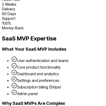
2 Weeks
Delivery
90 Days
Support
100%
Money-Back
SaaS
MVP Expertise
What Your
SaaS
MVP Includes
User authentication and teams
Core product functionality
Dashboard and analytics
Settings and preferences
Subscription billing (Stripe)
Admin panel
Why
SaaS
MVPs Are Complex