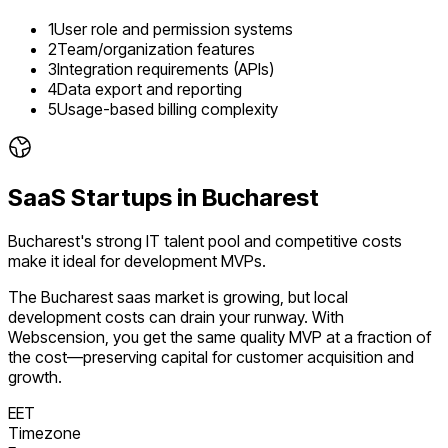
1
User role and permission systems
2
Team/organization features
3
Integration requirements (APIs)
4
Data export and reporting
5
Usage-based billing complexity
SaaS
Startups in
Bucharest
Bucharest's strong IT talent pool and competitive costs
make it ideal for development MVPs.
The
Bucharest
saas
market is
growing
, but local
development costs can drain your runway. With
Webscension, you get the same quality MVP at a fraction of
the cost—preserving capital for customer acquisition and
growth.
EET
Timezone