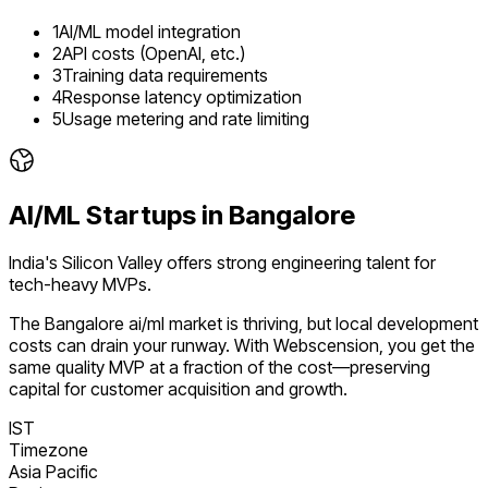
1
AI/ML model integration
2
API costs (OpenAI, etc.)
3
Training data requirements
4
Response latency optimization
5
Usage metering and rate limiting
AI/ML
Startups in
Bangalore
India's Silicon Valley offers strong engineering talent for
tech-heavy MVPs.
The
Bangalore
ai/ml
market is
thriving
, but local development
costs can drain your runway. With Webscension, you get the
same quality MVP at a fraction of the cost—preserving
capital for customer acquisition and growth.
IST
Timezone
Asia Pacific