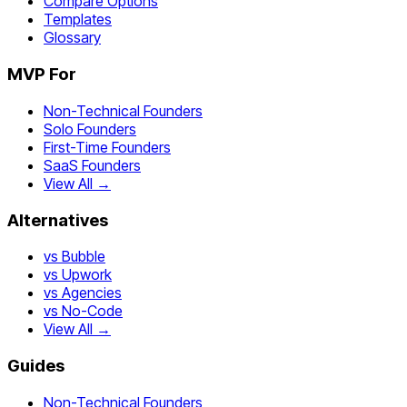
Compare Options
Templates
Glossary
MVP For
Non-Technical Founders
Solo Founders
First-Time Founders
SaaS Founders
View All →
Alternatives
vs Bubble
vs Upwork
vs Agencies
vs No-Code
View All →
Guides
Non-Technical Founders