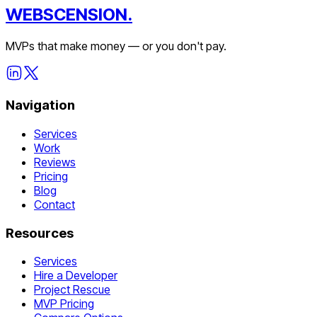
WEBSCENSION.
MVPs that make money — or you don't pay.
Navigation
Services
Work
Reviews
Pricing
Blog
Contact
Resources
Services
Hire a Developer
Project Rescue
MVP Pricing