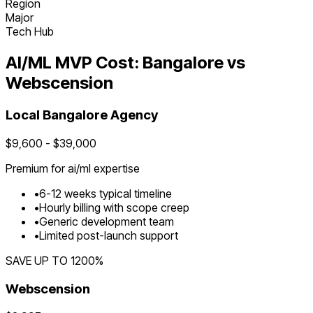
Region
Major
Tech Hub
AI/ML
MVP Cost:
Bangalore
vs
Webscension
Local
Bangalore
Agency
$
9,600
- $
39,000
Premium for
ai/ml
expertise
•
6
-
12
weeks typical timeline
•
Hourly billing with scope creep
•
Generic development team
•
Limited post-launch support
SAVE UP TO
1200
%
Webscension