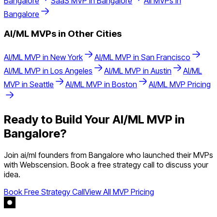
Bangalore
SaaS
MVP in
Bangalore
All MVPs in
Bangalore
AI/ML
MVPs in Other Cities
AI/ML
MVP in
New York
AI/ML
MVP in
San Francisco
AI/ML
MVP in
Los Angeles
AI/ML
MVP in
Austin
AI/ML
MVP in
Seattle
AI/ML
MVP in
Boston
AI/ML
MVP Pricing
Ready to Build Your
AI/ML
MVP in
Bangalore
?
Join
ai/ml
founders from
Bangalore
who launched their MVPs
with Webscension. Book a free strategy call to discuss your
idea.
Book Free Strategy Call
View All MVP Pricing