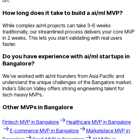
on.
How long does it take to build a ai/ml MVP?
While complex ai/ml projects can take 3-6 weeks
traditionally, our streamlined process delivers your core MVP
in 2 weeks. This lets you start validating with real users
faster.
Do you have experience with ai/ml startups in
Bangalore?
We've worked with ai/ml founders from Asia Pacific and
understand the unique challenges of the Bangalore market.
India's Silicon Valley offers strong engineering talent for
tech-heavy MVPs.
Other MVPs in
Bangalore
Fintech
MVP in
Bangalore
Healthcare
MVP in
Bangalore
E-commerce
MVP in
Bangalore
Marketplace
MVP in