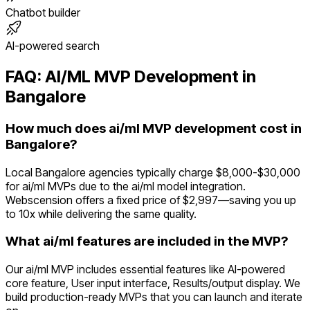
Chatbot builder
AI-powered search
FAQ:
AI/ML
MVP Development in
Bangalore
How much does ai/ml MVP development cost in
Bangalore?
Local Bangalore agencies typically charge $8,000-$30,000
for ai/ml MVPs due to the ai/ml model integration.
Webscension offers a fixed price of $2,997—saving you up
to 10x while delivering the same quality.
What ai/ml features are included in the MVP?
Our ai/ml MVP includes essential features like AI-powered
core feature, User input interface, Results/output display. We
build production-ready MVPs that you can launch and iterate