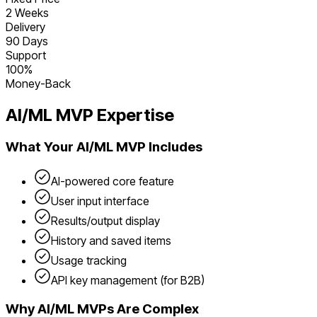
2 Weeks
Delivery
90 Days
Support
100%
Money-Back
AI/ML
MVP Expertise
What Your
AI/ML
MVP Includes
AI-powered core feature
User input interface
Results/output display
History and saved items
Usage tracking
API key management (for B2B)
Why
AI/ML
MVPs Are Complex