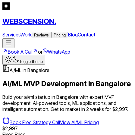
WEBSCENSION.
Services
Work
Blog
Contact
Reviews
Pricing
Book A Call
or
WhatsApp
Toggle theme
AI/ML
in
Bangalore
AI/ML
MVP Development in
Bangalore
Build your
ai/ml
startup in
Bangalore
with expert MVP
development.
AI-powered tools, ML applications, and
intelligent automation
. Get to market in 2 weeks for $2,997.
Book Free Strategy Call
View
AI/ML
Pricing
$2,997
Fixed Price