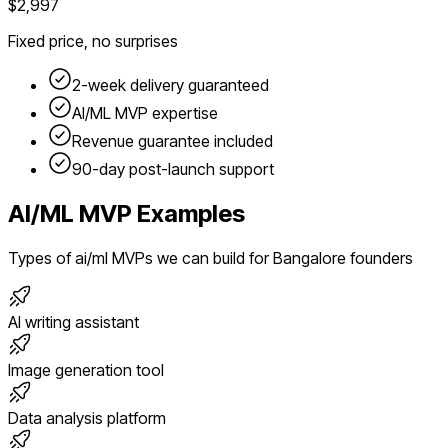
$2,997
Fixed price, no surprises
2-week delivery guaranteed
AI/ML
MVP expertise
Revenue guarantee included
90-day post-launch support
AI/ML
MVP Examples
Types of
ai/ml
MVPs we can build for
Bangalore
founders
AI writing assistant
Image generation tool
Data analysis platform