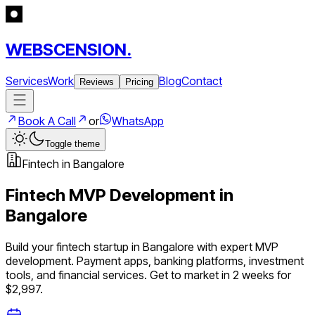
WEBSCENSION.
Services
Work
Blog
Contact
Reviews
Pricing
Book A Call
or
WhatsApp
Toggle theme
Fintech
in
Bangalore
Fintech
MVP Development in
Bangalore
Build your
fintech
startup in
Bangalore
with expert MVP
development.
Payment apps, banking platforms, investment
tools, and financial services
. Get to market in 2 weeks for
$2,997.