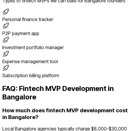
Types of
fintech
MVPs we can build for
Bangalore
founders
Personal finance tracker
P2P payment app
Investment portfolio manager
Expense management tool
Subscription billing platform
FAQ:
Fintech
MVP Development in
Bangalore
How much does fintech MVP development cost
in Bangalore?
Local Bangalore agencies typically charge $8,000-$30,000