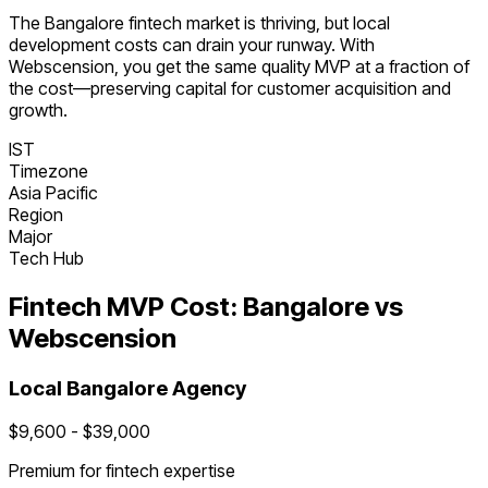
The
Bangalore
fintech
market is
thriving
, but local
development costs can drain your runway. With
Webscension, you get the same quality MVP at a fraction of
the cost—preserving capital for customer acquisition and
growth.
IST
Timezone
Asia Pacific
Region
Major
Tech Hub
Fintech
MVP Cost:
Bangalore
vs
Webscension
Local
Bangalore
Agency
$
9,600
- $
39,000
Premium for
fintech
expertise