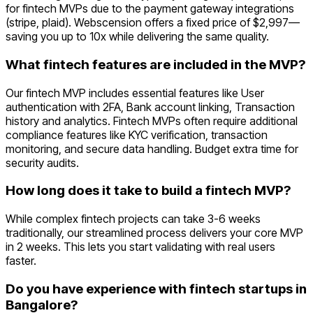
for fintech MVPs due to the payment gateway integrations
(stripe, plaid). Webscension offers a fixed price of $2,997—
saving you up to 10x while delivering the same quality.
What fintech features are included in the MVP?
Our fintech MVP includes essential features like User
authentication with 2FA, Bank account linking, Transaction
history and analytics. Fintech MVPs often require additional
compliance features like KYC verification, transaction
monitoring, and secure data handling. Budget extra time for
security audits.
How long does it take to build a fintech MVP?
While complex fintech projects can take 3-6 weeks
traditionally, our streamlined process delivers your core MVP
in 2 weeks. This lets you start validating with real users
faster.
Do you have experience with fintech startups in
Bangalore?