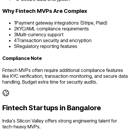
Why
Fintech
MVPs Are Complex
1
Payment gateway integrations (Stripe, Plaid)
2
KYC/AML compliance requirements
3
Multi-currency support
4
Transaction security and encryption
5
Regulatory reporting features
Compliance Note
Fintech MVPs often require additional compliance features
like KYC verification, transaction monitoring, and secure data
handling. Budget extra time for security audits.
Fintech
Startups in
Bangalore
India's Silicon Valley offers strong engineering talent for
tech-heavy MVPs.