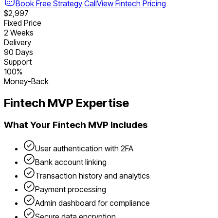
Book Free Strategy Call
View
Fintech
Pricing
$2,997
Fixed Price
2 Weeks
Delivery
90 Days
Support
100%
Money-Back
Fintech
MVP Expertise
What Your
Fintech
MVP Includes
User authentication with 2FA
Bank account linking
Transaction history and analytics
Payment processing
Admin dashboard for compliance
Secure data encryption