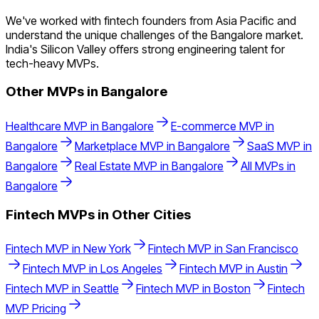
We've worked with fintech founders from Asia Pacific and
understand the unique challenges of the Bangalore market.
India's Silicon Valley offers strong engineering talent for
tech-heavy MVPs.
Other MVPs in
Bangalore
Healthcare
MVP in
Bangalore
E-commerce
MVP in
Bangalore
Marketplace
MVP in
Bangalore
SaaS
MVP in
Bangalore
Real Estate
MVP in
Bangalore
All MVPs in
Bangalore
Fintech
MVPs in Other Cities
Fintech
MVP in
New York
Fintech
MVP in
San Francisco
Fintech
MVP in
Los Angeles
Fintech
MVP in
Austin
Fintech
MVP in
Seattle
Fintech
MVP in
Boston
Fintech
MVP Pricing