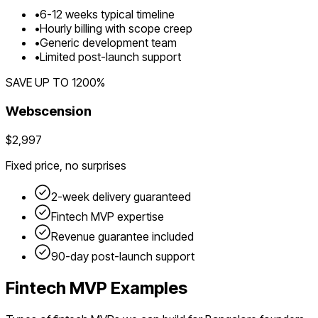
•
6
-
12
weeks typical timeline
•
Hourly billing with scope creep
•
Generic development team
•
Limited post-launch support
SAVE UP TO
1200
%
Webscension
$2,997
Fixed price, no surprises
2-week delivery guaranteed
Fintech
MVP expertise
Revenue guarantee included
90-day post-launch support
Fintech
MVP Examples