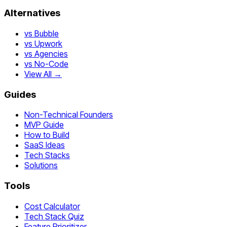
Alternatives
vs Bubble
vs Upwork
vs Agencies
vs No-Code
View All →
Guides
Non-Technical Founders
MVP Guide
How to Build
SaaS Ideas
Tech Stacks
Solutions
Tools
Cost Calculator
Tech Stack Quiz
Feature Prioritizer