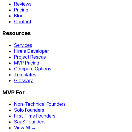
Reviews
Pricing
Blog
Contact
Resources
Services
Hire a Developer
Project Rescue
MVP Pricing
Compare Options
Templates
Glossary
MVP For
Non-Technical Founders
Solo Founders
First-Time Founders
SaaS Founders
View All →