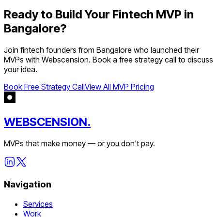
Ready to Build Your
Fintech
MVP in
Bangalore
?
Join
fintech
founders from
Bangalore
who launched their
MVPs with Webscension. Book a free strategy call to discuss
your idea.
Book Free Strategy Call
View All MVP Pricing
WEBSCENSION.
MVPs that make money — or you don't pay.
Navigation
Services
Work