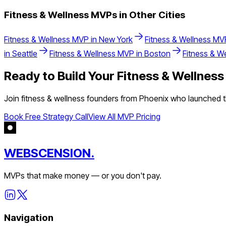
Fitness & Wellness
MVPs in Other Cities
Fitness & Wellness
MVP in
New York
Fitness & Wellness
MVP
in
Seattle
Fitness & Wellness
MVP in
Boston
Fitness & W
Ready to Build Your
Fitness & Wellness
Join
fitness & wellness
founders from
Phoenix
who launched th
Book Free Strategy Call
View All MVP Pricing
WEBSCENSION.
MVPs that make money — or you don't pay.
Navigation