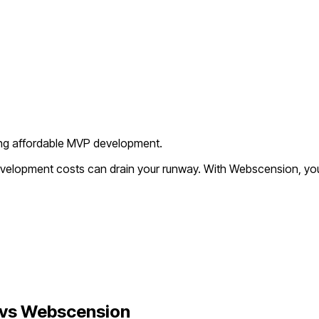
king affordable MVP development.
development costs can drain your runway. With Webscension, you
vs Webscension