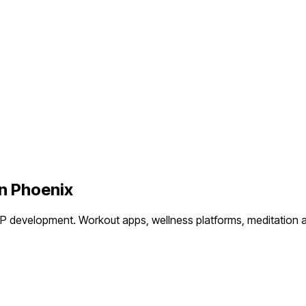
in
Phoenix
VP development.
Workout apps, wellness platforms, meditation a