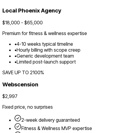
Local
Phoenix
Agency
$
18,000
- $
65,000
Premium for
fitness & wellness
expertise
•
4
-
10
weeks typical timeline
•
Hourly billing with scope creep
•
Generic development team
•
Limited post-launch support
SAVE UP TO
2100
%
Webscension
$2,997
Fixed price, no surprises
2-week delivery guaranteed
Fitness & Wellness
MVP expertise