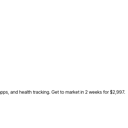
pps, and health tracking
. Get to market in 2 weeks for $2,997.