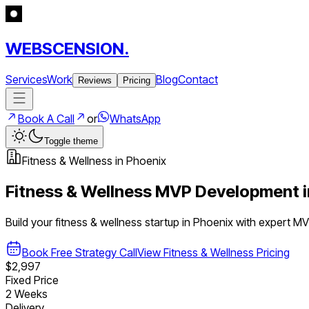
WEBSCENSION.
Services
Work
Blog
Contact
Reviews
Pricing
Book A Call
or
WhatsApp
Toggle theme
Fitness & Wellness
in
Phoenix
Fitness & Wellness
MVP Development 
Build your
fitness & wellness
startup in
Phoenix
with expert M
Book Free Strategy Call
View
Fitness & Wellness
Pricing
$2,997
Fixed Price
2 Weeks
Delivery