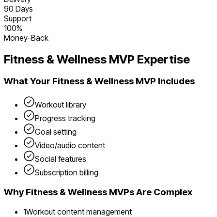
90 Days
Support
100%
Money-Back
Fitness & Wellness
MVP Expertise
What Your
Fitness & Wellness
MVP Includes
Workout library
Progress tracking
Goal setting
Video/audio content
Social features
Subscription billing
Why
Fitness & Wellness
MVPs Are Complex
1
Workout content management