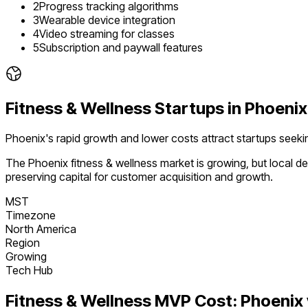
2
Progress tracking algorithms
3
Wearable device integration
4
Video streaming for classes
5
Subscription and paywall features
Fitness & Wellness
Startups in
Phoenix
Phoenix's rapid growth and lower costs attract startups see
The
Phoenix
fitness & wellness
market is
growing
, but local 
preserving capital for customer acquisition and growth.
MST
Timezone
North America
Region
Growing
Tech Hub
Fitness & Wellness
MVP Cost:
Phoenix