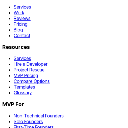
Services
Work
Reviews
Pricing
Blog
Contact
Resources
Services
Hire a Developer
Project Rescue
MVP Pricing
Compare Options
Templates
Glossary
MVP For
Non-Technical Founders
Solo Founders
First-Time Founders