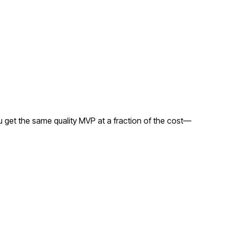
 get the same quality MVP at a fraction of the cost—