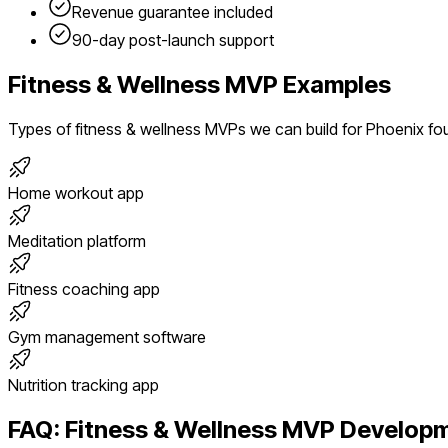
Revenue guarantee included
90-day post-launch support
Fitness & Wellness
MVP Examples
Types of
fitness & wellness
MVPs we can build for
Phoenix
fo
Home workout app
Meditation platform
Fitness coaching app
Gym management software
Nutrition tracking app
FAQ:
Fitness & Wellness
MVP Developm