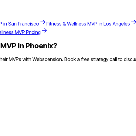
 in
San Francisco
Fitness & Wellness
MVP in
Los Angeles
ellness
MVP Pricing
MVP in
Phoenix
?
eir MVPs with Webscension. Book a free strategy call to discus