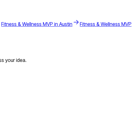
Fitness & Wellness
MVP in
Austin
Fitness & Wellness
MVP
s your idea.