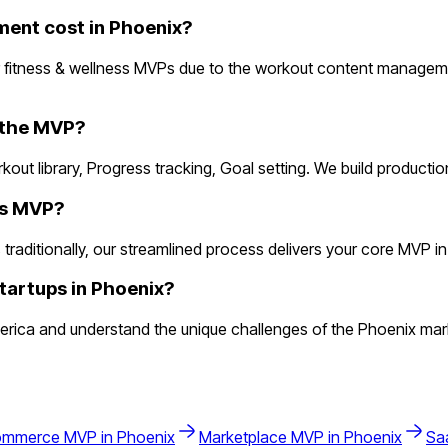
ent cost in Phoenix?
r fitness & wellness MVPs due to the workout content managem
n the MVP?
rkout library, Progress tracking, Goal setting. We build product
ess MVP?
aditionally, our streamlined process delivers your core MVP in 2 
tartups in Phoenix?
rica and understand the unique challenges of the Phoenix mark
ommerce
MVP in
Phoenix
Marketplace
MVP in
Phoenix
Sa