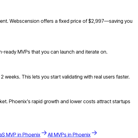
ent. Webscension offers a fixed price of $2,997—saving you
ion-ready MVPs that you can launch and iterate on.
weeks. This lets you start validating with real users faster.
et. Phoenix's rapid growth and lower costs attract startups
aS
MVP in
Phoenix
All MVPs in
Phoenix