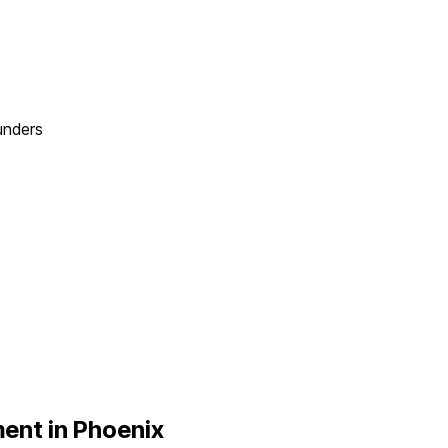
unders
ent in
Phoenix