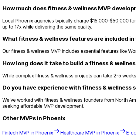
How much does fitness & wellness MVP developm
Local Phoenix agencies typically charge $15,000-$50,000 fo
up to 17x while delivering the same quality.
What fitness & wellness features are included i
Our fitness & wellness MVP includes essential features like Wo
How long does it take to build a fitness & welln
While complex fitness & wellness projects can take 2-5 weeks tr
Do you have experience with fitness & wellness s
We've worked with fitness & wellness founders from North Ame
seeking affordable MVP development.
Other MVPs in
Phoenix
Fintech
MVP in
Phoenix
Healthcare
MVP in
Phoenix
E-c