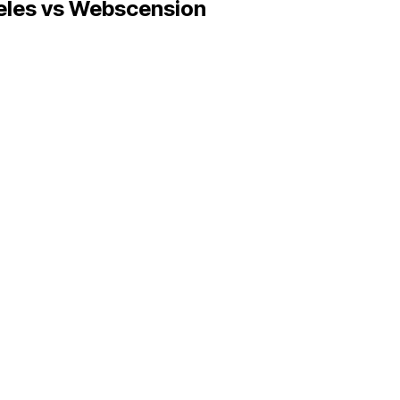
eles
vs Webscension