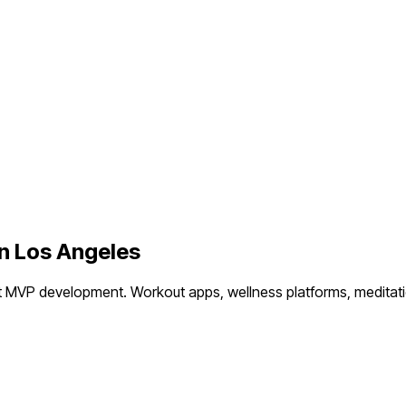
in
Los Angeles
t MVP development.
Workout apps, wellness platforms, meditati