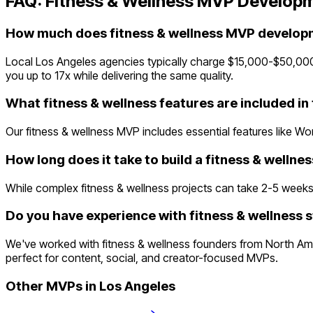
FAQ:
Fitness & Wellness
MVP Developm
How much does fitness & wellness MVP developm
Local Los Angeles agencies typically charge $15,000-$50,00
you up to 17x while delivering the same quality.
What fitness & wellness features are included i
Our fitness & wellness MVP includes essential features like Wo
How long does it take to build a fitness & welln
While complex fitness & wellness projects can take 2-5 weeks tr
Do you have experience with fitness & wellness s
We've worked with fitness & wellness founders from North Am
perfect for content, social, and creator-focused MVPs.
Other MVPs in
Los Angeles