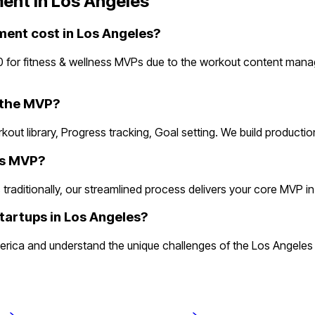
ent in
Los Angeles
ent cost in Los Angeles?
0 for fitness & wellness MVPs due to the workout content man
n the MVP?
rkout library, Progress tracking, Goal setting. We build product
ess MVP?
aditionally, our streamlined process delivers your core MVP in 2 
tartups in Los Angeles?
erica and understand the unique challenges of the Los Angeles