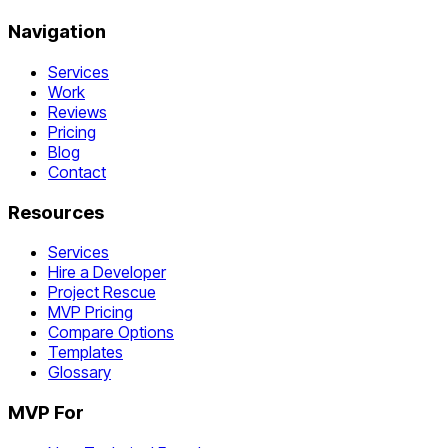
Navigation
Services
Work
Reviews
Pricing
Blog
Contact
Resources
Services
Hire a Developer
Project Rescue
MVP Pricing
Compare Options
Templates
Glossary
MVP For