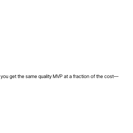
 you get the same quality MVP at a fraction of the cost—