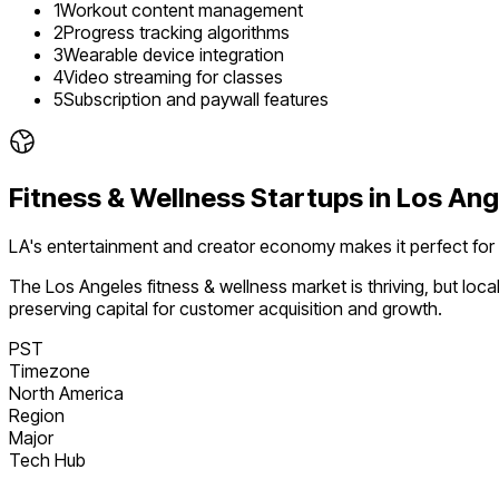
1
Workout content management
2
Progress tracking algorithms
3
Wearable device integration
4
Video streaming for classes
5
Subscription and paywall features
Fitness & Wellness
Startups in
Los Ang
LA's entertainment and creator economy makes it perfect for
The
Los Angeles
fitness & wellness
market is
thriving
, but loc
preserving capital for customer acquisition and growth.
PST
Timezone
North America
Region
Major
Tech Hub