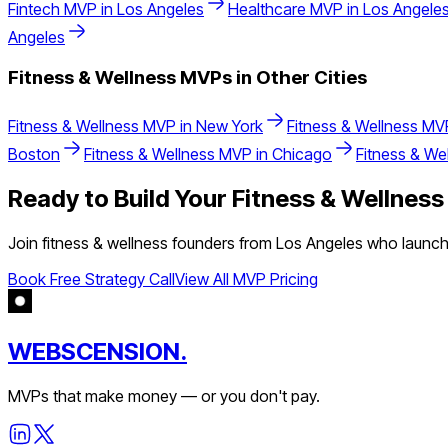
Fintech
MVP in
Los Angeles
Healthcare
MVP in
Los Angele
Angeles
Fitness & Wellness
MVPs in Other Cities
Fitness & Wellness
MVP in
New York
Fitness & Wellness
MVP
Boston
Fitness & Wellness
MVP in
Chicago
Fitness & We
Ready to Build Your
Fitness & Wellness
Join
fitness & wellness
founders from
Los Angeles
who launche
Book Free Strategy Call
View All MVP Pricing
WEBSCENSION.
MVPs that make money — or you don't pay.