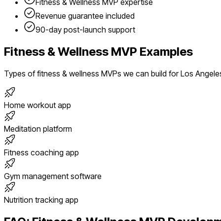
Fitness & Wellness
MVP expertise
Revenue guarantee included
90-day post-launch support
Fitness & Wellness
MVP Examples
Types of
fitness & wellness
MVPs we can build for
Los Angele
Home workout app
Meditation platform
Fitness coaching app
Gym management software
Nutrition tracking app