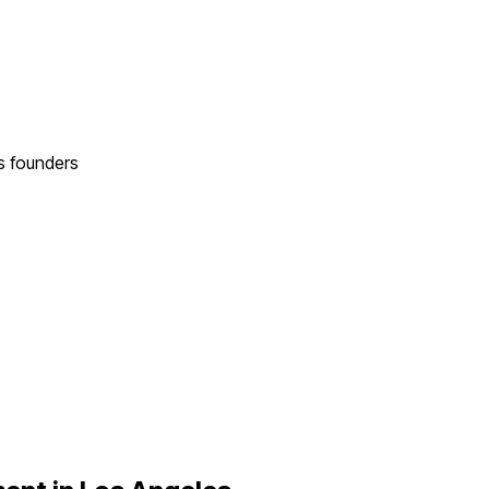
s
founders