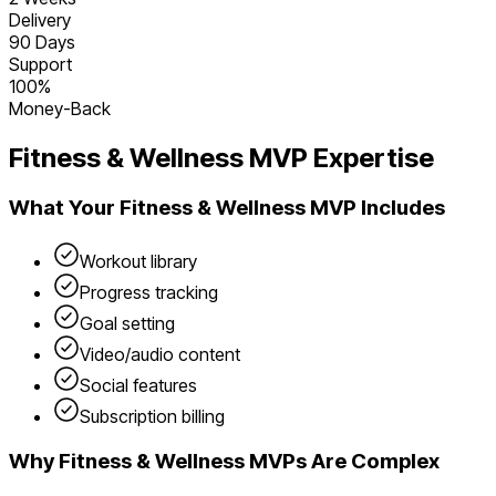
Delivery
90 Days
Support
100%
Money-Back
Fitness & Wellness
MVP Expertise
What Your
Fitness & Wellness
MVP Includes
Workout library
Progress tracking
Goal setting
Video/audio content
Social features
Subscription billing
Why
Fitness & Wellness
MVPs Are Complex