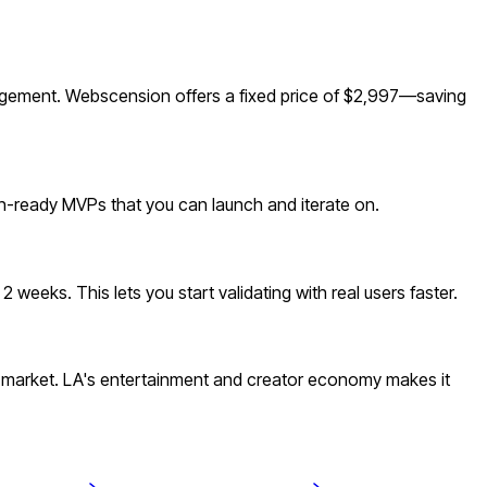
agement. Webscension offers a fixed price of $2,997—saving
ion-ready MVPs that you can launch and iterate on.
weeks. This lets you start validating with real users faster.
 market. LA's entertainment and creator economy makes it