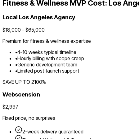
Fitness & Wellness
MVP Cost:
Los Ang
Local
Los Angeles
Agency
$
18,000
- $
65,000
Premium for
fitness & wellness
expertise
•
4
-
10
weeks typical timeline
•
Hourly billing with scope creep
•
Generic development team
•
Limited post-launch support
SAVE UP TO
2100
%
Webscension
$2,997
Fixed price, no surprises
2-week delivery guaranteed