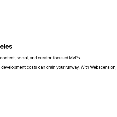
eles
 content, social, and creator-focused MVPs.
al development costs can drain your runway. With Webscension,