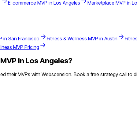
s
E-commerce
MVP in
Los Angeles
Marketplace
MVP in
Lo
 in
San Francisco
Fitness & Wellness
MVP in
Austin
Fitne
llness
MVP Pricing
MVP in
Los Angeles
?
d their MVPs with Webscension. Book a free strategy call to di