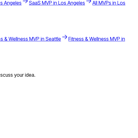
s Angeles
SaaS
MVP in
Los Angeles
All MVPs in
Los
ss & Wellness
MVP in
Seattle
Fitness & Wellness
MVP in
scuss your idea.