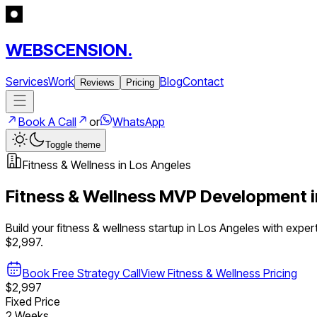
WEBSCENSION.
Services
Work
Blog
Contact
Reviews
Pricing
Book A Call
or
WhatsApp
Toggle theme
Fitness & Wellness
in
Los Angeles
Fitness & Wellness
MVP Development 
Build your
fitness & wellness
startup in
Los Angeles
with exper
$2,997.
Book Free Strategy Call
View
Fitness & Wellness
Pricing
$2,997
Fixed Price
2 Weeks