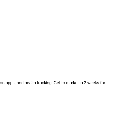
on apps, and health tracking
. Get to market in 2 weeks for