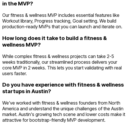
in the MVP?
Our fitness & wellness MVP includes essential features like
Workout library, Progress tracking, Goal setting. We build
production-ready MVPs that you can launch and iterate on.
How long does it take to build a fitness &
wellness MVP?
While complex fitness & wellness projects can take 2-5
weeks traditionally, our streamlined process delivers your
core MVP in 2 weeks. This lets you start validating with real
users faster.
Do you have experience with fitness & wellness
startups in Austin?
We've worked with fitness & wellness founders from North
America and understand the unique challenges of the Austin
market. Austin's growing tech scene and lower costs make it
attractive for bootstrap-friendly MVP development.