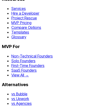
Services
Hire a Developer
Project Rescue
MVP Pricing
Compare Options
Templates
Glossary
MVP For
Non-Technical Founders
Solo Founders
First-Time Founders
SaaS Founders
View All →
Alternatives
vs Bubble
vs Upwork
vs Agencies