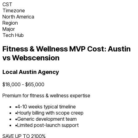
CST
Timezone
North America
Region
Major
Tech Hub
Fitness & Wellness
MVP Cost:
Austin
vs Webscension
Local
Austin
Agency
$
18,000
- $
65,000
Premium for
fitness & wellness
expertise
•
4
-
10
weeks typical timeline
•
Hourly billing with scope creep
•
Generic development team
•
Limited post-launch support
SAVE UP TO
2100
%