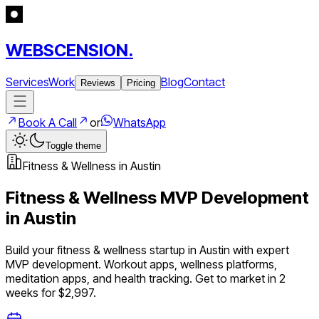
WEBSCENSION.
Services
Work
Blog
Contact
Reviews
Pricing
Book A Call
or
WhatsApp
Toggle theme
Fitness & Wellness
in
Austin
Fitness & Wellness
MVP Development
in
Austin
Build your
fitness & wellness
startup in
Austin
with expert
MVP development.
Workout apps, wellness platforms,
meditation apps, and health tracking
. Get to market in 2
weeks for $2,997.