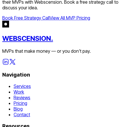
their MVPs with Webscension. Book a free strategy call to
discuss your idea.
Book Free Strategy Call
View All MVP Pricing
WEBSCENSION.
MVPs that make money — or you don't pay.
Navigation
Services
Work
Reviews
Pricing
Blog
Contact
Resources