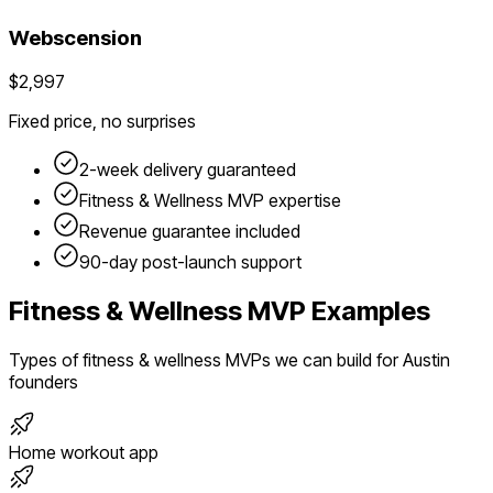
Webscension
$2,997
Fixed price, no surprises
2-week delivery guaranteed
Fitness & Wellness
MVP expertise
Revenue guarantee included
90-day post-launch support
Fitness & Wellness
MVP Examples
Types of
fitness & wellness
MVPs we can build for
Austin
founders
Home workout app