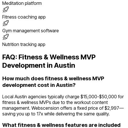
Meditation platform
Fitness coaching app
Gym management software
Nutrition tracking app
FAQ:
Fitness & Wellness
MVP
Development in
Austin
How much does fitness & wellness MVP
development cost in Austin?
Local Austin agencies typically charge $15,000-$50,000 for
fitness & wellness MVPs due to the workout content
management. Webscension offers a fixed price of $2,997—
saving you up to 17x while delivering the same quality.
What fitness & wellness features are included