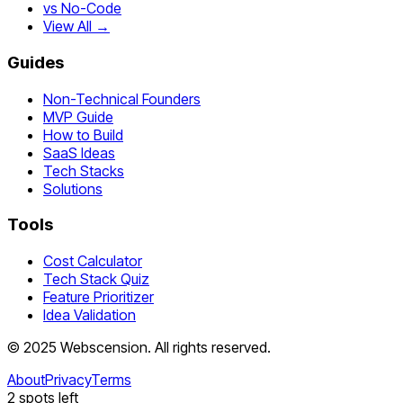
vs No-Code
View All →
Guides
Non-Technical Founders
MVP Guide
How to Build
SaaS Ideas
Tech Stacks
Solutions
Tools
Cost Calculator
Tech Stack Quiz
Feature Prioritizer
Idea Validation
©
2025
Webscension
. All rights reserved.
About
Privacy
Terms
2
spots left