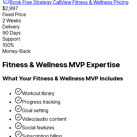
Book Free Strategy Call
View
Fitness & Wellness
Pricing
$2,997
Fixed Price
2 Weeks
Delivery
90 Days
Support
100%
Money-Back
Fitness & Wellness
MVP Expertise
What Your
Fitness & Wellness
MVP Includes
Workout library
Progress tracking
Goal setting
Video/audio content
Social features
Subscription billing