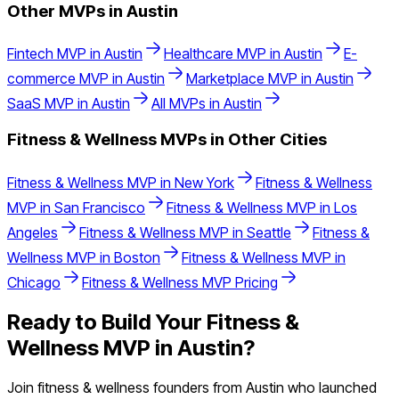
Other MVPs in
Austin
Fintech
MVP in
Austin
Healthcare
MVP in
Austin
E-
commerce
MVP in
Austin
Marketplace
MVP in
Austin
SaaS
MVP in
Austin
All MVPs in
Austin
Fitness & Wellness
MVPs in Other Cities
Fitness & Wellness
MVP in
New York
Fitness & Wellness
MVP in
San Francisco
Fitness & Wellness
MVP in
Los
Angeles
Fitness & Wellness
MVP in
Seattle
Fitness &
Wellness
MVP in
Boston
Fitness & Wellness
MVP in
Chicago
Fitness & Wellness
MVP Pricing
Ready to Build Your
Fitness &
Wellness
MVP in
Austin
?
Join
fitness & wellness
founders from
Austin
who launched