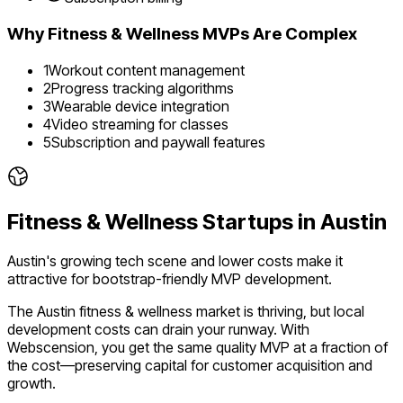
Why
Fitness & Wellness
MVPs Are Complex
1
Workout content management
2
Progress tracking algorithms
3
Wearable device integration
4
Video streaming for classes
5
Subscription and paywall features
Fitness & Wellness
Startups in
Austin
Austin's growing tech scene and lower costs make it
attractive for bootstrap-friendly MVP development.
The
Austin
fitness & wellness
market is
thriving
, but local
development costs can drain your runway. With
Webscension, you get the same quality MVP at a fraction of
the cost—preserving capital for customer acquisition and
growth.