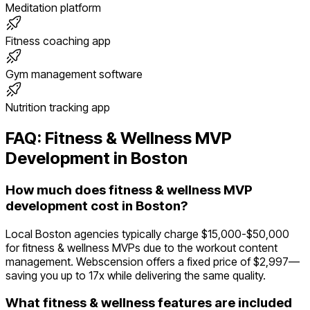
Meditation platform
Fitness coaching app
Gym management software
Nutrition tracking app
FAQ:
Fitness & Wellness
MVP
Development in
Boston
How much does fitness & wellness MVP
development cost in Boston?
Local Boston agencies typically charge $15,000-$50,000
for fitness & wellness MVPs due to the workout content
management. Webscension offers a fixed price of $2,997—
saving you up to 17x while delivering the same quality.
What fitness & wellness features are included