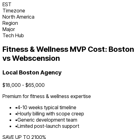
EST
Timezone
North America
Region
Major
Tech Hub
Fitness & Wellness
MVP Cost:
Boston
vs Webscension
Local
Boston
Agency
$
18,000
- $
65,000
Premium for
fitness & wellness
expertise
•
4
-
10
weeks typical timeline
•
Hourly billing with scope creep
•
Generic development team
•
Limited post-launch support
SAVE UP TO
2100
%