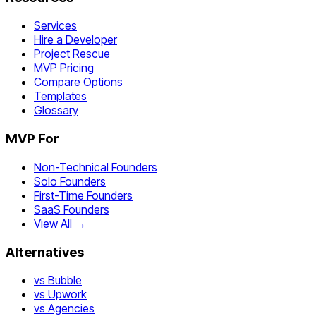
Services
Hire a Developer
Project Rescue
MVP Pricing
Compare Options
Templates
Glossary
MVP For
Non-Technical Founders
Solo Founders
First-Time Founders
SaaS Founders
View All →
Alternatives
vs Bubble
vs Upwork
vs Agencies