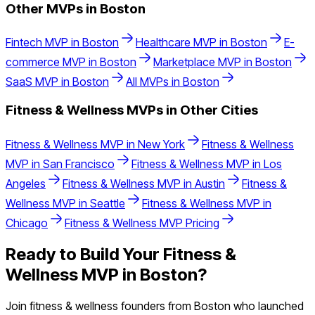
Other MVPs in
Boston
Fintech
MVP in
Boston
Healthcare
MVP in
Boston
E-
commerce
MVP in
Boston
Marketplace
MVP in
Boston
SaaS
MVP in
Boston
All MVPs in
Boston
Fitness & Wellness
MVPs in Other Cities
Fitness & Wellness
MVP in
New York
Fitness & Wellness
MVP in
San Francisco
Fitness & Wellness
MVP in
Los
Angeles
Fitness & Wellness
MVP in
Austin
Fitness &
Wellness
MVP in
Seattle
Fitness & Wellness
MVP in
Chicago
Fitness & Wellness
MVP Pricing
Ready to Build Your
Fitness &
Wellness
MVP in
Boston
?
Join
fitness & wellness
founders from
Boston
who launched