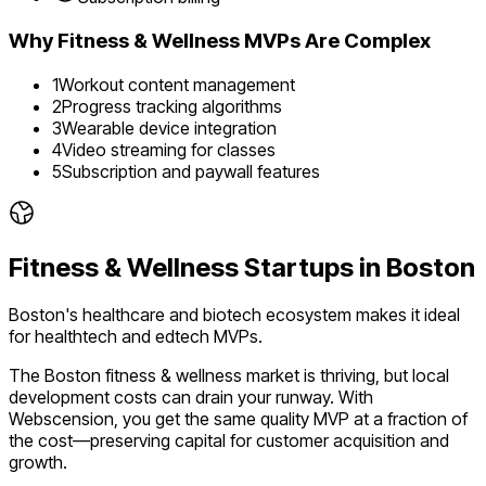
Why
Fitness & Wellness
MVPs Are Complex
1
Workout content management
2
Progress tracking algorithms
3
Wearable device integration
4
Video streaming for classes
5
Subscription and paywall features
Fitness & Wellness
Startups in
Boston
Boston's healthcare and biotech ecosystem makes it ideal
for healthtech and edtech MVPs.
The
Boston
fitness & wellness
market is
thriving
, but local
development costs can drain your runway. With
Webscension, you get the same quality MVP at a fraction of
the cost—preserving capital for customer acquisition and
growth.