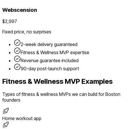
Webscension
$2,997
Fixed price, no surprises
2-week delivery guaranteed
Fitness & Wellness
MVP expertise
Revenue guarantee included
90-day post-launch support
Fitness & Wellness
MVP Examples
Types of
fitness & wellness
MVPs we can build for
Boston
founders
Home workout app