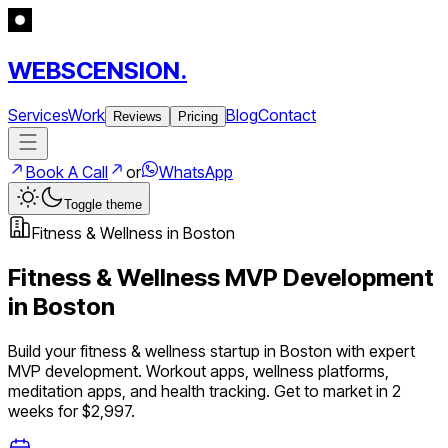
WEBSCENSION.
Services
Work
Blog
Contact
Reviews
Pricing
Book A Call
or
WhatsApp
Toggle theme
Fitness & Wellness
in
Boston
Fitness & Wellness
MVP Development
in
Boston
Build your
fitness & wellness
startup in
Boston
with expert
MVP development.
Workout apps, wellness platforms,
meditation apps, and health tracking
. Get to market in 2
weeks for $2,997.