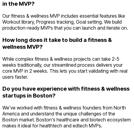
in the MVP?
Our fitness & wellness MVP includes essential features like
Workout library, Progress tracking, Goal setting. We build
production-ready MVPs that you can launch and iterate on.
How long does it take to build a fitness &
wellness MVP?
While complex fitness & wellness projects can take 2-5
weeks traditionally, our streamlined process delivers your
core MVP in 2 weeks. This lets you start validating with real
users faster.
Do you have experience with fitness & wellness
startups in Boston?
We've worked with fitness & wellness founders from North
America and understand the unique challenges of the
Boston market. Boston's healthcare and biotech ecosystem
makes it ideal for healthtech and edtech MVPs.