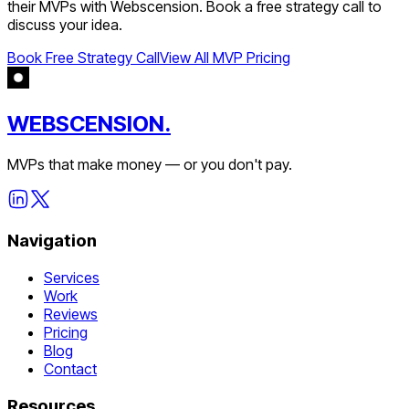
their MVPs with Webscension. Book a free strategy call to
discuss your idea.
Book Free Strategy Call
View All MVP Pricing
WEBSCENSION.
MVPs that make money — or you don't pay.
Navigation
Services
Work
Reviews
Pricing
Blog
Contact
Resources