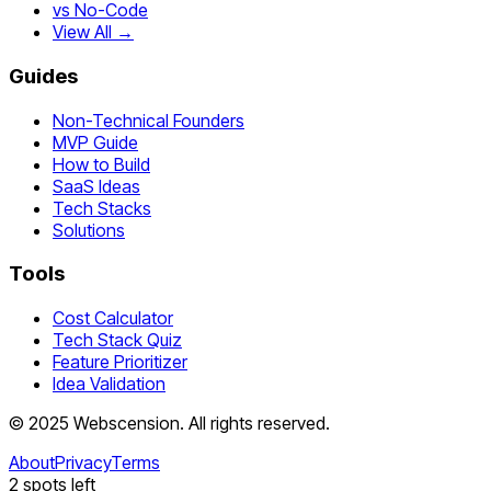
vs No-Code
View All →
Guides
Non-Technical Founders
MVP Guide
How to Build
SaaS Ideas
Tech Stacks
Solutions
Tools
Cost Calculator
Tech Stack Quiz
Feature Prioritizer
Idea Validation
©
2025
Webscension
. All rights reserved.
About
Privacy
Terms
2
spots left