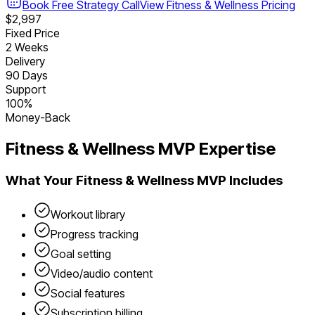
Book Free Strategy Call
View
Fitness & Wellness
Pricing
$2,997
Fixed Price
2 Weeks
Delivery
90 Days
Support
100%
Money-Back
Fitness & Wellness
MVP Expertise
What Your
Fitness & Wellness
MVP Includes
Workout library
Progress tracking
Goal setting
Video/audio content
Social features
Subscription billing