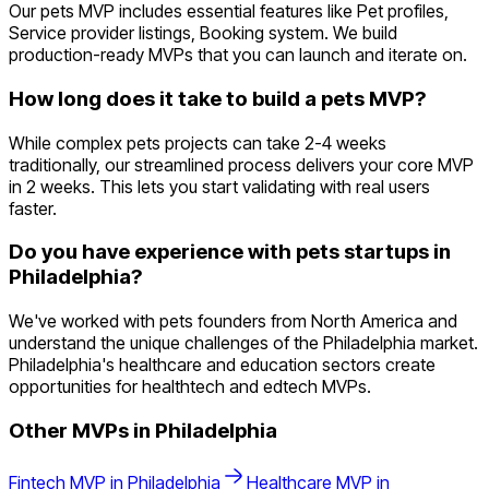
Our pets MVP includes essential features like Pet profiles,
Service provider listings, Booking system. We build
production-ready MVPs that you can launch and iterate on.
How long does it take to build a pets MVP?
While complex pets projects can take 2-4 weeks
traditionally, our streamlined process delivers your core MVP
in 2 weeks. This lets you start validating with real users
faster.
Do you have experience with pets startups in
Philadelphia?
We've worked with pets founders from North America and
understand the unique challenges of the Philadelphia market.
Philadelphia's healthcare and education sectors create
opportunities for healthtech and edtech MVPs.
Other MVPs in
Philadelphia
Fintech
MVP in
Philadelphia
Healthcare
MVP in