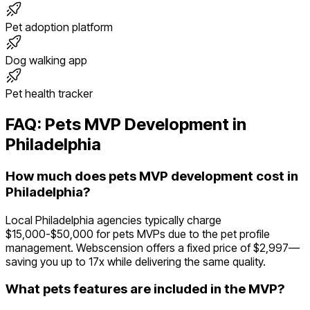
Pet adoption platform
Dog walking app
Pet health tracker
FAQ:
Pets
MVP Development in
Philadelphia
How much does pets MVP development cost in
Philadelphia?
Local Philadelphia agencies typically charge
$15,000-$50,000 for pets MVPs due to the pet profile
management. Webscension offers a fixed price of $2,997—
saving you up to 17x while delivering the same quality.
What pets features are included in the MVP?