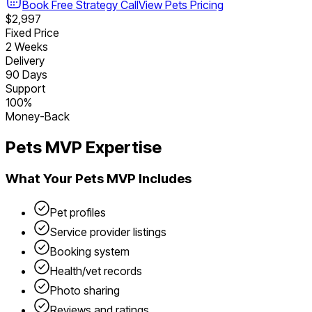
Book Free Strategy Call
View
Pets
Pricing
$2,997
Fixed Price
2 Weeks
Delivery
90 Days
Support
100%
Money-Back
Pets
MVP Expertise
What Your
Pets
MVP Includes
Pet profiles
Service provider listings
Booking system
Health/vet records
Photo sharing
Reviews and ratings