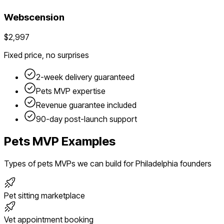
Webscension
$2,997
Fixed price, no surprises
2-week delivery guaranteed
Pets
MVP expertise
Revenue guarantee included
90-day post-launch support
Pets
MVP Examples
Types of
pets
MVPs we can build for
Philadelphia
founders
Pet sitting marketplace
Vet appointment booking