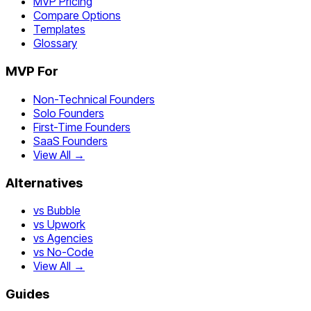
MVP Pricing
Compare Options
Templates
Glossary
MVP For
Non-Technical Founders
Solo Founders
First-Time Founders
SaaS Founders
View All →
Alternatives
vs Bubble
vs Upwork
vs Agencies
vs No-Code
View All →
Guides