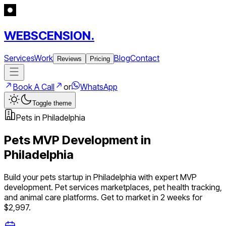
WEBSCENSION.
Services
Work
Blog
Contact
Reviews
Pricing
Book A Call
or
WhatsApp
Toggle theme
Pets
in
Philadelphia
Pets
MVP Development in
Philadelphia
Build your
pets
startup in
Philadelphia
with expert MVP
development.
Pet services marketplaces, pet health tracking,
and animal care platforms
. Get to market in 2 weeks for
$2,997.