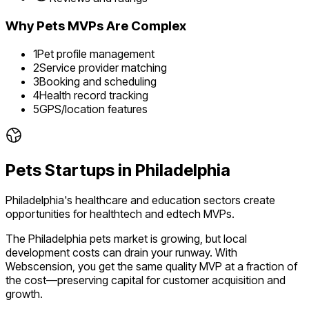
Why
Pets
MVPs Are Complex
1
Pet profile management
2
Service provider matching
3
Booking and scheduling
4
Health record tracking
5
GPS/location features
Pets
Startups in
Philadelphia
Philadelphia's healthcare and education sectors create
opportunities for healthtech and edtech MVPs.
The
Philadelphia
pets
market is
growing
, but local
development costs can drain your runway. With
Webscension, you get the same quality MVP at a fraction of
the cost—preserving capital for customer acquisition and
growth.