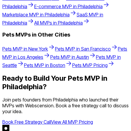
Philadelphia
E-commerce
MVP in
Philadelphia
Marketplace
MVP in
Philadelphia
SaaS
MVP in
Philadelphia
All MVPs in
Philadelphia
Pets
MVPs in Other Cities
Pets
MVP in
New York
Pets
MVP in
San Francisco
Pets
MVP in
Los Angeles
Pets
MVP in
Austin
Pets
MVP in
Seattle
Pets
MVP in
Boston
Pets
MVP Pricing
Ready to Build Your
Pets
MVP in
Philadelphia
?
Join
pets
founders from
Philadelphia
who launched their
MVPs with Webscension. Book a free strategy call to discuss
your idea.
Book Free Strategy Call
View All MVP Pricing