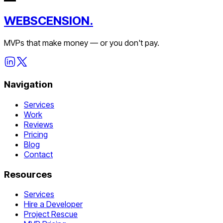
WEBSCENSION.
MVPs that make money — or you don't pay.
Navigation
Services
Work
Reviews
Pricing
Blog
Contact
Resources
Services
Hire a Developer
Project Rescue