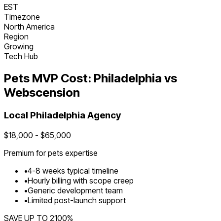
EST
Timezone
North America
Region
Growing
Tech Hub
Pets
MVP Cost:
Philadelphia
vs
Webscension
Local
Philadelphia
Agency
$
18,000
- $
65,000
Premium for
pets
expertise
•
4
-
8
weeks typical timeline
•
Hourly billing with scope creep
•
Generic development team
•
Limited post-launch support
SAVE UP TO
2100
%