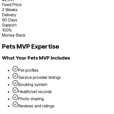
Fixed Price
2 Weeks
Delivery
90 Days
Support
100%
Money-Back
Pets
MVP Expertise
What Your
Pets
MVP Includes
Pet profiles
Service provider listings
Booking system
Health/vet records
Photo sharing
Reviews and ratings