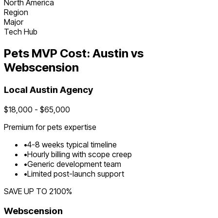
North America
Region
Major
Tech Hub
Pets
MVP Cost:
Austin
vs
Webscension
Local
Austin
Agency
$
18,000
- $
65,000
Premium for
pets
expertise
•
4
-
8
weeks typical timeline
•
Hourly billing with scope creep
•
Generic development team
•
Limited post-launch support
SAVE UP TO
2100
%
Webscension