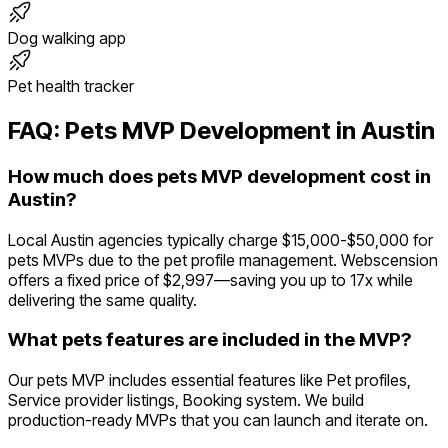
Dog walking app
Pet health tracker
FAQ:
Pets
MVP Development in
Austin
How much does pets MVP development cost in
Austin?
Local Austin agencies typically charge $15,000-$50,000 for
pets MVPs due to the pet profile management. Webscension
offers a fixed price of $2,997—saving you up to 17x while
delivering the same quality.
What pets features are included in the MVP?
Our pets MVP includes essential features like Pet profiles,
Service provider listings, Booking system. We build
production-ready MVPs that you can launch and iterate on.