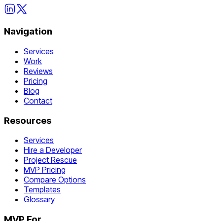
Navigation
Services
Work
Reviews
Pricing
Blog
Contact
Resources
Services
Hire a Developer
Project Rescue
MVP Pricing
Compare Options
Templates
Glossary
MVP For