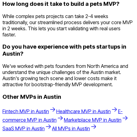
How long does it take to build a pets MVP?
While complex pets projects can take 2-4 weeks
traditionally, our streamlined process delivers your core MVP
in 2 weeks. This lets you start validating with real users
faster.
Do you have experience with pets startups in
Austin?
We've worked with pets founders from North America and
understand the unique challenges of the Austin market.
Austin's growing tech scene and lower costs make it
attractive for bootstrap-friendly MVP development.
Other MVPs in
Austin
Fintech
MVP in
Austin
Healthcare
MVP in
Austin
E-
commerce
MVP in
Austin
Marketplace
MVP in
Austin
SaaS
MVP in
Austin
All MVPs in
Austin