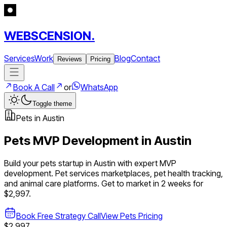
WEBSCENSION.
Services
Work
Blog
Contact
Reviews
Pricing
Book A Call
or
WhatsApp
Toggle theme
Pets
in
Austin
Pets
MVP Development in
Austin
Build your
pets
startup in
Austin
with expert MVP
development.
Pet services marketplaces, pet health tracking,
and animal care platforms
. Get to market in 2 weeks for
$2,997.
Book Free Strategy Call
View
Pets
Pricing
$2,997