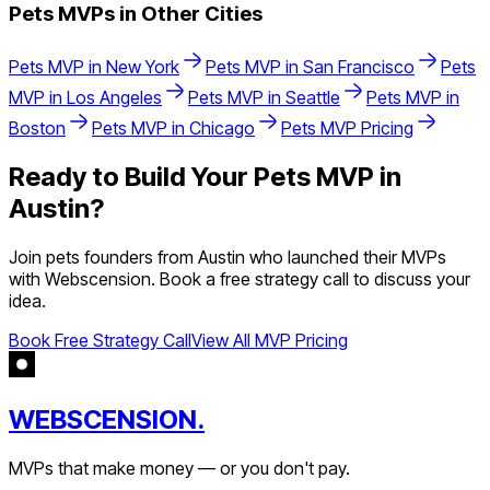
Pets
MVPs in Other Cities
Pets
MVP in
New York
Pets
MVP in
San Francisco
Pets
MVP in
Los Angeles
Pets
MVP in
Seattle
Pets
MVP in
Boston
Pets
MVP in
Chicago
Pets
MVP Pricing
Ready to Build Your
Pets
MVP in
Austin
?
Join
pets
founders from
Austin
who launched their MVPs
with Webscension. Book a free strategy call to discuss your
idea.
Book Free Strategy Call
View All MVP Pricing
WEBSCENSION.
MVPs that make money — or you don't pay.