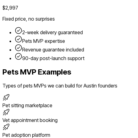
$2,997
Fixed price, no surprises
2-week delivery guaranteed
Pets
MVP expertise
Revenue guarantee included
90-day post-launch support
Pets
MVP Examples
Types of
pets
MVPs we can build for
Austin
founders
Pet sitting marketplace
Vet appointment booking
Pet adoption platform