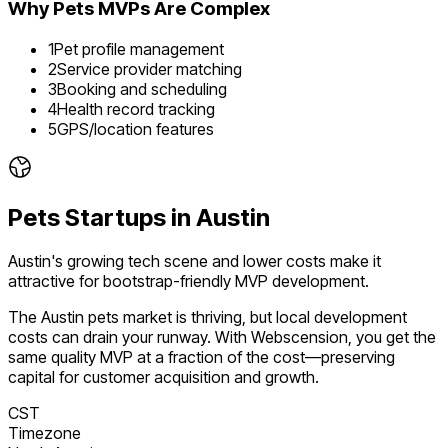
Why
Pets
MVPs Are Complex
1
Pet profile management
2
Service provider matching
3
Booking and scheduling
4
Health record tracking
5
GPS/location features
Pets
Startups in
Austin
Austin's growing tech scene and lower costs make it
attractive for bootstrap-friendly MVP development.
The
Austin
pets
market is
thriving
, but local development
costs can drain your runway. With Webscension, you get the
same quality MVP at a fraction of the cost—preserving
capital for customer acquisition and growth.
CST
Timezone