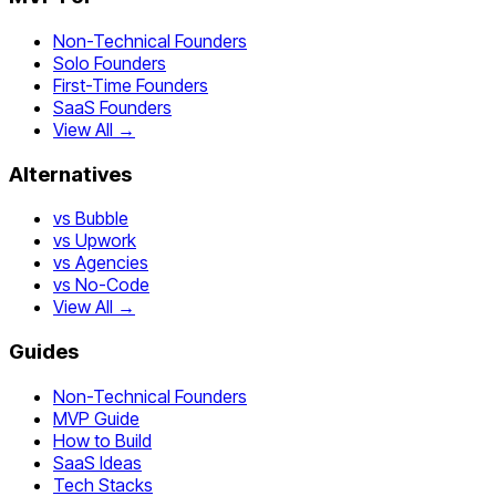
Non-Technical Founders
Solo Founders
First-Time Founders
SaaS Founders
View All →
Alternatives
vs Bubble
vs Upwork
vs Agencies
vs No-Code
View All →
Guides
Non-Technical Founders
MVP Guide
How to Build
SaaS Ideas
Tech Stacks