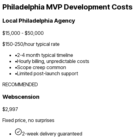
Philadelphia
MVP Development Costs
Local
Philadelphia
Agency
$
15,000
- $
50,000
$
150-250
/hour typical rate
•
2-4 month typical timeline
•
Hourly billing, unpredictable costs
•
Scope creep common
•
Limited post-launch support
RECOMMENDED
Webscension
$2,997
Fixed price, no surprises
2-week delivery guaranteed