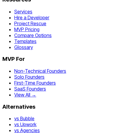
Services
Hire a Developer
Project Rescue
MVP Pricing
Compare Options
Templates
Glossary
MVP For
Non-Technical Founders
Solo Founders
First-Time Founders
SaaS Founders
View All →
Alternatives
vs Bubble
vs Upwork
vs Agencies