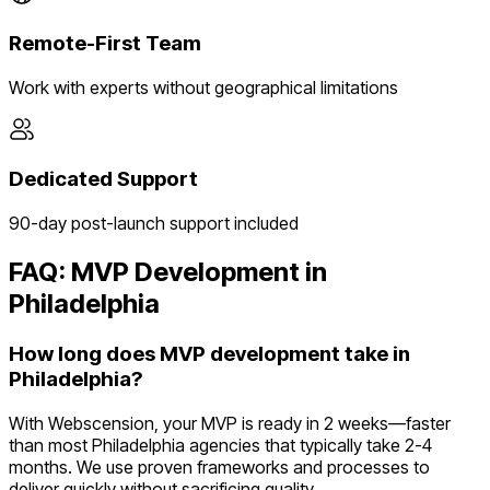
Remote-First Team
Work with experts without geographical limitations
Dedicated Support
90-day post-launch support included
FAQ: MVP Development in
Philadelphia
How long does MVP development take in
Philadelphia?
With Webscension, your MVP is ready in 2 weeks—faster
than most Philadelphia agencies that typically take 2-4
months. We use proven frameworks and processes to
deliver quickly without sacrificing quality.