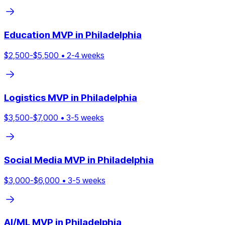
Education
MVP in
Philadelphia
$
2,500
-$
5,500
•
2
-
4
weeks
Logistics
MVP in
Philadelphia
$
3,500
-$
7,000
•
3
-
5
weeks
Social Media
MVP in
Philadelphia
$
3,000
-$
6,000
•
3
-
5
weeks
AI/ML
MVP in
Philadelphia