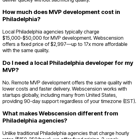
How much does MVP development cost in
Philadelphia?
Local Philadelphia agencies typically charge
$15,000-$50,000 for MVP development. Webscension
offers a fixed price of $2,997—up to 17x more affordable
with the same quality.
Do I need a local Philadelphia developer for my
MVP?
No. Remote MVP development offers the same quality with
lower costs and faster delivery. Webscension works with
startups globally, including many from United States,
providing 90-day support regardless of your timezone (EST).
What makes Webscension different from
Philadelphia agencies?
Unlike traditional Philadelphia agencies that charge hourly