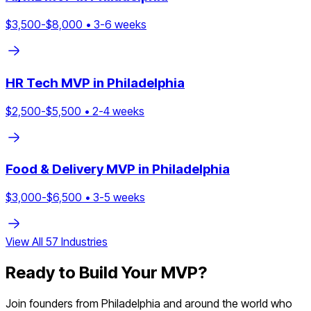
$
3,500
-$
8,000
•
3
-
6
weeks
HR Tech
MVP in
Philadelphia
$
2,500
-$
5,500
•
2
-
4
weeks
Food & Delivery
MVP in
Philadelphia
$
3,000
-$
6,500
•
3
-
5
weeks
View All
57
Industries
Ready to Build Your MVP?
Join founders from
Philadelphia
and around the world who