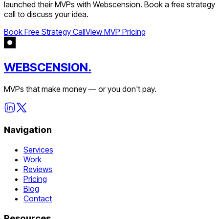
launched their MVPs with Webscension. Book a free strategy
call to discuss your idea.
Book Free Strategy Call
View MVP Pricing
WEBSCENSION.
MVPs that make money — or you don't pay.
Navigation
Services
Work
Reviews
Pricing
Blog
Contact
Resources