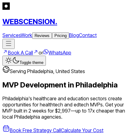
WEBSCENSION.
Services
Work
Blog
Contact
Reviews
Pricing
Book A Call
or
WhatsApp
Toggle theme
Serving
Philadelphia
,
United States
MVP Development in
Philadelphia
Philadelphia's healthcare and education sectors create
opportunities for healthtech and edtech MVPs.
Get your
MVP built in 2 weeks for $2,997—up to
17
x cheaper than
local
Philadelphia
agencies.
Book Free Strategy Call
Calculate Your Cost