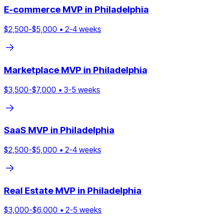
E-commerce
MVP in
Philadelphia
$
2,500
-$
5,000
•
2
-
4
weeks
Marketplace
MVP in
Philadelphia
$
3,500
-$
7,000
•
3
-
5
weeks
SaaS
MVP in
Philadelphia
$
2,500
-$
5,000
•
2
-
4
weeks
Real Estate
MVP in
Philadelphia
$
3,000
-$
6,000
•
2
-
5
weeks