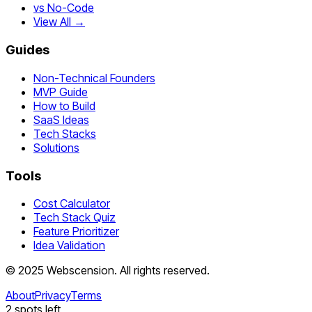
vs No-Code
View All →
Guides
Non-Technical Founders
MVP Guide
How to Build
SaaS Ideas
Tech Stacks
Solutions
Tools
Cost Calculator
Tech Stack Quiz
Feature Prioritizer
Idea Validation
©
2025
Webscension
. All rights reserved.
About
Privacy
Terms
2
spots left