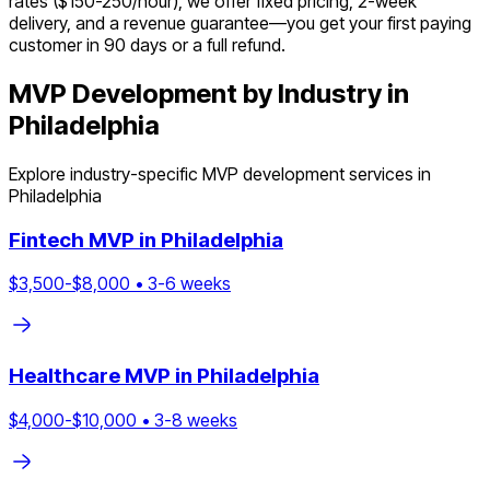
rates ($150-250/hour), we offer fixed pricing, 2-week
delivery, and a revenue guarantee—you get your first paying
customer in 90 days or a full refund.
MVP Development by Industry in
Philadelphia
Explore industry-specific MVP development services in
Philadelphia
Fintech
MVP in
Philadelphia
$
3,500
-$
8,000
•
3
-
6
weeks
Healthcare
MVP in
Philadelphia
$
4,000
-$
10,000
•
3
-
8
weeks