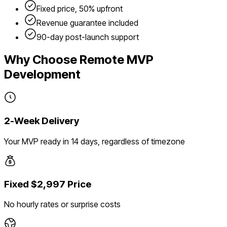
Fixed price, 50% upfront
Revenue guarantee included
90-day post-launch support
Why Choose Remote MVP
Development
2-Week Delivery
Your MVP ready in 14 days, regardless of timezone
Fixed $2,997 Price
No hourly rates or surprise costs