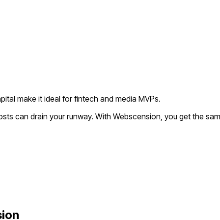
pital make it ideal for fintech and media MVPs.
osts can drain your runway. With Webscension, you get the same
ion