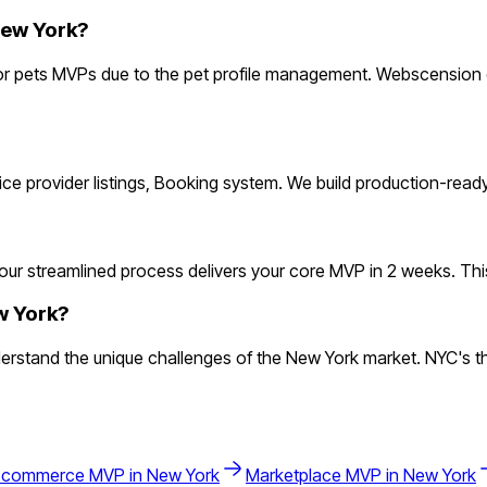
New York?
r pets MVPs due to the pet profile management. Webscension of
rvice provider listings, Booking system. We build production-rea
ur streamlined process delivers your core MVP in 2 weeks. This le
w York?
stand the unique challenges of the New York market. NYC's thr
-commerce
MVP in
New York
Marketplace
MVP in
New York