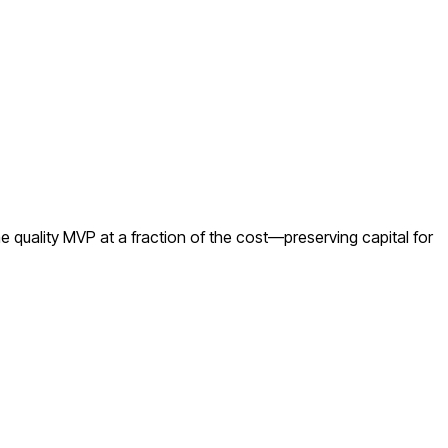
 quality MVP at a fraction of the cost—preserving capital for