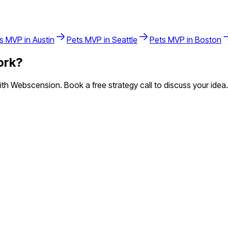
s
MVP in
Austin
Pets
MVP in
Seattle
Pets
MVP in
Boston
ork
?
h Webscension. Book a free strategy call to discuss your idea.