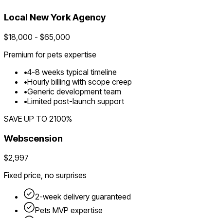
Local
New York
Agency
$
18,000
- $
65,000
Premium for
pets
expertise
•
4
-
8
weeks typical timeline
•
Hourly billing with scope creep
•
Generic development team
•
Limited post-launch support
SAVE UP TO
2100
%
Webscension
$2,997
Fixed price, no surprises
2-week delivery guaranteed
Pets
MVP expertise