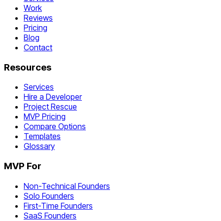
Work
Reviews
Pricing
Blog
Contact
Resources
Services
Hire a Developer
Project Rescue
MVP Pricing
Compare Options
Templates
Glossary
MVP For
Non-Technical Founders
Solo Founders
First-Time Founders
SaaS Founders