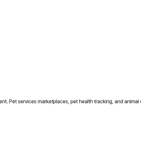
ent.
Pet services marketplaces, pet health tracking, and animal