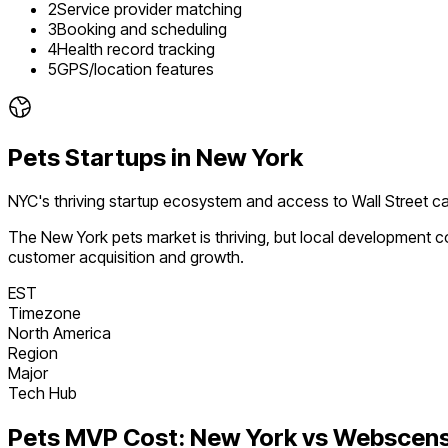
2
Service provider matching
3
Booking and scheduling
4
Health record tracking
5
GPS/location features
Pets
Startups in
New York
NYC's thriving startup ecosystem and access to Wall Street ca
The
New York
pets
market is
thriving
, but local development c
customer acquisition and growth.
EST
Timezone
North America
Region
Major
Tech Hub
Pets
MVP Cost:
New York
vs Webscens