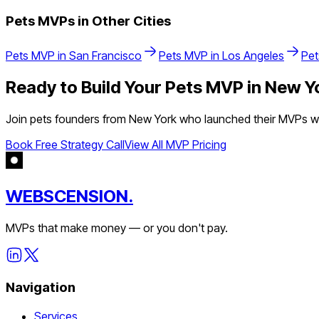
Pets
MVPs in Other Cities
Pets
MVP in
San Francisco
Pets
MVP in
Los Angeles
Pet
Ready to Build Your
Pets
MVP in
New Y
Join
pets
founders from
New York
who launched their MVPs wit
Book Free Strategy Call
View All MVP Pricing
WEBSCENSION.
MVPs that make money — or you don't pay.
Navigation
Services