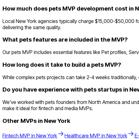
How much does pets MVP development cost in 
Local New York agencies typically charge $15,000-$50,000 fo
delivering the same quality.
What pets features are included in the MVP?
Our pets MVP includes essential features like Pet profiles, Se
How long does it take to build a pets MVP?
While complex pets projects can take 2-4 weeks traditionally, o
Do you have experience with pets startups in Ne
We've worked with pets founders from North America and under
make it ideal for fintech and media MVPs.
Other MVPs in
New York
Fintech
MVP in
New York
Healthcare
MVP in
New York
E