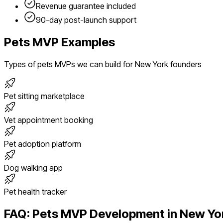
Revenue guarantee included
90-day post-launch support
Pets
MVP Examples
Types of
pets
MVPs we can build for
New York
founders
Pet sitting marketplace
Vet appointment booking
Pet adoption platform
Dog walking app
Pet health tracker
FAQ:
Pets
MVP Development in
New Yo