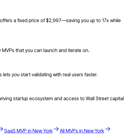
fers a fixed price of $2,997—saving you up to 17x while
dy MVPs that you can launch and iterate on.
ts you start validating with real users faster.
iving startup ecosystem and access to Wall Street capital
SaaS
MVP in
New York
All MVPs in
New York