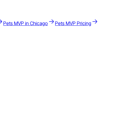
Pets
MVP in
Chicago
Pets
MVP Pricing