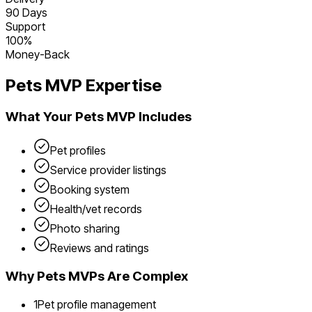
90 Days
Support
100%
Money-Back
Pets
MVP Expertise
What Your
Pets
MVP Includes
Pet profiles
Service provider listings
Booking system
Health/vet records
Photo sharing
Reviews and ratings
Why
Pets
MVPs Are Complex
1
Pet profile management