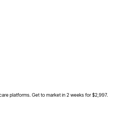
 care platforms
. Get to market in 2 weeks for $2,997.