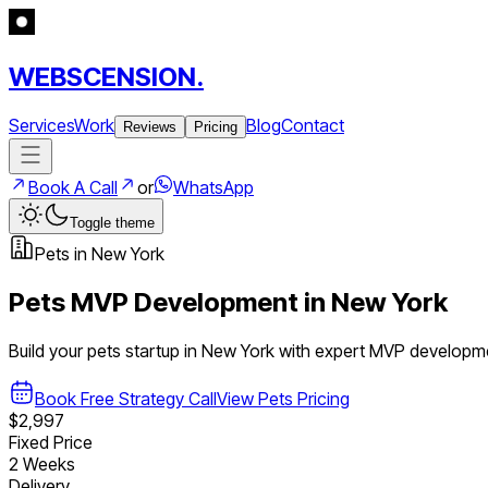
WEBSCENSION.
Services
Work
Blog
Contact
Reviews
Pricing
Book A Call
or
WhatsApp
Toggle theme
Pets
in
New York
Pets
MVP Development in
New York
Build your
pets
startup in
New York
with expert MVP developm
Book Free Strategy Call
View
Pets
Pricing
$2,997
Fixed Price
2 Weeks
Delivery