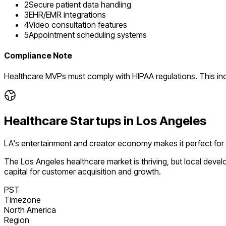
2
Secure patient data handling
3
EHR/EMR integrations
4
Video consultation features
5
Appointment scheduling systems
Compliance Note
Healthcare MVPs must comply with HIPAA regulations. This in
Healthcare
Startups in
Los Angeles
LA's entertainment and creator economy makes it perfect for
The
Los Angeles
healthcare
market is
thriving
, but local deve
capital for customer acquisition and growth.
PST
Timezone
North America
Region