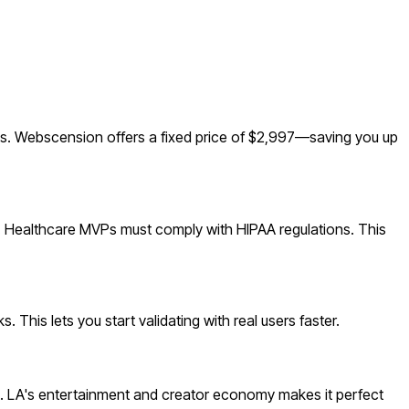
s. Webscension offers a fixed price of $2,997—saving you up
g. Healthcare MVPs must comply with HIPAA regulations. This
This lets you start validating with real users faster.
. LA's entertainment and creator economy makes it perfect