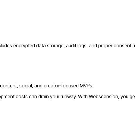
cludes encrypted data storage, audit logs, and proper consent
 content, social, and creator-focused MVPs.
lopment costs can drain your runway. With Webscension, you ge