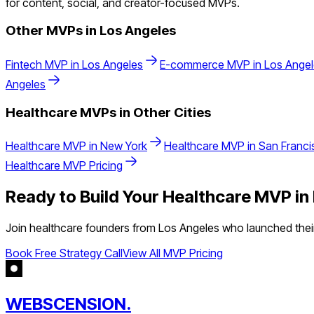
for content, social, and creator-focused MVPs.
Other MVPs in
Los Angeles
Fintech
MVP in
Los Angeles
E-commerce
MVP in
Los Ange
Angeles
Healthcare
MVPs in Other Cities
Healthcare
MVP in
New York
Healthcare
MVP in
San Franci
Healthcare
MVP Pricing
Ready to Build Your
Healthcare
MVP in
Join
healthcare
founders from
Los Angeles
who launched their
Book Free Strategy Call
View All MVP Pricing
WEBSCENSION.