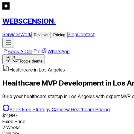
WEBSCENSION.
Services
Work
Blog
Contact
Reviews
Pricing
Book A Call
or
WhatsApp
Toggle theme
Healthcare
in
Los Angeles
Healthcare
MVP Development in
Los A
Build your
healthcare
startup in
Los Angeles
with expert MVP 
Book Free Strategy Call
View
Healthcare
Pricing
$2,997
Fixed Price
2 Weeks
Delivery