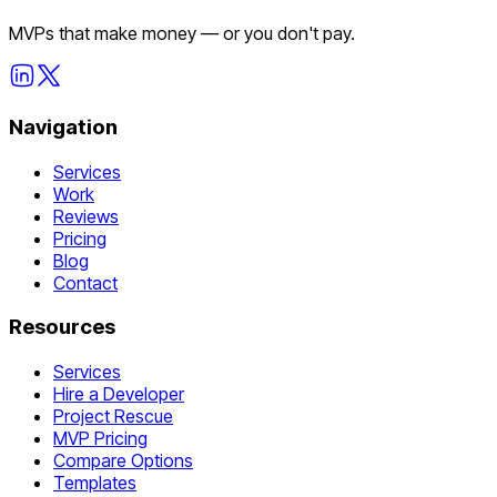
MVPs that make money — or you don't pay.
Navigation
Services
Work
Reviews
Pricing
Blog
Contact
Resources
Services
Hire a Developer
Project Rescue
MVP Pricing
Compare Options
Templates