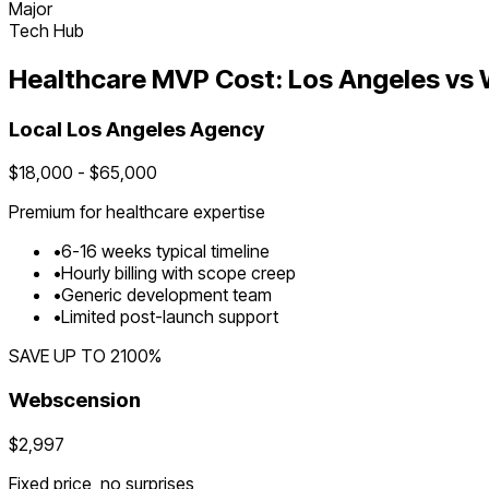
Major
Tech Hub
Healthcare
MVP Cost:
Los Angeles
vs 
Local
Los Angeles
Agency
$
18,000
- $
65,000
Premium for
healthcare
expertise
•
6
-
16
weeks typical timeline
•
Hourly billing with scope creep
•
Generic development team
•
Limited post-launch support
SAVE UP TO
2100
%
Webscension
$2,997
Fixed price, no surprises