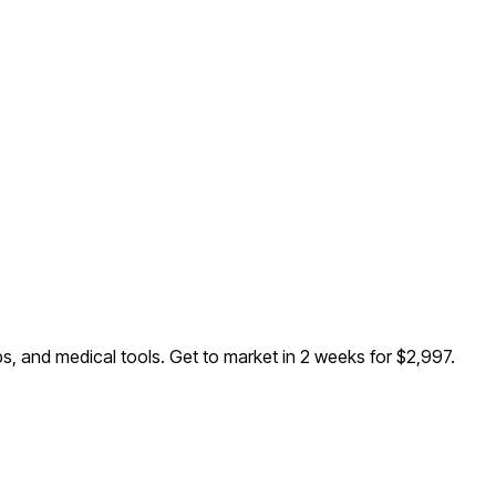
ps, and medical tools
. Get to market in 2 weeks for $2,997.