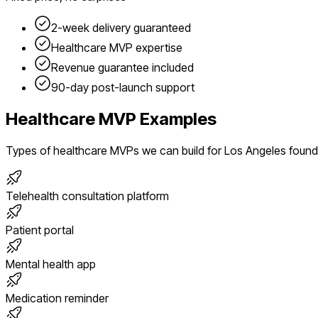
2-week delivery guaranteed
Healthcare
MVP expertise
Revenue guarantee included
90-day post-launch support
Healthcare
MVP Examples
Types of
healthcare
MVPs we can build for
Los Angeles
found
Telehealth consultation platform
Patient portal
Mental health app
Medication reminder