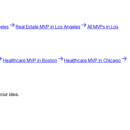
eles
Real Estate
MVP in
Los Angeles
All MVPs in
Los
Healthcare
MVP in
Boston
Healthcare
MVP in
Chicago
our idea.