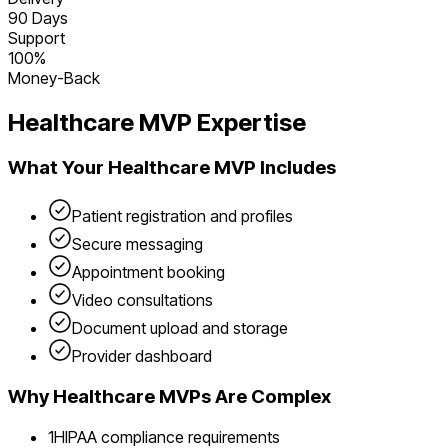
90 Days
Support
100%
Money-Back
Healthcare
MVP Expertise
What Your
Healthcare
MVP Includes
Patient registration and profiles
Secure messaging
Appointment booking
Video consultations
Document upload and storage
Provider dashboard
Why
Healthcare
MVPs Are Complex
1
HIPAA compliance requirements