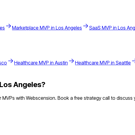
les
Marketplace
MVP in
Los Angeles
SaaS
MVP in
Los Ang
sco
Healthcare
MVP in
Austin
Healthcare
MVP in
Seattle
Los Angeles
?
 MVPs with Webscension. Book a free strategy call to discuss y