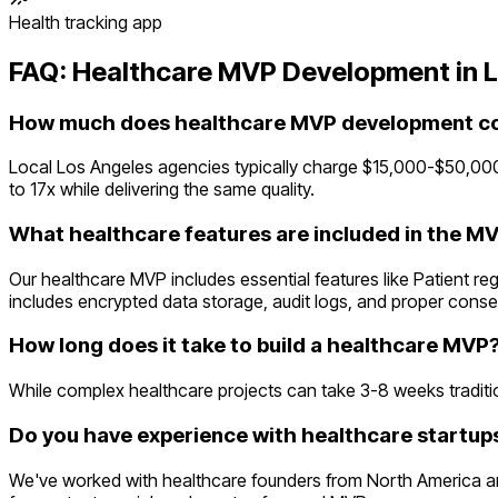
Health tracking app
FAQ:
Healthcare
MVP Development in
L
How much does healthcare MVP development cos
Local Los Angeles agencies typically charge $15,000-$50,000
to 17x while delivering the same quality.
What healthcare features are included in the M
Our healthcare MVP includes essential features like Patient r
includes encrypted data storage, audit logs, and proper cons
How long does it take to build a healthcare MVP
While complex healthcare projects can take 3-8 weeks traditiona
Do you have experience with healthcare startups
We've worked with healthcare founders from North America an