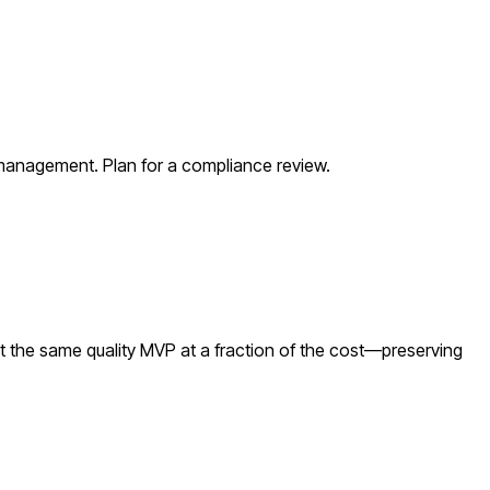
 management. Plan for a compliance review.
t the same quality MVP at a fraction of the cost—preserving