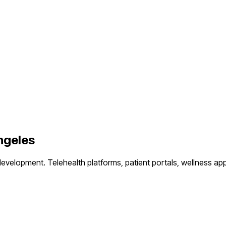
ngeles
development.
Telehealth platforms, patient portals, wellness ap