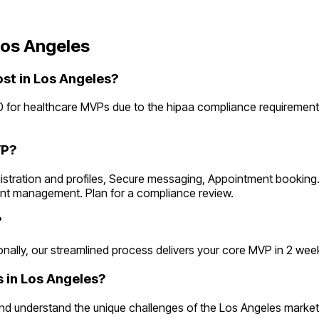
os Angeles
t in Los Angeles?
 for healthcare MVPs due to the hipaa compliance requirement
VP?
egistration and profiles, Secure messaging, Appointment bookin
ent management. Plan for a compliance review.
?
lly, our streamlined process delivers your core MVP in 2 weeks. 
 in Los Angeles?
d understand the unique challenges of the Los Angeles market