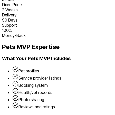
Fixed Price
2 Weeks
Delivery
90 Days
Support
100%
Money-Back
Pets
MVP Expertise
What Your
Pets
MVP Includes
Pet profiles
Service provider listings
Booking system
Health/vet records
Photo sharing
Reviews and ratings