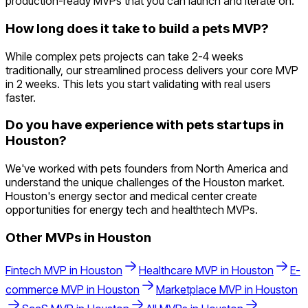
production-ready MVPs that you can launch and iterate on.
How long does it take to build a pets MVP?
While complex pets projects can take 2-4 weeks
traditionally, our streamlined process delivers your core MVP
in 2 weeks. This lets you start validating with real users
faster.
Do you have experience with pets startups in
Houston?
We've worked with pets founders from North America and
understand the unique challenges of the Houston market.
Houston's energy sector and medical center create
opportunities for energy tech and healthtech MVPs.
Other MVPs in
Houston
Fintech
MVP in
Houston
Healthcare
MVP in
Houston
E-
commerce
MVP in
Houston
Marketplace
MVP in
Houston