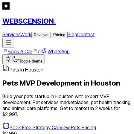
WEBSCENSION.
Services
Work
Blog
Contact
Reviews
Pricing
Book A Call
or
WhatsApp
Toggle theme
Pets
in
Houston
Pets
MVP Development in
Houston
Build your
pets
startup in
Houston
with expert MVP
development.
Pet services marketplaces, pet health tracking,
and animal care platforms
. Get to market in 2 weeks for
$2,997.
Book Free Strategy Call
View
Pets
Pricing
$2,997