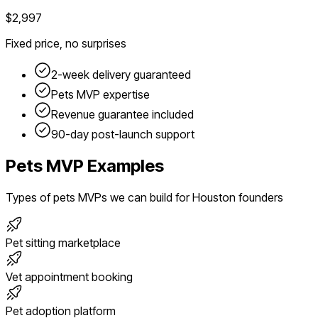
$2,997
Fixed price, no surprises
2-week delivery guaranteed
Pets
MVP expertise
Revenue guarantee included
90-day post-launch support
Pets
MVP Examples
Types of
pets
MVPs we can build for
Houston
founders
Pet sitting marketplace
Vet appointment booking
Pet adoption platform