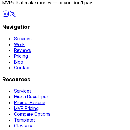
MVPs that make money — or you don't pay.
Navigation
Services
Work
Reviews
Pricing
Blog
Contact
Resources
Services
Hire a Developer
Project Rescue
MVP Pricing
Compare Options
Templates
Glossary