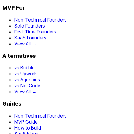
MVP For
Non-Technical Founders
Solo Founders
First-Time Founders
SaaS Founders
View All →
Alternatives
vs Bubble
vs Upwork
vs Agencies
vs No-Code
View All →
Guides
Non-Technical Founders
MVP Guide
How to Build
SaaS Ideas