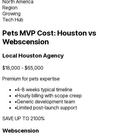
North America
Region
Growing
Tech Hub
Pets
MVP Cost:
Houston
vs
Webscension
Local
Houston
Agency
$
18,000
- $
65,000
Premium for
pets
expertise
•
4
-
8
weeks typical timeline
•
Hourly billing with scope creep
•
Generic development team
•
Limited post-launch support
SAVE UP TO
2100
%
Webscension