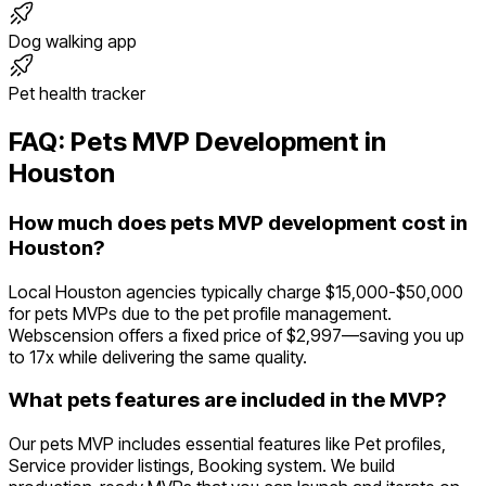
Dog walking app
Pet health tracker
FAQ:
Pets
MVP Development in
Houston
How much does pets MVP development cost in
Houston?
Local Houston agencies typically charge $15,000-$50,000
for pets MVPs due to the pet profile management.
Webscension offers a fixed price of $2,997—saving you up
to 17x while delivering the same quality.
What pets features are included in the MVP?
Our pets MVP includes essential features like Pet profiles,
Service provider listings, Booking system. We build