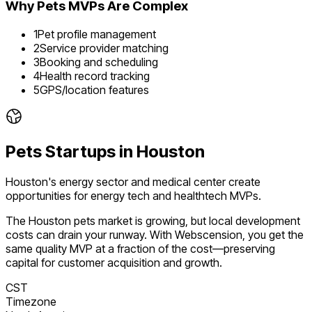
Why
Pets
MVPs Are Complex
1
Pet profile management
2
Service provider matching
3
Booking and scheduling
4
Health record tracking
5
GPS/location features
Pets
Startups in
Houston
Houston's energy sector and medical center create
opportunities for energy tech and healthtech MVPs.
The
Houston
pets
market is
growing
, but local development
costs can drain your runway. With Webscension, you get the
same quality MVP at a fraction of the cost—preserving
capital for customer acquisition and growth.
CST
Timezone