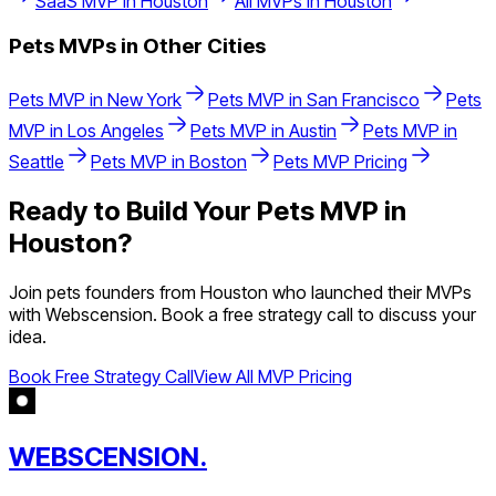
SaaS
MVP in
Houston
All MVPs in
Houston
Pets
MVPs in Other Cities
Pets
MVP in
New York
Pets
MVP in
San Francisco
Pets
MVP in
Los Angeles
Pets
MVP in
Austin
Pets
MVP in
Seattle
Pets
MVP in
Boston
Pets
MVP Pricing
Ready to Build Your
Pets
MVP in
Houston
?
Join
pets
founders from
Houston
who launched their MVPs
with Webscension. Book a free strategy call to discuss your
idea.
Book Free Strategy Call
View All MVP Pricing
WEBSCENSION.