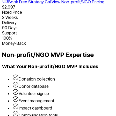
Book Free Strategy Call
View
Non-profit/NGO
Pricing
$2,997
Fixed Price
2 Weeks
Delivery
90 Days
Support
100%
Money-Back
Non-profit/NGO
MVP Expertise
What Your
Non-profit/NGO
MVP Includes
Donation collection
Donor database
Volunteer signup
Event management
Impact dashboard
Communication tools