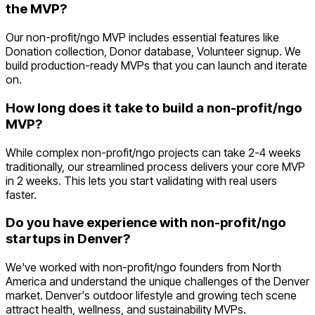
the MVP?
Our non-profit/ngo MVP includes essential features like
Donation collection, Donor database, Volunteer signup. We
build production-ready MVPs that you can launch and iterate
on.
How long does it take to build a non-profit/ngo
MVP?
While complex non-profit/ngo projects can take 2-4 weeks
traditionally, our streamlined process delivers your core MVP
in 2 weeks. This lets you start validating with real users
faster.
Do you have experience with non-profit/ngo
startups in Denver?
We've worked with non-profit/ngo founders from North
America and understand the unique challenges of the Denver
market. Denver's outdoor lifestyle and growing tech scene
attract health, wellness, and sustainability MVPs.