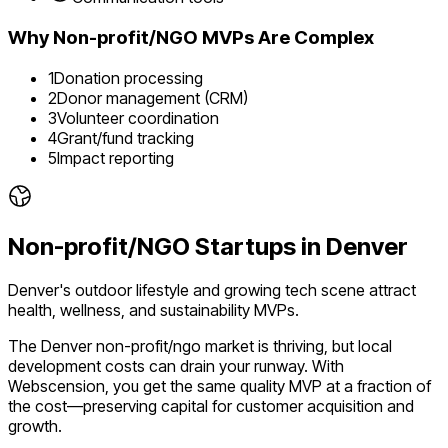
Why
Non-profit/NGO
MVPs Are Complex
1
Donation processing
2
Donor management (CRM)
3
Volunteer coordination
4
Grant/fund tracking
5
Impact reporting
Non-profit/NGO
Startups in
Denver
Denver's outdoor lifestyle and growing tech scene attract
health, wellness, and sustainability MVPs.
The
Denver
non-profit/ngo
market is
thriving
, but local
development costs can drain your runway. With
Webscension, you get the same quality MVP at a fraction of
the cost—preserving capital for customer acquisition and
growth.