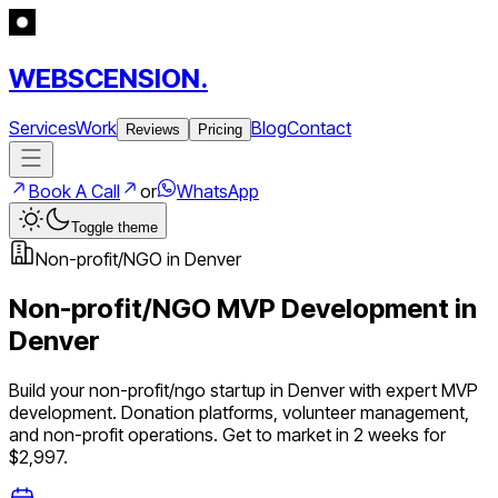
WEBSCENSION.
Services
Work
Blog
Contact
Reviews
Pricing
Book A Call
or
WhatsApp
Toggle theme
Non-profit/NGO
in
Denver
Non-profit/NGO
MVP Development in
Denver
Build your
non-profit/ngo
startup in
Denver
with expert MVP
development.
Donation platforms, volunteer management,
and non-profit operations
. Get to market in 2 weeks for
$2,997.