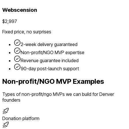
Webscension
$2,997
Fixed price, no surprises
2-week delivery guaranteed
Non-profit/NGO
MVP expertise
Revenue guarantee included
90-day post-launch support
Non-profit/NGO
MVP Examples
Types of
non-profit/ngo
MVPs we can build for
Denver
founders
Donation platform