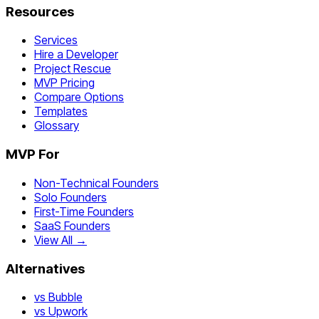
Resources
Services
Hire a Developer
Project Rescue
MVP Pricing
Compare Options
Templates
Glossary
MVP For
Non-Technical Founders
Solo Founders
First-Time Founders
SaaS Founders
View All →
Alternatives
vs Bubble
vs Upwork