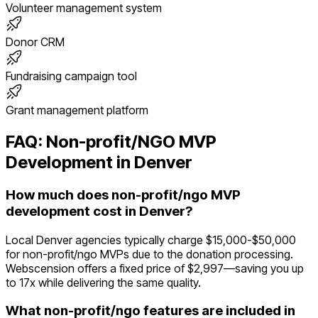
Volunteer management system
Donor CRM
Fundraising campaign tool
Grant management platform
FAQ:
Non-profit/NGO
MVP
Development in
Denver
How much does non-profit/ngo MVP
development cost in Denver?
Local Denver agencies typically charge $15,000-$50,000
for non-profit/ngo MVPs due to the donation processing.
Webscension offers a fixed price of $2,997—saving you up
to 17x while delivering the same quality.
What non-profit/ngo features are included in