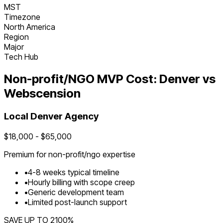
MST
Timezone
North America
Region
Major
Tech Hub
Non-profit/NGO
MVP Cost:
Denver
vs
Webscension
Local
Denver
Agency
$
18,000
- $
65,000
Premium for
non-profit/ngo
expertise
•
4
-
8
weeks typical timeline
•
Hourly billing with scope creep
•
Generic development team
•
Limited post-launch support
SAVE UP TO
2100
%