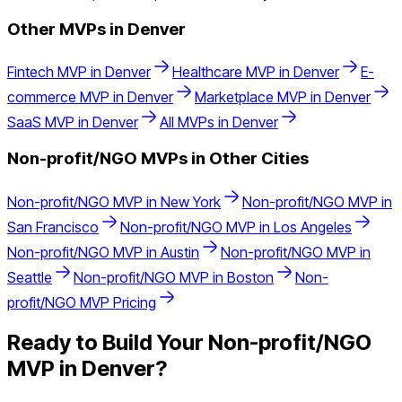
Other MVPs in
Denver
Fintech
MVP in
Denver
Healthcare
MVP in
Denver
E-
commerce
MVP in
Denver
Marketplace
MVP in
Denver
SaaS
MVP in
Denver
All MVPs in
Denver
Non-profit/NGO
MVPs in Other Cities
Non-profit/NGO
MVP in
New York
Non-profit/NGO
MVP in
San Francisco
Non-profit/NGO
MVP in
Los Angeles
Non-profit/NGO
MVP in
Austin
Non-profit/NGO
MVP in
Seattle
Non-profit/NGO
MVP in
Boston
Non-
profit/NGO
MVP Pricing
Ready to Build Your
Non-profit/NGO
MVP in
Denver
?