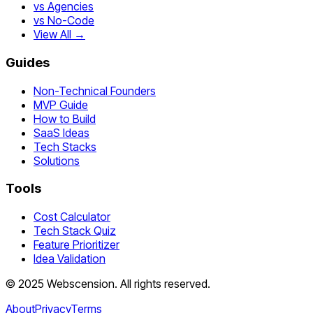
vs Agencies
vs No-Code
View All →
Guides
Non-Technical Founders
MVP Guide
How to Build
SaaS Ideas
Tech Stacks
Solutions
Tools
Cost Calculator
Tech Stack Quiz
Feature Prioritizer
Idea Validation
©
2025
Webscension
. All rights reserved.
About
Privacy
Terms