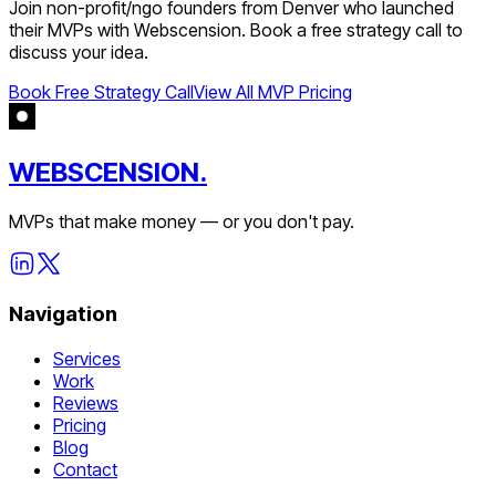
Join
non-profit/ngo
founders from
Denver
who launched
their MVPs with Webscension. Book a free strategy call to
discuss your idea.
Book Free Strategy Call
View All MVP Pricing
WEBSCENSION.
MVPs that make money — or you don't pay.
Navigation
Services
Work
Reviews
Pricing
Blog
Contact