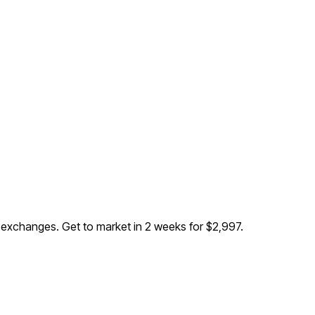
B exchanges
. Get to market in 2 weeks for $2,997.