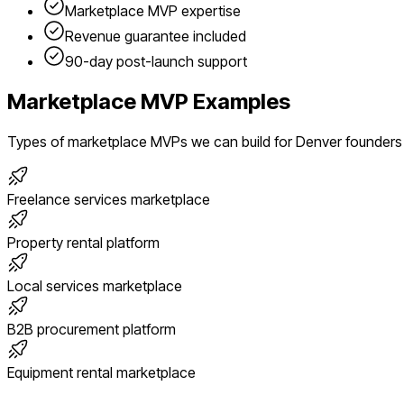
Marketplace
MVP expertise
Revenue guarantee included
90-day post-launch support
Marketplace
MVP Examples
Types of
marketplace
MVPs we can build for
Denver
founders
Freelance services marketplace
Property rental platform
Local services marketplace
B2B procurement platform
Equipment rental marketplace