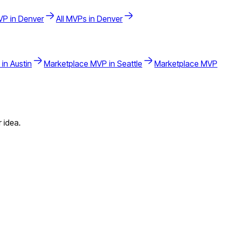
P in
Denver
All MVPs in
Denver
 in
Austin
Marketplace
MVP in
Seattle
Marketplace
MVP
 idea.