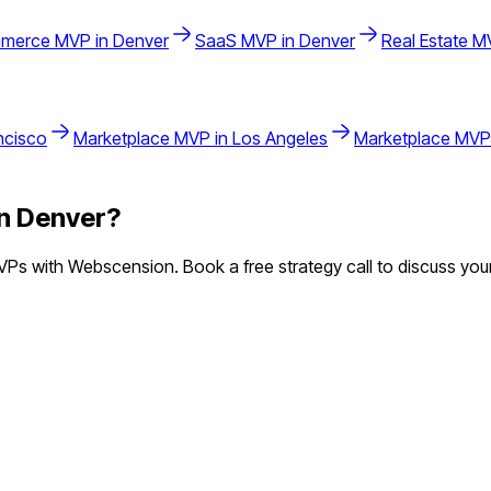
merce
MVP in
Denver
SaaS
MVP in
Denver
Real Estate
MV
ncisco
Marketplace
MVP in
Los Angeles
Marketplace
MVP
in
Denver
?
Ps with Webscension. Book a free strategy call to discuss your