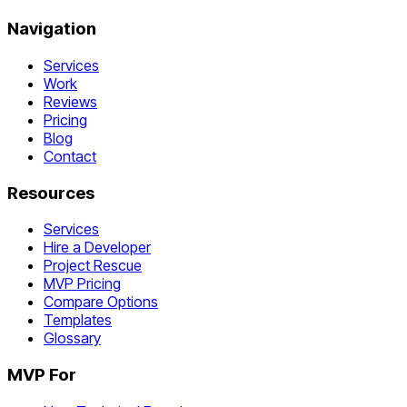
Navigation
Services
Work
Reviews
Pricing
Blog
Contact
Resources
Services
Hire a Developer
Project Rescue
MVP Pricing
Compare Options
Templates
Glossary
MVP For