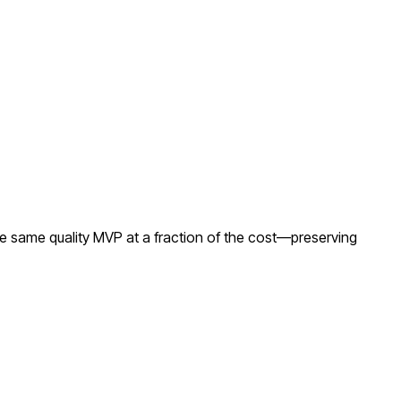
e same quality MVP at a fraction of the cost—preserving