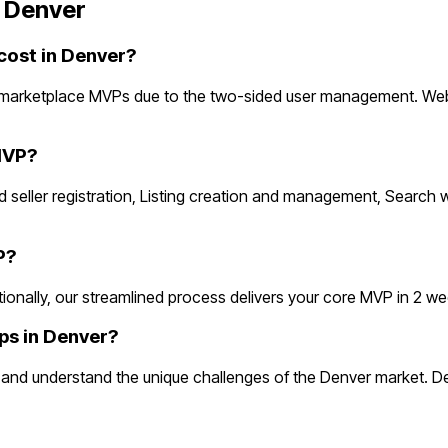
n
Denver
ost in Denver?
 marketplace MVPs due to the two-sided user management. Webs
MVP?
 seller registration, Listing creation and management, Search w
P?
ally, our streamlined process delivers your core MVP in 2 weeks.
ps in Denver?
nd understand the unique challenges of the Denver market. Den