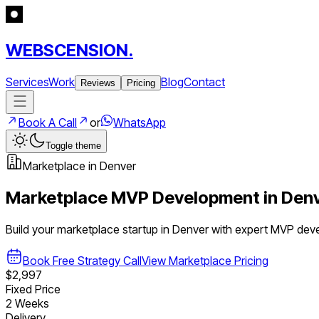
WEBSCENSION.
Services
Work
Blog
Contact
Reviews
Pricing
Book A Call
or
WhatsApp
Toggle theme
Marketplace
in
Denver
Marketplace
MVP Development in
Den
Build your
marketplace
startup in
Denver
with expert MVP dev
Book Free Strategy Call
View
Marketplace
Pricing
$2,997
Fixed Price
2 Weeks
Delivery