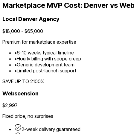
Marketplace
MVP Cost:
Denver
vs Web
Local
Denver
Agency
$
18,000
- $
65,000
Premium for
marketplace
expertise
•
6
-
10
weeks typical timeline
•
Hourly billing with scope creep
•
Generic development team
•
Limited post-launch support
SAVE UP TO
2100
%
Webscension
$2,997
Fixed price, no surprises
2-week delivery guaranteed