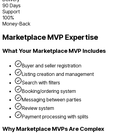
90 Days
Support
100%
Money-Back
Marketplace
MVP Expertise
What Your
Marketplace
MVP Includes
Buyer and seller registration
Listing creation and management
Search with filters
Booking/ordering system
Messaging between parties
Review system
Payment processing with splits
Why
Marketplace
MVPs Are Complex