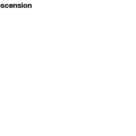
scension