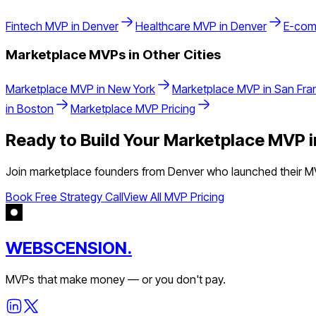
Fintech
MVP in
Denver
Healthcare
MVP in
Denver
E-com
Marketplace
MVPs in Other Cities
Marketplace
MVP in
New York
Marketplace
MVP in
San Fra
in
Boston
Marketplace
MVP Pricing
Ready to Build Your
Marketplace
MVP 
Join
marketplace
founders from
Denver
who launched their MV
Book Free Strategy Call
View All MVP Pricing
WEBSCENSION.
MVPs that make money — or you don't pay.