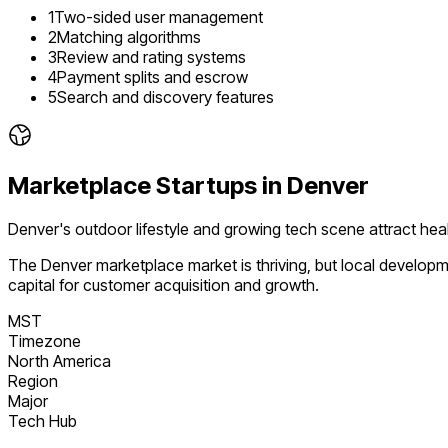
1
Two-sided user management
2
Matching algorithms
3
Review and rating systems
4
Payment splits and escrow
5
Search and discovery features
Marketplace
Startups in
Denver
Denver's outdoor lifestyle and growing tech scene attract heal
The
Denver
marketplace
market is
thriving
, but local develop
capital for customer acquisition and growth.
MST
Timezone
North America
Region
Major
Tech Hub