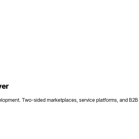
ver
elopment.
Two-sided marketplaces, service platforms, and B2