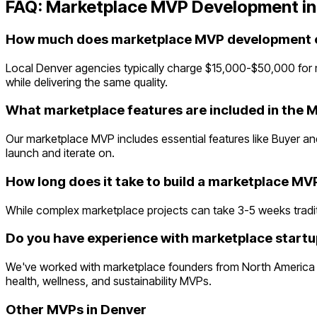
FAQ:
Marketplace
MVP Development i
How much does marketplace MVP development c
Local Denver agencies typically charge $15,000-$50,000 for
while delivering the same quality.
What marketplace features are included in the 
Our marketplace MVP includes essential features like Buyer and
launch and iterate on.
How long does it take to build a marketplace MV
While complex marketplace projects can take 3-5 weeks tradition
Do you have experience with marketplace startu
We've worked with marketplace founders from North America a
health, wellness, and sustainability MVPs.
Other MVPs in
Denver