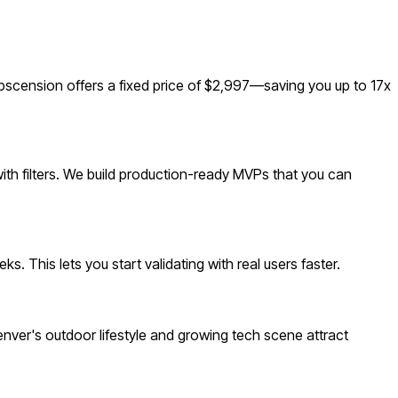
cension offers a fixed price of $2,997—saving you up to 17x
ith filters. We build production-ready MVPs that you can
 This lets you start validating with real users faster.
ver's outdoor lifestyle and growing tech scene attract