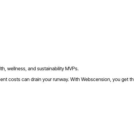
th, wellness, and sustainability MVPs.
ment costs can drain your runway. With Webscension, you get th