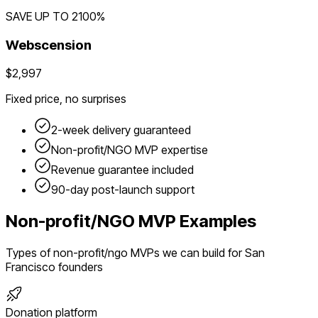
SAVE UP TO
2100
%
Webscension
$2,997
Fixed price, no surprises
2-week delivery guaranteed
Non-profit/NGO
MVP expertise
Revenue guarantee included
90-day post-launch support
Non-profit/NGO
MVP Examples
Types of
non-profit/ngo
MVPs we can build for
San
Francisco
founders
Donation platform