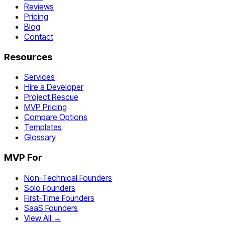
Reviews
Pricing
Blog
Contact
Resources
Services
Hire a Developer
Project Rescue
MVP Pricing
Compare Options
Templates
Glossary
MVP For
Non-Technical Founders
Solo Founders
First-Time Founders
SaaS Founders
View All →