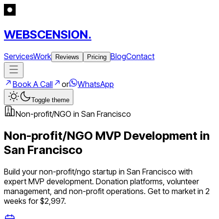
WEBSCENSION.
Services
Work
Blog
Contact
Reviews
Pricing
Book A Call
or
WhatsApp
Toggle theme
Non-profit/NGO
in
San Francisco
Non-profit/NGO
MVP Development in
San Francisco
Build your
non-profit/ngo
startup in
San Francisco
with
expert MVP development.
Donation platforms, volunteer
management, and non-profit operations
. Get to market in 2
weeks for $2,997.