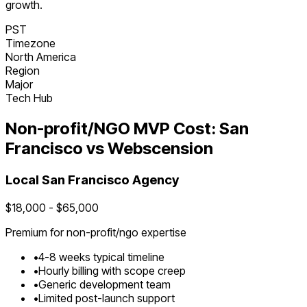
growth.
PST
Timezone
North America
Region
Major
Tech Hub
Non-profit/NGO
MVP Cost:
San
Francisco
vs Webscension
Local
San Francisco
Agency
$
18,000
- $
65,000
Premium for
non-profit/ngo
expertise
•
4
-
8
weeks typical timeline
•
Hourly billing with scope creep
•
Generic development team
•
Limited post-launch support