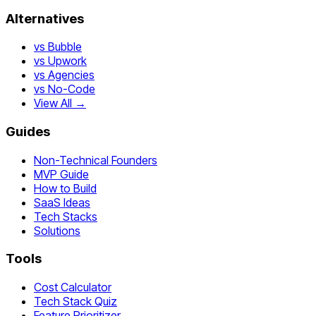
Alternatives
vs Bubble
vs Upwork
vs Agencies
vs No-Code
View All →
Guides
Non-Technical Founders
MVP Guide
How to Build
SaaS Ideas
Tech Stacks
Solutions
Tools
Cost Calculator
Tech Stack Quiz
Feature Prioritizer