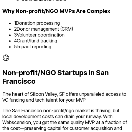
Why
Non-profit/NGO
MVPs Are Complex
1
Donation processing
2
Donor management (CRM)
3
Volunteer coordination
4
Grant/fund tracking
5
Impact reporting
Non-profit/NGO
Startups in
San
Francisco
The heart of Silicon Valley, SF offers unparalleled access to
VC funding and tech talent for your MVP.
The
San Francisco
non-profit/ngo
market is
thriving
, but
local development costs can drain your runway. With
Webscension, you get the same quality MVP at a fraction of
the cost—preserving capital for customer acquisition and