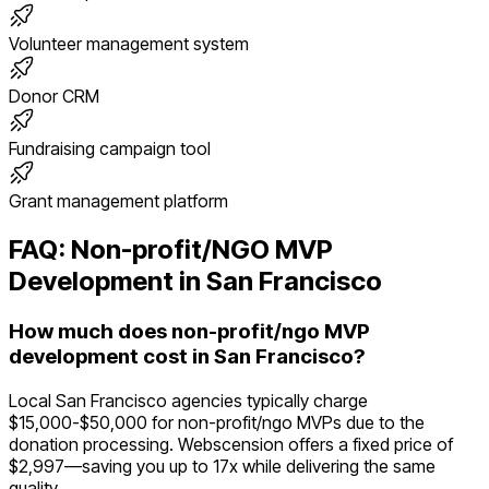
Volunteer management system
Donor CRM
Fundraising campaign tool
Grant management platform
FAQ:
Non-profit/NGO
MVP
Development in
San Francisco
How much does non-profit/ngo MVP
development cost in San Francisco?
Local San Francisco agencies typically charge
$15,000-$50,000 for non-profit/ngo MVPs due to the
donation processing. Webscension offers a fixed price of
$2,997—saving you up to 17x while delivering the same
quality.