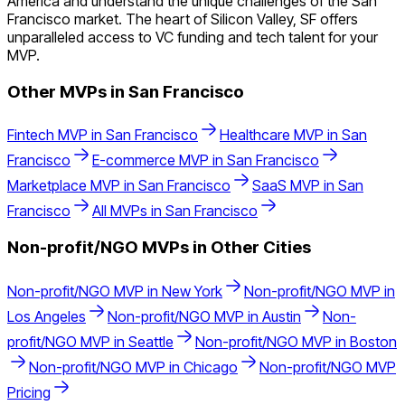
America and understand the unique challenges of the San
Francisco market. The heart of Silicon Valley, SF offers
unparalleled access to VC funding and tech talent for your
MVP.
Other MVPs in
San Francisco
Fintech
MVP in
San Francisco
Healthcare
MVP in
San
Francisco
E-commerce
MVP in
San Francisco
Marketplace
MVP in
San Francisco
SaaS
MVP in
San
Francisco
All MVPs in
San Francisco
Non-profit/NGO
MVPs in Other Cities
Non-profit/NGO
MVP in
New York
Non-profit/NGO
MVP in
Los Angeles
Non-profit/NGO
MVP in
Austin
Non-
profit/NGO
MVP in
Seattle
Non-profit/NGO
MVP in
Boston
Non-profit/NGO
MVP in
Chicago
Non-profit/NGO
MVP
Pricing