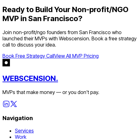
Ready to Build Your
Non-profit/NGO
MVP in
San Francisco
?
Join
non-profit/ngo
founders from
San Francisco
who
launched their MVPs with Webscension. Book a free strategy
call to discuss your idea.
Book Free Strategy Call
View All MVP Pricing
WEBSCENSION.
MVPs that make money — or you don't pay.
Navigation
Services
Work