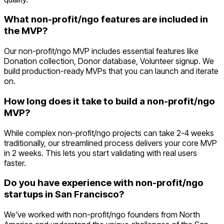
What non-profit/ngo features are included in
the MVP?
Our non-profit/ngo MVP includes essential features like
Donation collection, Donor database, Volunteer signup. We
build production-ready MVPs that you can launch and iterate
on.
How long does it take to build a non-profit/ngo
MVP?
While complex non-profit/ngo projects can take 2-4 weeks
traditionally, our streamlined process delivers your core MVP
in 2 weeks. This lets you start validating with real users
faster.
Do you have experience with non-profit/ngo
startups in San Francisco?
We've worked with non-profit/ngo founders from North