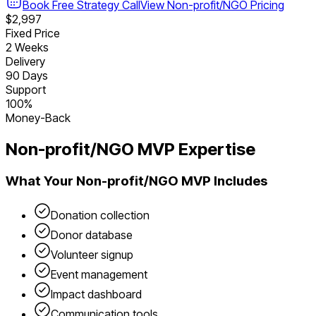
Book Free Strategy Call
View
Non-profit/NGO
Pricing
$2,997
Fixed Price
2 Weeks
Delivery
90 Days
Support
100%
Money-Back
Non-profit/NGO
MVP Expertise
What Your
Non-profit/NGO
MVP Includes
Donation collection
Donor database
Volunteer signup
Event management
Impact dashboard
Communication tools