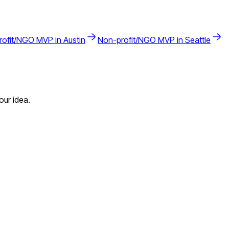
rofit/NGO
MVP in
Austin
Non-profit/NGO
MVP in
Seattle
our idea.