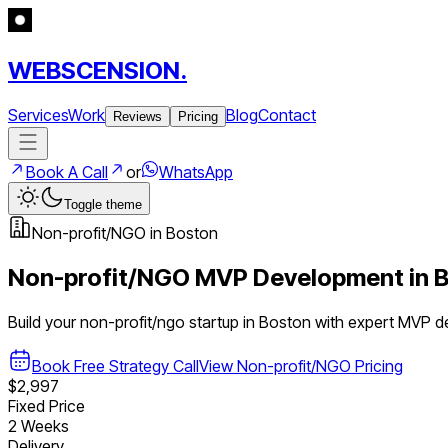
WEBSCENSION.
Services
Work
Blog
Contact
Reviews
Pricing
Book A Call
or
WhatsApp
Toggle theme
Non-profit/NGO
in
Boston
Non-profit/NGO
MVP Development in
B
Build your
non-profit/ngo
startup in
Boston
with expert MVP d
Book Free Strategy Call
View
Non-profit/NGO
Pricing
$2,997
Fixed Price
2 Weeks
Delivery