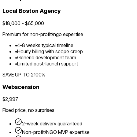
Local
Boston
Agency
$
18,000
- $
65,000
Premium for
non-profit/ngo
expertise
•
4
-
8
weeks typical timeline
•
Hourly billing with scope creep
•
Generic development team
•
Limited post-launch support
SAVE UP TO
2100
%
Webscension
$2,997
Fixed price, no surprises
2-week delivery guaranteed
Non-profit/NGO
MVP expertise