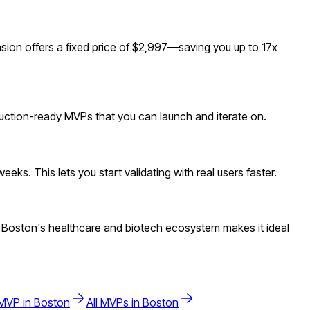
ion offers a fixed price of $2,997—saving you up to 17x
duction-ready MVPs that you can launch and iterate on.
ks. This lets you start validating with real users faster.
 Boston's healthcare and biotech ecosystem makes it ideal
MVP in
Boston
All MVPs in
Boston