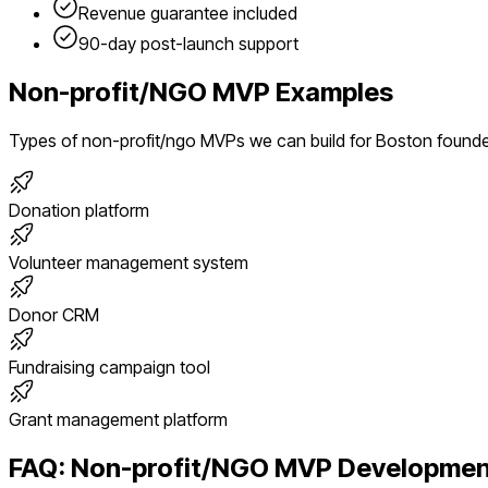
Revenue guarantee included
90-day post-launch support
Non-profit/NGO
MVP Examples
Types of
non-profit/ngo
MVPs we can build for
Boston
found
Donation platform
Volunteer management system
Donor CRM
Fundraising campaign tool
Grant management platform
FAQ:
Non-profit/NGO
MVP Developmen