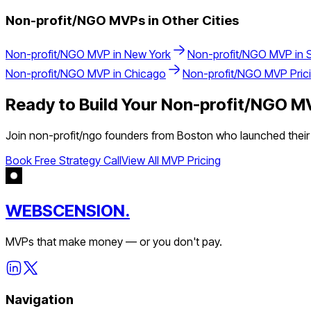
Non-profit/NGO
MVPs in Other Cities
Non-profit/NGO
MVP in
New York
Non-profit/NGO
MVP in
Non-profit/NGO
MVP in
Chicago
Non-profit/NGO
MVP Pric
Ready to Build Your
Non-profit/NGO
MV
Join
non-profit/ngo
founders from
Boston
who launched their 
Book Free Strategy Call
View All MVP Pricing
WEBSCENSION.
MVPs that make money — or you don't pay.
Navigation