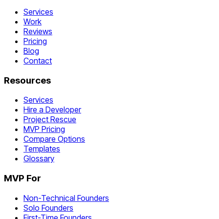
Services
Work
Reviews
Pricing
Blog
Contact
Resources
Services
Hire a Developer
Project Rescue
MVP Pricing
Compare Options
Templates
Glossary
MVP For
Non-Technical Founders
Solo Founders
First-Time Founders