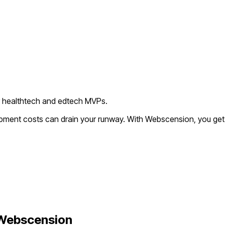
r healthtech and edtech MVPs.
lopment costs can drain your runway. With Webscension, you get
Webscension