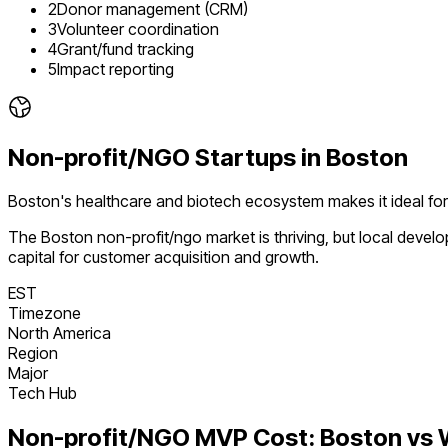
2
Donor management (CRM)
3
Volunteer coordination
4
Grant/fund tracking
5
Impact reporting
Non-profit/NGO
Startups in
Boston
Boston's healthcare and biotech ecosystem makes it ideal fo
The
Boston
non-profit/ngo
market is
thriving
, but local deve
capital for customer acquisition and growth.
EST
Timezone
North America
Region
Major
Tech Hub
Non-profit/NGO
MVP Cost:
Boston
vs 