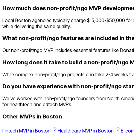
How much does non-profit/ngo MVP development
Local Boston agencies typically charge $15,000-$50,000 for 
while delivering the same quality.
What non-profit/ngo features are included in t
Our non-profit/ngo MVP includes essential features like Donat
How long does it take to build a non-profit/ngo
While complex non-profit/ngo projects can take 2-4 weeks tradit
Do you have experience with non-profit/ngo star
We've worked with non-profit/ngo founders from North Americ
for healthtech and edtech MVPs.
Other MVPs in
Boston
Fintech
MVP in
Boston
Healthcare
MVP in
Boston
E-co