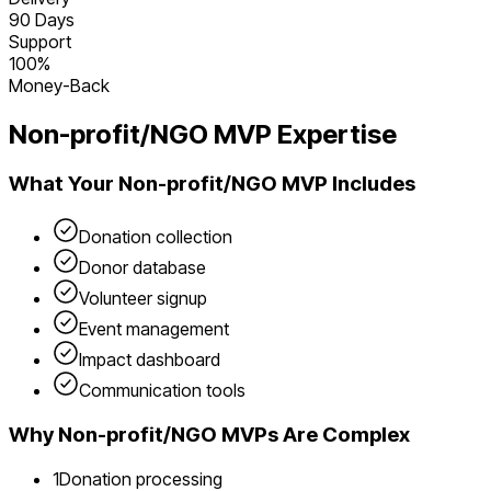
90 Days
Support
100%
Money-Back
Non-profit/NGO
MVP Expertise
What Your
Non-profit/NGO
MVP Includes
Donation collection
Donor database
Volunteer signup
Event management
Impact dashboard
Communication tools
Why
Non-profit/NGO
MVPs Are Complex
1
Donation processing