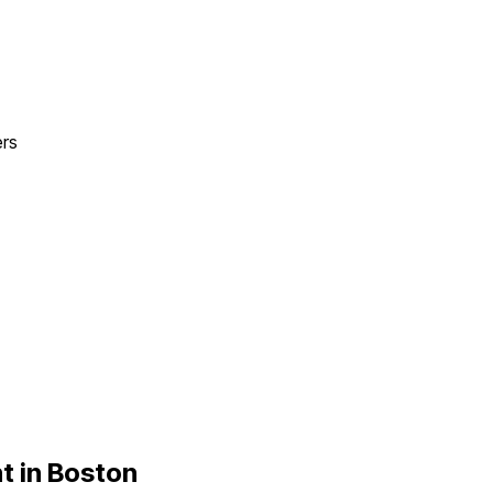
ers
t in
Boston