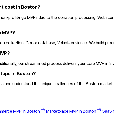
 cost in Boston?
non-profit/ngo MVPs due to the donation processing. Webscens
he MVP?
ion collection, Donor database, Volunteer signup. We build pro
 MVP?
ionally, our streamlined process delivers your core MVP in 2 wee
tups in Boston?
a and understand the unique challenges of the Boston market.
mmerce
MVP in
Boston
Marketplace
MVP in
Boston
SaaS