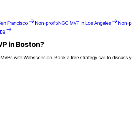
San Francisco
Non-profit/NGO
MVP in
Los Angeles
Non-p
ing
P in
Boston
?
MVPs with Webscension. Book a free strategy call to discuss y