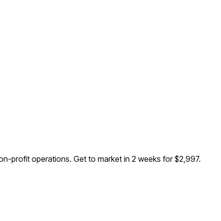
n-profit operations
. Get to market in 2 weeks for $2,997.