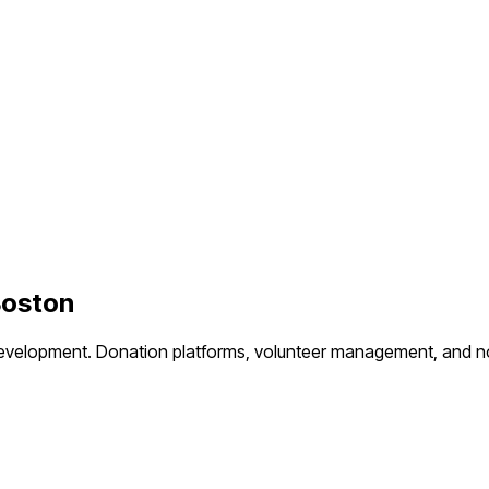
oston
evelopment.
Donation platforms, volunteer management, and no