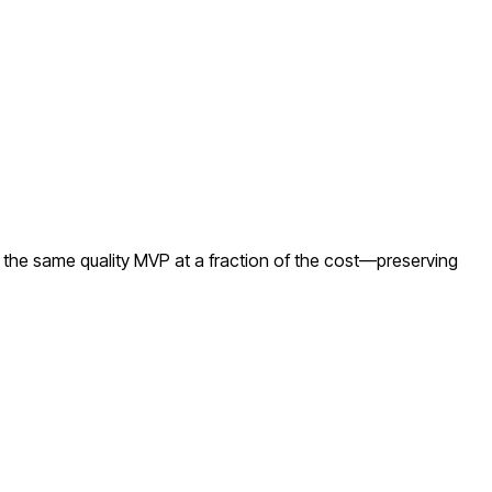
 the same quality MVP at a fraction of the cost—preserving