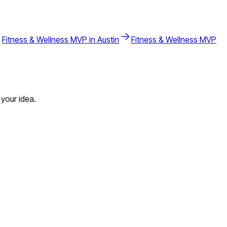
Fitness & Wellness
MVP in
Austin
Fitness & Wellness
MVP
your idea.