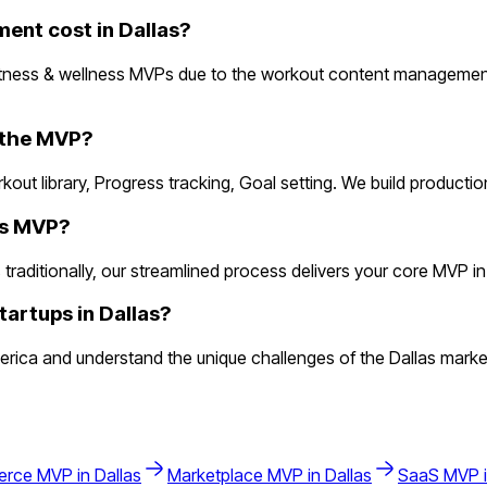
ent cost in Dallas?
fitness & wellness MVPs due to the workout content managemen
n the MVP?
rkout library, Progress tracking, Goal setting. We build product
ess MVP?
aditionally, our streamlined process delivers your core MVP in 2 
tartups in Dallas?
rica and understand the unique challenges of the Dallas marke
erce
MVP in
Dallas
Marketplace
MVP in
Dallas
SaaS
MVP 