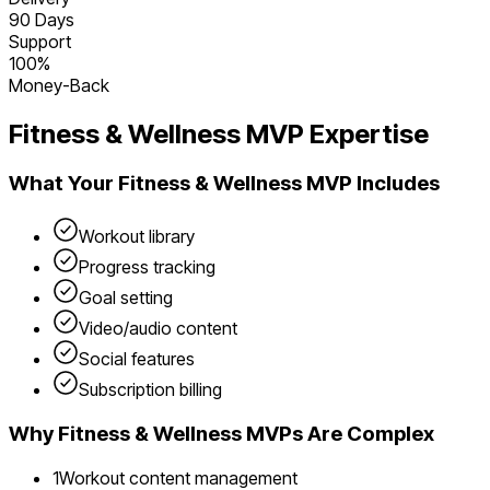
90 Days
Support
100%
Money-Back
Fitness & Wellness
MVP Expertise
What Your
Fitness & Wellness
MVP Includes
Workout library
Progress tracking
Goal setting
Video/audio content
Social features
Subscription billing
Why
Fitness & Wellness
MVPs Are Complex
1
Workout content management