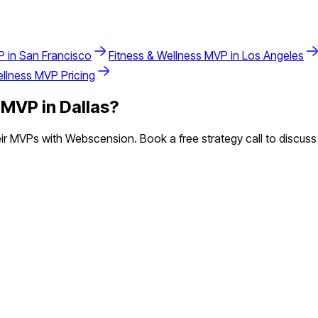
 in
San Francisco
Fitness & Wellness
MVP in
Los Angeles
ellness
MVP Pricing
MVP in
Dallas
?
r MVPs with Webscension. Book a free strategy call to discuss 