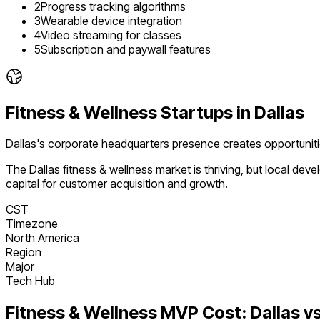
2
Progress tracking algorithms
3
Wearable device integration
4
Video streaming for classes
5
Subscription and paywall features
Fitness & Wellness
Startups in
Dallas
Dallas's corporate headquarters presence creates opportunit
The
Dallas
fitness & wellness
market is
thriving
, but local dev
capital for customer acquisition and growth.
CST
Timezone
North America
Region
Major
Tech Hub
Fitness & Wellness
MVP Cost:
Dallas
vs