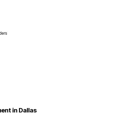
ders
ent in
Dallas