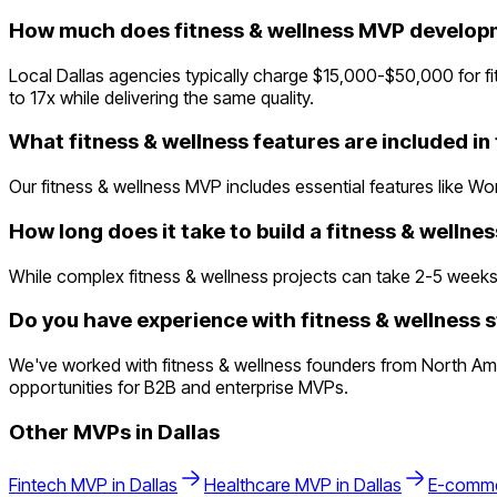
How much does fitness & wellness MVP developm
Local Dallas agencies typically charge $15,000-$50,000 for 
to 17x while delivering the same quality.
What fitness & wellness features are included i
Our fitness & wellness MVP includes essential features like Wo
How long does it take to build a fitness & welln
While complex fitness & wellness projects can take 2-5 weeks tr
Do you have experience with fitness & wellness s
We've worked with fitness & wellness founders from North Ame
opportunities for B2B and enterprise MVPs.
Other MVPs in
Dallas
Fintech
MVP in
Dallas
Healthcare
MVP in
Dallas
E-comm