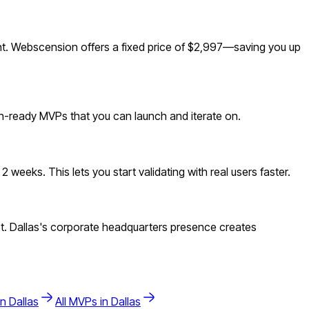
t. Webscension offers a fixed price of $2,997—saving you up
ion-ready MVPs that you can launch and iterate on.
weeks. This lets you start validating with real users faster.
t. Dallas's corporate headquarters presence creates
in
Dallas
All MVPs in
Dallas