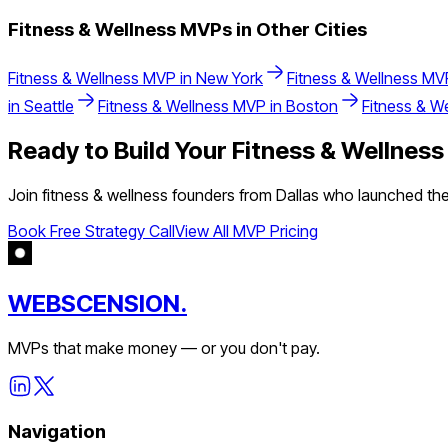
Fitness & Wellness
MVPs in Other Cities
Fitness & Wellness
MVP in
New York
Fitness & Wellness
MVP
in
Seattle
Fitness & Wellness
MVP in
Boston
Fitness & W
Ready to Build Your
Fitness & Wellness
Join
fitness & wellness
founders from
Dallas
who launched thei
Book Free Strategy Call
View All MVP Pricing
WEBSCENSION.
MVPs that make money — or you don't pay.
Navigation