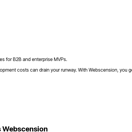
ies for B2B and enterprise MVPs.
elopment costs can drain your runway. With Webscension, you g
 Webscension