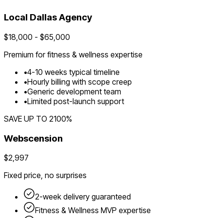
Local
Dallas
Agency
$
18,000
- $
65,000
Premium for
fitness & wellness
expertise
•
4
-
10
weeks typical timeline
•
Hourly billing with scope creep
•
Generic development team
•
Limited post-launch support
SAVE UP TO
2100
%
Webscension
$2,997
Fixed price, no surprises
2-week delivery guaranteed
Fitness & Wellness
MVP expertise