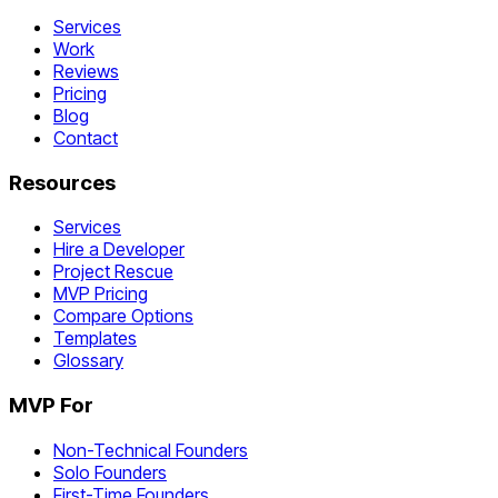
Services
Work
Reviews
Pricing
Blog
Contact
Resources
Services
Hire a Developer
Project Rescue
MVP Pricing
Compare Options
Templates
Glossary
MVP For
Non-Technical Founders
Solo Founders
First-Time Founders