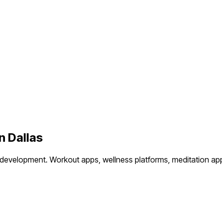
in
Dallas
 development.
Workout apps, wellness platforms, meditation app