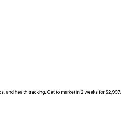
s, and health tracking
. Get to market in 2 weeks for $2,997.