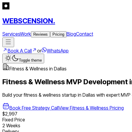
WEBSCENSION.
Services
Work
Blog
Contact
Reviews
Pricing
Book A Call
or
WhatsApp
Toggle theme
Fitness & Wellness
in
Dallas
Fitness & Wellness
MVP Development 
Build your
fitness & wellness
startup in
Dallas
with expert MVP
Book Free Strategy Call
View
Fitness & Wellness
Pricing
$2,997
Fixed Price
2 Weeks
Delivery