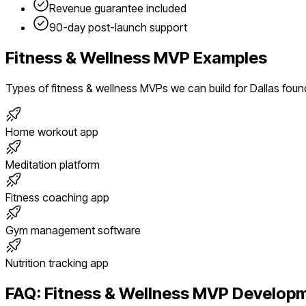
Revenue guarantee included
90-day post-launch support
Fitness & Wellness
MVP Examples
Types of
fitness & wellness
MVPs we can build for
Dallas
foun
Home workout app
Meditation platform
Fitness coaching app
Gym management software
Nutrition tracking app
FAQ:
Fitness & Wellness
MVP Developm