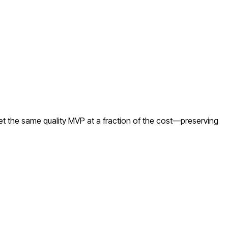
et the same quality MVP at a fraction of the cost—preserving