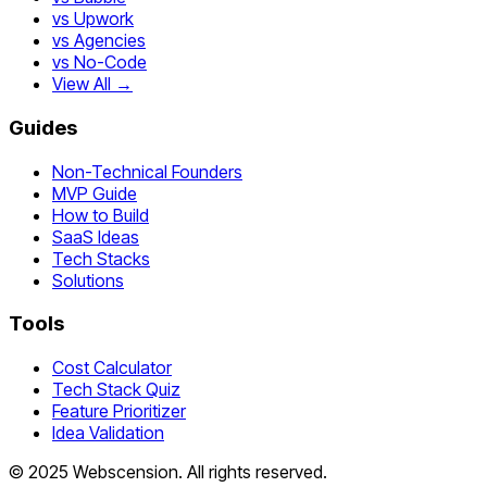
vs Upwork
vs Agencies
vs No-Code
View All →
Guides
Non-Technical Founders
MVP Guide
How to Build
SaaS Ideas
Tech Stacks
Solutions
Tools
Cost Calculator
Tech Stack Quiz
Feature Prioritizer
Idea Validation
©
2025
Webscension
. All rights reserved.