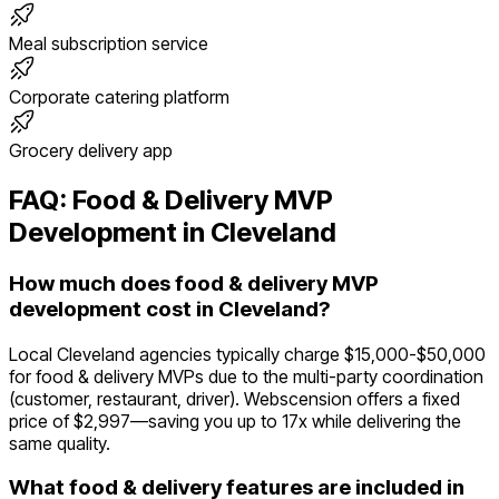
Meal subscription service
Corporate catering platform
Grocery delivery app
FAQ:
Food & Delivery
MVP
Development in
Cleveland
How much does food & delivery MVP
development cost in Cleveland?
Local Cleveland agencies typically charge $15,000-$50,000
for food & delivery MVPs due to the multi-party coordination
(customer, restaurant, driver). Webscension offers a fixed
price of $2,997—saving you up to 17x while delivering the
same quality.
What food & delivery features are included in