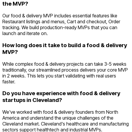
the MVP?
Our food & delivery MVP includes essential features like
Restaurant listings and menus, Cart and checkout, Order
tracking. We build production-ready MVPs that you can
launch and iterate on.
How long does it take to build a food & delivery
MVP?
While complex food & delivery projects can take 3-5 weeks
traditionally, our streamlined process delivers your core MVP
in 2 weeks. This lets you start validating with real users
faster.
Do you have experience with food & delivery
startups in Cleveland?
We've worked with food & delivery founders from North
America and understand the unique challenges of the
Cleveland market. Cleveland's healthcare and manufacturing
sectors support healthtech and industrial MVPs.