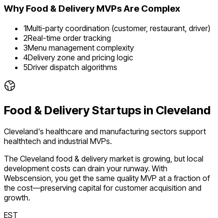
Why
Food & Delivery
MVPs Are Complex
1
Multi-party coordination (customer, restaurant, driver)
2
Real-time order tracking
3
Menu management complexity
4
Delivery zone and pricing logic
5
Driver dispatch algorithms
Food & Delivery
Startups in
Cleveland
Cleveland's healthcare and manufacturing sectors support
healthtech and industrial MVPs.
The
Cleveland
food & delivery
market is
growing
, but local
development costs can drain your runway. With
Webscension, you get the same quality MVP at a fraction of
the cost—preserving capital for customer acquisition and
growth.
EST