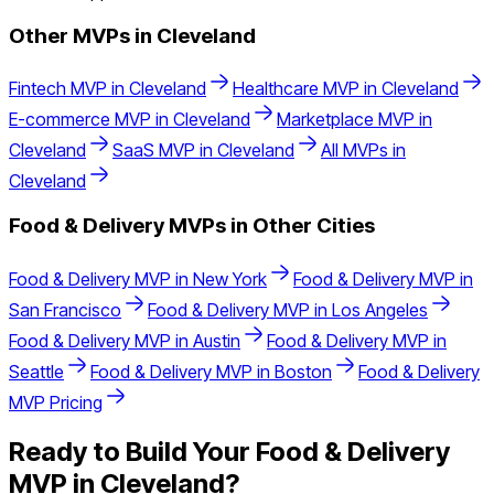
Other MVPs in
Cleveland
Fintech
MVP in
Cleveland
Healthcare
MVP in
Cleveland
E-commerce
MVP in
Cleveland
Marketplace
MVP in
Cleveland
SaaS
MVP in
Cleveland
All MVPs in
Cleveland
Food & Delivery
MVPs in Other Cities
Food & Delivery
MVP in
New York
Food & Delivery
MVP in
San Francisco
Food & Delivery
MVP in
Los Angeles
Food & Delivery
MVP in
Austin
Food & Delivery
MVP in
Seattle
Food & Delivery
MVP in
Boston
Food & Delivery
MVP Pricing
Ready to Build Your
Food & Delivery
MVP in
Cleveland
?