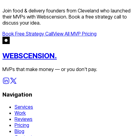
Join
food & delivery
founders from
Cleveland
who launched
their MVPs with Webscension. Book a free strategy call to
discuss your idea.
Book Free Strategy Call
View All MVP Pricing
WEBSCENSION.
MVPs that make money — or you don't pay.
Navigation
Services
Work
Reviews
Pricing
Blog