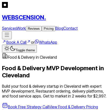
WEBSCENSION.
Services
Work
Blog
Contact
Reviews
Pricing
Book A Call
or
WhatsApp
Toggle theme
Food & Delivery
in
Cleveland
Food & Delivery
MVP Development in
Cleveland
Build your
food & delivery
startup in
Cleveland
with expert
MVP development.
Restaurant ordering, delivery platforms,
and food service apps
. Get to market in 2 weeks for $2,997.
Book Free Strategy Call
View
Food & Delivery
Pricing