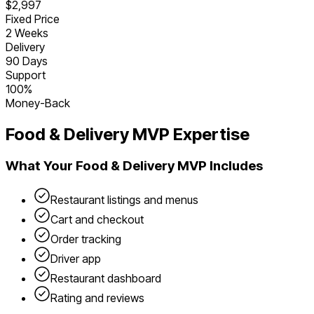
$2,997
Fixed Price
2 Weeks
Delivery
90 Days
Support
100%
Money-Back
Food & Delivery
MVP Expertise
What Your
Food & Delivery
MVP Includes
Restaurant listings and menus
Cart and checkout
Order tracking
Driver app
Restaurant dashboard
Rating and reviews