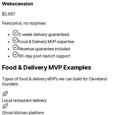
Webscension
$2,997
Fixed price, no surprises
2-week delivery guaranteed
Food & Delivery
MVP expertise
Revenue guarantee included
90-day post-launch support
Food & Delivery
MVP Examples
Types of
food & delivery
MVPs we can build for
Cleveland
founders
Local restaurant delivery
Ghost kitchen platform