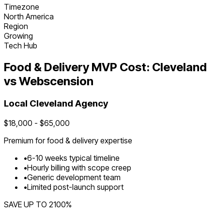
Timezone
North America
Region
Growing
Tech Hub
Food & Delivery
MVP Cost:
Cleveland
vs Webscension
Local
Cleveland
Agency
$
18,000
- $
65,000
Premium for
food & delivery
expertise
•
6
-
10
weeks typical timeline
•
Hourly billing with scope creep
•
Generic development team
•
Limited post-launch support
SAVE UP TO
2100
%