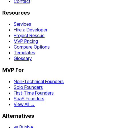
Contact
Resources
Services
Hire a Developer
Project Rescue
MVP Pricing
Compare Options
Templates
Glossary
MVP For
Non-Technical Founders
Solo Founders
First-Time Founders
SaaS Founders
View All →
Alternatives
vs Bubble