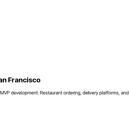
an Francisco
t MVP development.
Restaurant ordering, delivery platforms, an