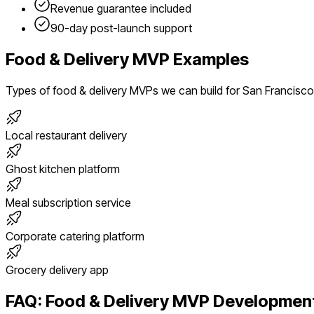
Revenue guarantee included
90-day post-launch support
Food & Delivery
MVP Examples
Types of
food & delivery
MVPs we can build for
San Francisco
Local restaurant delivery
Ghost kitchen platform
Meal subscription service
Corporate catering platform
Grocery delivery app
FAQ:
Food & Delivery
MVP Development