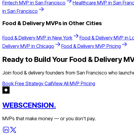
Fintech
MVP in
San Francisco
Healthcare
MVP in
San Fran
in
San Francisco
Food & Delivery
MVPs in Other Cities
Food & Delivery
MVP in
New York
Food & Delivery
MVP in
L
Delivery
MVP in
Chicago
Food & Delivery
MVP Pricing
Ready to Build Your
Food & Delivery
MV
Join
food & delivery
founders from
San Francisco
who launched
Book Free Strategy Call
View All MVP Pricing
WEBSCENSION.
MVPs that make money — or you don't pay.