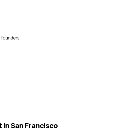
founders
 in
San Francisco