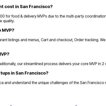
 cost in San Francisco?
 for food & delivery MVPs due to the multi-party coordination 
 quality.
he MVP?
aurant listings and menus, Cart and checkout, Order tracking. W
 MVP?
tionally, our streamlined process delivers your core MVP in 2 wee
rtups in San Francisco?
 and understand the unique challenges of the San Francisco mar