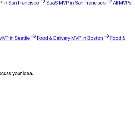
 in
San Francisco
SaaS
MVP in
San Francisco
All MVPs
MVP in
Seattle
Food & Delivery
MVP in
Boston
Food &
scuss your idea.