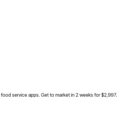
d food service apps
. Get to market in 2 weeks for $2,997.