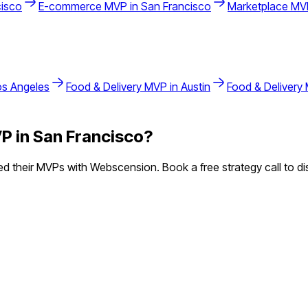
cisco
E-commerce
MVP in
San Francisco
Marketplace
MVP
os Angeles
Food & Delivery
MVP in
Austin
Food & Delivery
P in
San Francisco
?
 their MVPs with Webscension. Book a free strategy call to di