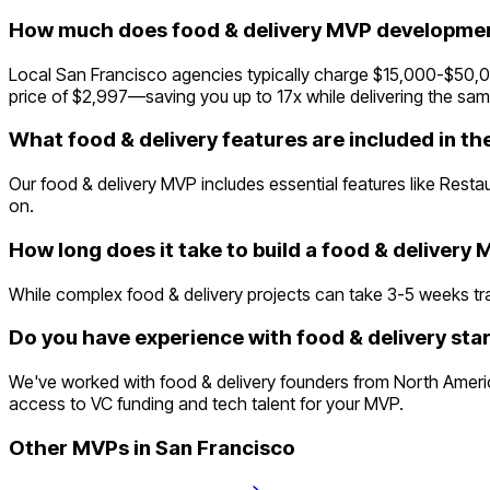
How much does food & delivery MVP development
Local San Francisco agencies typically charge $15,000-$50,000
price of $2,997—saving you up to 17x while delivering the same
What food & delivery features are included in t
Our food & delivery MVP includes essential features like Rest
on.
How long does it take to build a food & delivery
While complex food & delivery projects can take 3-5 weeks tradi
Do you have experience with food & delivery sta
We've worked with food & delivery founders from North America
access to VC funding and tech talent for your MVP.
Other MVPs in
San Francisco