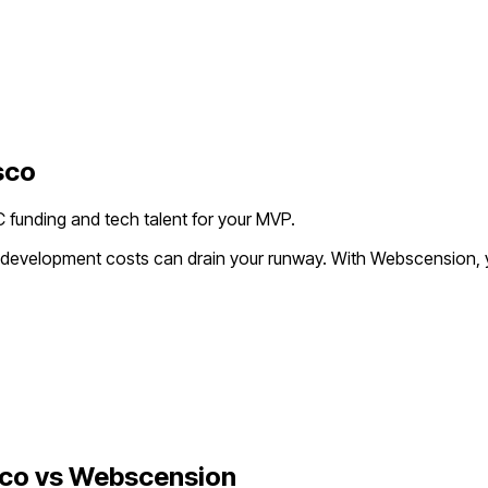
sco
C funding and tech talent for your MVP.
al development costs can drain your runway. With Webscension, 
sco
vs Webscension