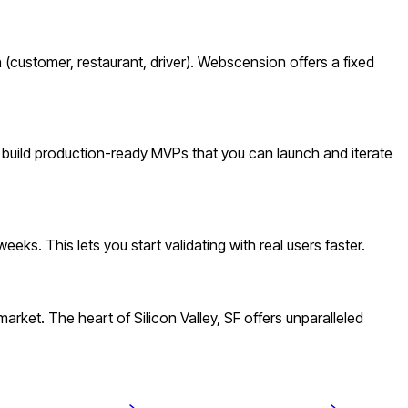
(customer, restaurant, driver). Webscension offers a fixed
e build production-ready MVPs that you can launch and iterate
ks. This lets you start validating with real users faster.
ket. The heart of Silicon Valley, SF offers unparalleled