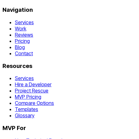
Navigation
Services
Work
Reviews
Pricing
Blog
Contact
Resources
Services
Hire a Developer
Project Rescue
MVP Pricing
Compare Options
Templates
Glossary
MVP For