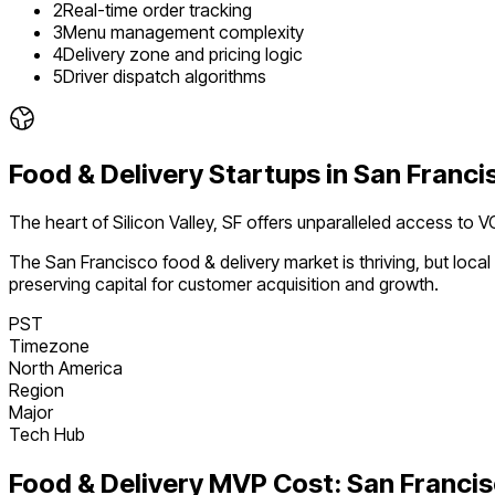
2
Real-time order tracking
3
Menu management complexity
4
Delivery zone and pricing logic
5
Driver dispatch algorithms
Food & Delivery
Startups in
San Franci
The heart of Silicon Valley, SF offers unparalleled access to V
The
San Francisco
food & delivery
market is
thriving
, but loc
preserving capital for customer acquisition and growth.
PST
Timezone
North America
Region
Major
Tech Hub
Food & Delivery
MVP Cost:
San Franci