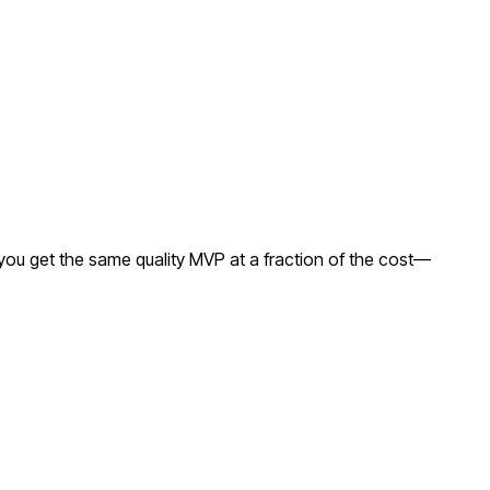
you get the same quality MVP at a fraction of the cost—