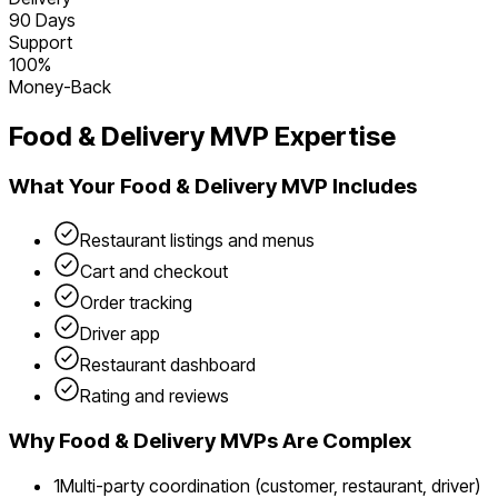
90 Days
Support
100%
Money-Back
Food & Delivery
MVP Expertise
What Your
Food & Delivery
MVP Includes
Restaurant listings and menus
Cart and checkout
Order tracking
Driver app
Restaurant dashboard
Rating and reviews
Why
Food & Delivery
MVPs Are Complex
1
Multi-party coordination (customer, restaurant, driver)