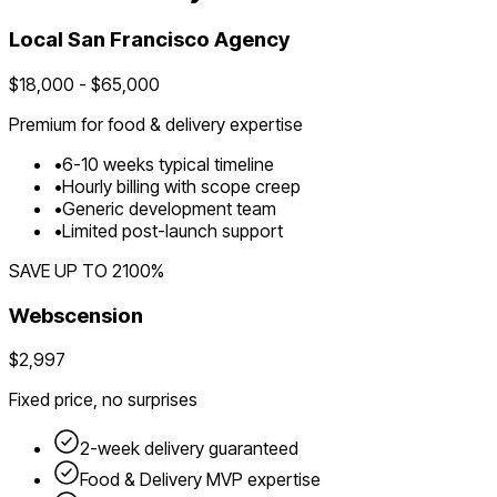
Local
San Francisco
Agency
$
18,000
- $
65,000
Premium for
food & delivery
expertise
•
6
-
10
weeks typical timeline
•
Hourly billing with scope creep
•
Generic development team
•
Limited post-launch support
SAVE UP TO
2100
%
Webscension
$2,997
Fixed price, no surprises
2-week delivery guaranteed
Food & Delivery
MVP expertise