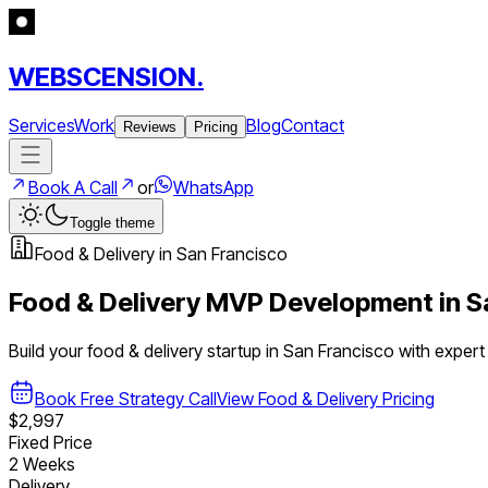
WEBSCENSION.
Services
Work
Blog
Contact
Reviews
Pricing
Book A Call
or
WhatsApp
Toggle theme
Food & Delivery
in
San Francisco
Food & Delivery
MVP Development in
S
Build your
food & delivery
startup in
San Francisco
with exper
Book Free Strategy Call
View
Food & Delivery
Pricing
$2,997
Fixed Price
2 Weeks
Delivery