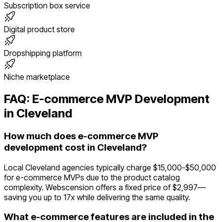
Subscription box service
Digital product store
Dropshipping platform
Niche marketplace
FAQ:
E-commerce
MVP Development
in
Cleveland
How much does e-commerce MVP
development cost in Cleveland?
Local Cleveland agencies typically charge $15,000-$50,000
for e-commerce MVPs due to the product catalog
complexity. Webscension offers a fixed price of $2,997—
saving you up to 17x while delivering the same quality.
What e-commerce features are included in the