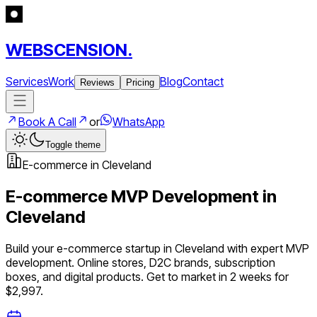
WEBSCENSION.
Services
Work
Blog
Contact
Reviews
Pricing
Book A Call
or
WhatsApp
Toggle theme
E-commerce
in
Cleveland
E-commerce
MVP Development in
Cleveland
Build your
e-commerce
startup in
Cleveland
with expert MVP
development.
Online stores, D2C brands, subscription
boxes, and digital products
. Get to market in 2 weeks for
$2,997.