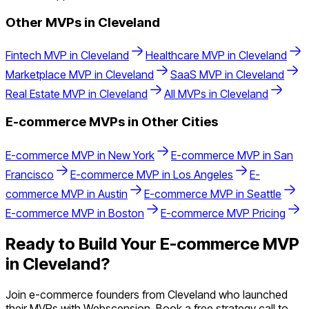
Other MVPs in
Cleveland
Fintech
MVP in
Cleveland
Healthcare
MVP in
Cleveland
Marketplace
MVP in
Cleveland
SaaS
MVP in
Cleveland
Real Estate
MVP in
Cleveland
All MVPs in
Cleveland
E-commerce
MVPs in Other Cities
E-commerce
MVP in
New York
E-commerce
MVP in
San
Francisco
E-commerce
MVP in
Los Angeles
E-
commerce
MVP in
Austin
E-commerce
MVP in
Seattle
E-commerce
MVP in
Boston
E-commerce
MVP Pricing
Ready to Build Your
E-commerce
MVP
in
Cleveland
?
Join
e-commerce
founders from
Cleveland
who launched
their MVPs with Webscension. Book a free strategy call to