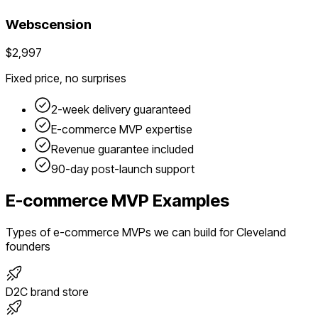
Webscension
$2,997
Fixed price, no surprises
2-week delivery guaranteed
E-commerce
MVP expertise
Revenue guarantee included
90-day post-launch support
E-commerce
MVP Examples
Types of
e-commerce
MVPs we can build for
Cleveland
founders
D2C brand store