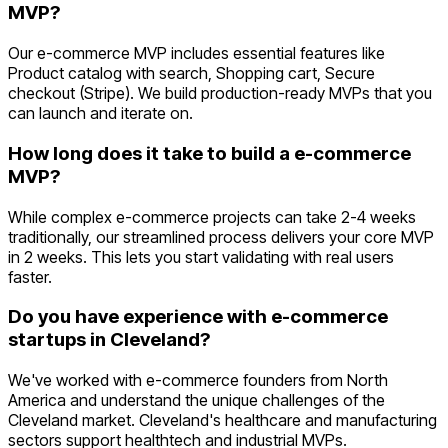
MVP?
Our e-commerce MVP includes essential features like
Product catalog with search, Shopping cart, Secure
checkout (Stripe). We build production-ready MVPs that you
can launch and iterate on.
How long does it take to build a e-commerce
MVP?
While complex e-commerce projects can take 2-4 weeks
traditionally, our streamlined process delivers your core MVP
in 2 weeks. This lets you start validating with real users
faster.
Do you have experience with e-commerce
startups in Cleveland?
We've worked with e-commerce founders from North
America and understand the unique challenges of the
Cleveland market. Cleveland's healthcare and manufacturing
sectors support healthtech and industrial MVPs.