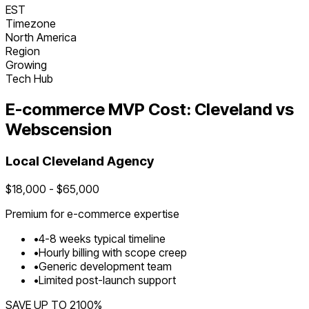
EST
Timezone
North America
Region
Growing
Tech Hub
E-commerce
MVP Cost:
Cleveland
vs
Webscension
Local
Cleveland
Agency
$
18,000
- $
65,000
Premium for
e-commerce
expertise
•
4
-
8
weeks typical timeline
•
Hourly billing with scope creep
•
Generic development team
•
Limited post-launch support
SAVE UP TO
2100
%