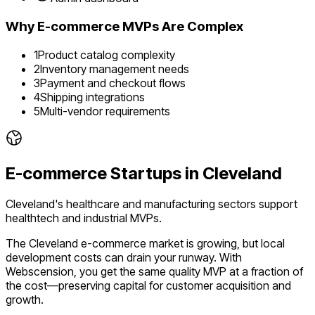
Why
E-commerce
MVPs Are Complex
1
Product catalog complexity
2
Inventory management needs
3
Payment and checkout flows
4
Shipping integrations
5
Multi-vendor requirements
E-commerce
Startups in
Cleveland
Cleveland's healthcare and manufacturing sectors support
healthtech and industrial MVPs.
The
Cleveland
e-commerce
market is
growing
, but local
development costs can drain your runway. With
Webscension, you get the same quality MVP at a fraction of
the cost—preserving capital for customer acquisition and
growth.