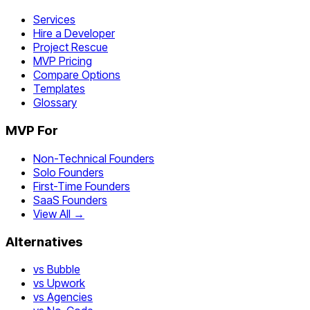
Services
Hire a Developer
Project Rescue
MVP Pricing
Compare Options
Templates
Glossary
MVP For
Non-Technical Founders
Solo Founders
First-Time Founders
SaaS Founders
View All →
Alternatives
vs Bubble
vs Upwork
vs Agencies