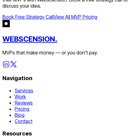
discuss your idea.
Book Free Strategy Call
View All MVP Pricing
WEBSCENSION.
MVPs that make money — or you don't pay.
Navigation
Services
Work
Reviews
Pricing
Blog
Contact
Resources