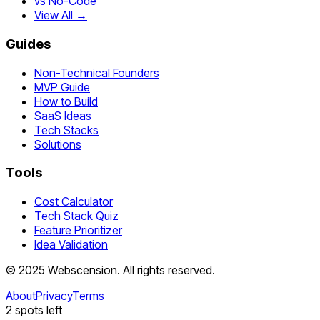
vs No-Code
View All →
Guides
Non-Technical Founders
MVP Guide
How to Build
SaaS Ideas
Tech Stacks
Solutions
Tools
Cost Calculator
Tech Stack Quiz
Feature Prioritizer
Idea Validation
©
2025
Webscension
. All rights reserved.
About
Privacy
Terms
2
spots left