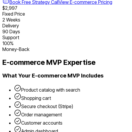
Book Free Strategy Call
View
E-commerce
Pricing
$2,997
Fixed Price
2 Weeks
Delivery
90 Days
Support
100%
Money-Back
E-commerce
MVP Expertise
What Your
E-commerce
MVP Includes
Product catalog with search
Shopping cart
Secure checkout (Stripe)
Order management
Customer accounts
Admin dashboard