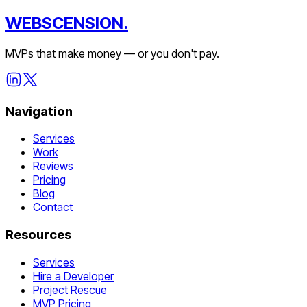
WEBSCENSION.
MVPs that make money — or you don't pay.
Navigation
Services
Work
Reviews
Pricing
Blog
Contact
Resources
Services
Hire a Developer
Project Rescue
MVP Pricing