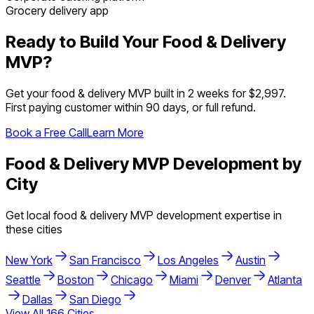
Grocery delivery app
Ready to Build Your
Food & Delivery
MVP?
Get your
food & delivery
MVP built in 2 weeks for $2,997.
First paying customer within 90 days, or full refund.
Book a Free Call
Learn More
Food & Delivery
MVP Development by
City
Get local
food & delivery
MVP development expertise in
these cities
New York
San Francisco
Los Angeles
Austin
Seattle
Boston
Chicago
Miami
Denver
Atlanta
Dallas
San Diego
View All
166
Cities