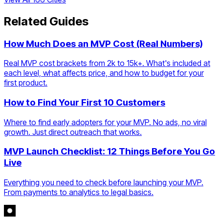
Related Guides
How Much Does an MVP Cost (Real Numbers)
Real MVP cost brackets from 2k to 15k+. What's included at
each level, what affects price, and how to budget for your
first product.
How to Find Your First 10 Customers
Where to find early adopters for your MVP. No ads, no viral
growth. Just direct outreach that works.
MVP Launch Checklist: 12 Things Before You Go
Live
Everything you need to check before launching your MVP.
From payments to analytics to legal basics.