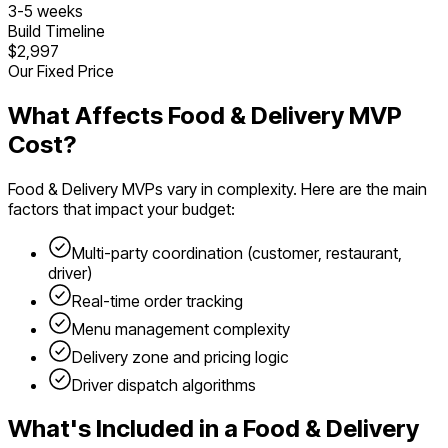
3
-
5
weeks
Build Timeline
$2,997
Our Fixed Price
What Affects
Food & Delivery
MVP
Cost?
Food & Delivery
MVPs vary in complexity. Here are the main
factors that impact your budget:
Multi-party coordination (customer, restaurant,
driver)
Real-time order tracking
Menu management complexity
Delivery zone and pricing logic
Driver dispatch algorithms
What's Included in a
Food & Delivery