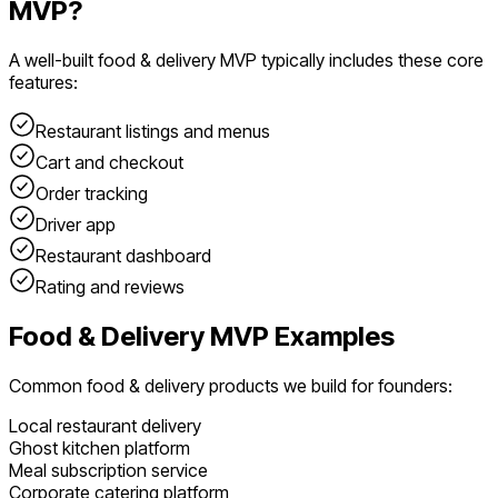
MVP?
A well-built
food & delivery
MVP typically includes these core
features:
Restaurant listings and menus
Cart and checkout
Order tracking
Driver app
Restaurant dashboard
Rating and reviews
Food & Delivery
MVP Examples
Common
food & delivery
products we build for founders:
Local restaurant delivery
Ghost kitchen platform
Meal subscription service
Corporate catering platform