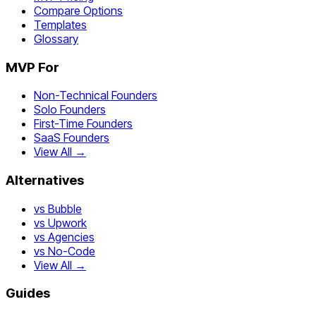
Compare Options
Templates
Glossary
MVP For
Non-Technical Founders
Solo Founders
First-Time Founders
SaaS Founders
View All →
Alternatives
vs Bubble
vs Upwork
vs Agencies
vs No-Code
View All →
Guides