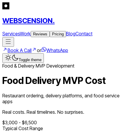
WEBSCENSION.
Services
Work
Blog
Contact
Reviews
Pricing
Book A Call
or
WhatsApp
Toggle theme
Food & Delivery
MVP Development
Food Delivery MVP Cost
Restaurant ordering, delivery platforms, and food service
apps
Real costs. Real timelines. No surprises.
$
3,000
- $
6,500
Typical Cost Range