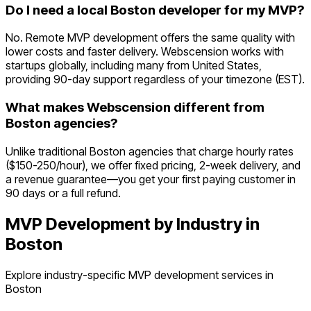
Do I need a local Boston developer for my MVP?
No. Remote MVP development offers the same quality with
lower costs and faster delivery. Webscension works with
startups globally, including many from United States,
providing 90-day support regardless of your timezone (EST).
What makes Webscension different from
Boston agencies?
Unlike traditional Boston agencies that charge hourly rates
($150-250/hour), we offer fixed pricing, 2-week delivery, and
a revenue guarantee—you get your first paying customer in
90 days or a full refund.
MVP Development by Industry in
Boston
Explore industry-specific MVP development services in
Boston