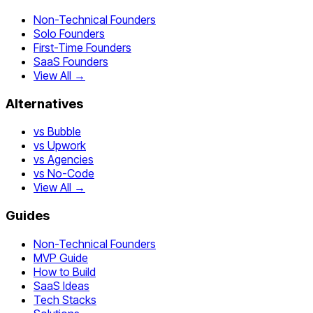
Non-Technical Founders
Solo Founders
First-Time Founders
SaaS Founders
View All →
Alternatives
vs Bubble
vs Upwork
vs Agencies
vs No-Code
View All →
Guides
Non-Technical Founders
MVP Guide
How to Build
SaaS Ideas
Tech Stacks