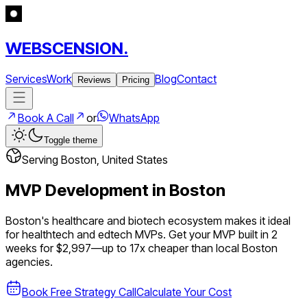
WEBSCENSION.
Services
Work
Blog
Contact
Reviews
Pricing
Book A Call
or
WhatsApp
Toggle theme
Serving
Boston
,
United States
MVP Development in
Boston
Boston's healthcare and biotech ecosystem makes it ideal
for healthtech and edtech MVPs.
Get your MVP built in 2
weeks for $2,997—up to
17
x cheaper than local
Boston
agencies.
Book Free Strategy Call
Calculate Your Cost