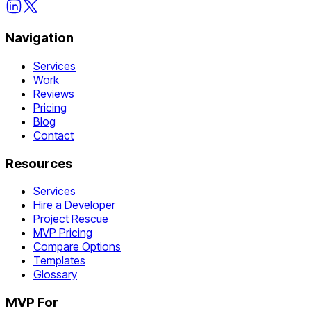
Navigation
Services
Work
Reviews
Pricing
Blog
Contact
Resources
Services
Hire a Developer
Project Rescue
MVP Pricing
Compare Options
Templates
Glossary
MVP For