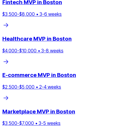
Fintech
MVP in
Boston
$
3,500
-$
8,000
•
3
-
6
weeks
Healthcare
MVP in
Boston
$
4,000
-$
10,000
•
3
-
8
weeks
E-commerce
MVP in
Boston
$
2,500
-$
5,000
•
2
-
4
weeks
Marketplace
MVP in
Boston
$
3,500
-$
7,000
•
3
-
5
weeks