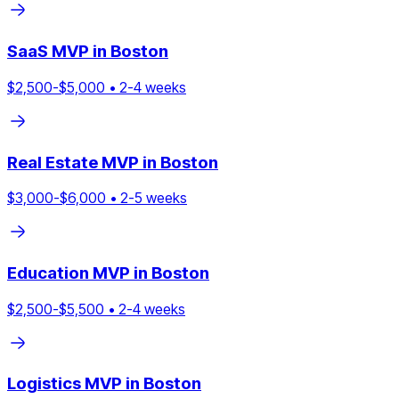
SaaS
MVP in
Boston
$
2,500
-$
5,000
•
2
-
4
weeks
Real Estate
MVP in
Boston
$
3,000
-$
6,000
•
2
-
5
weeks
Education
MVP in
Boston
$
2,500
-$
5,500
•
2
-
4
weeks
Logistics
MVP in
Boston