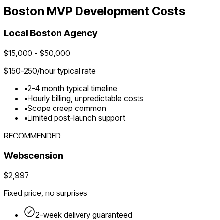
Boston
MVP Development Costs
Local
Boston
Agency
$
15,000
- $
50,000
$
150-250
/hour typical rate
•
2-4 month typical timeline
•
Hourly billing, unpredictable costs
•
Scope creep common
•
Limited post-launch support
RECOMMENDED
Webscension
$2,997
Fixed price, no surprises
2-week delivery guaranteed