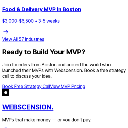
Food & Delivery
MVP in
Boston
$
3,000
-$
6,500
•
3
-
5
weeks
View All
57
Industries
Ready to Build Your MVP?
Join founders from
Boston
and around the world who
launched their MVPs with Webscension. Book a free strategy
call to discuss your idea.
Book Free Strategy Call
View MVP Pricing
WEBSCENSION.
MVPs that make money — or you don't pay.