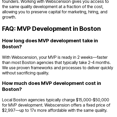
founders. Working with Webscension gives you access to
the same quality development at a fraction of the cost,
allowing you to preserve capital for marketing, hiring, and
growth.
FAQ: MVP Development in
Boston
How long does MVP development take in
Boston?
With Webscension, your MVP is ready in 2 weeks—faster
than most Boston agencies that typically take 2-4 months.
We use proven frameworks and processes to deliver quickly
without sacrificing quality.
How much does MVP development cost in
Boston?
Local Boston agencies typically charge $15,000-$50,000
for MVP development. Webscension offers a fixed price of
$2,997—up to 17x more affordable with the same quality.