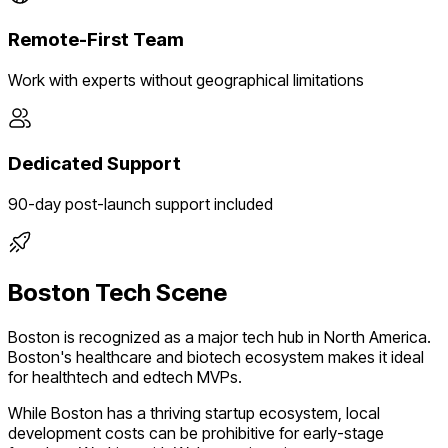
Remote-First Team
Work with experts without geographical limitations
Dedicated Support
90-day post-launch support included
Boston
Tech Scene
Boston
is recognized as a major tech hub in
North America
.
Boston's healthcare and biotech ecosystem makes it ideal
for healthtech and edtech MVPs.
While
Boston
has a thriving startup ecosystem, local
development costs can be prohibitive for early-stage