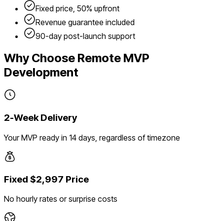
Fixed price, 50% upfront
Revenue guarantee included
90-day post-launch support
Why Choose Remote MVP
Development
2-Week Delivery
Your MVP ready in 14 days, regardless of timezone
Fixed $2,997 Price
No hourly rates or surprise costs