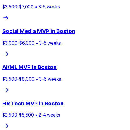
$
3,500
-$
7,000
•
3
-
5
weeks
Social Media
MVP in
Boston
$
3,000
-$
6,000
•
3
-
5
weeks
AI/ML
MVP in
Boston
$
3,500
-$
8,000
•
3
-
6
weeks
HR Tech
MVP in
Boston
$
2,500
-$
5,500
•
2
-
4
weeks