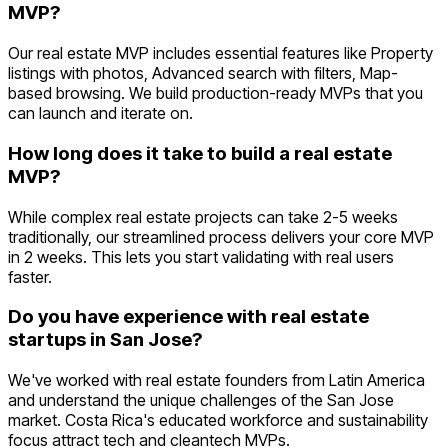
MVP?
Our real estate MVP includes essential features like Property
listings with photos, Advanced search with filters, Map-
based browsing. We build production-ready MVPs that you
can launch and iterate on.
How long does it take to build a real estate
MVP?
While complex real estate projects can take 2-5 weeks
traditionally, our streamlined process delivers your core MVP
in 2 weeks. This lets you start validating with real users
faster.
Do you have experience with real estate
startups in San Jose?
We've worked with real estate founders from Latin America
and understand the unique challenges of the San Jose
market. Costa Rica's educated workforce and sustainability
focus attract tech and cleantech MVPs.