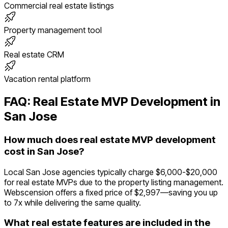
Commercial real estate listings
Property management tool
Real estate CRM
Vacation rental platform
FAQ:
Real Estate
MVP Development in
San Jose
How much does real estate MVP development
cost in San Jose?
Local San Jose agencies typically charge $6,000-$20,000
for real estate MVPs due to the property listing management.
Webscension offers a fixed price of $2,997—saving you up
to 7x while delivering the same quality.
What real estate features are included in the