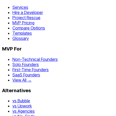
Services
Hire a Developer
Project Rescue
MVP Pricing
Compare Options
Templates
Glossary
MVP For
Non-Technical Founders
Solo Founders
First-Time Founders
SaaS Founders
View All →
Alternatives
vs Bubble
vs Upwork
vs Agencies