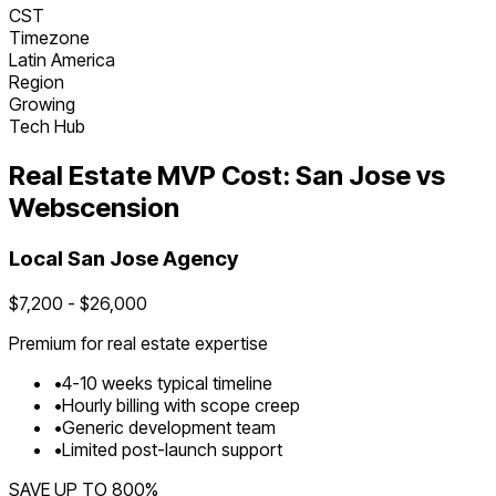
CST
Timezone
Latin America
Region
Growing
Tech Hub
Real Estate
MVP Cost:
San Jose
vs
Webscension
Local
San Jose
Agency
$
7,200
- $
26,000
Premium for
real estate
expertise
•
4
-
10
weeks typical timeline
•
Hourly billing with scope creep
•
Generic development team
•
Limited post-launch support
SAVE UP TO
800
%