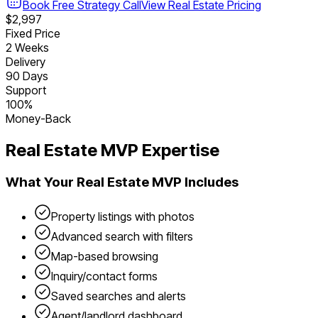
Book Free Strategy Call
View
Real Estate
Pricing
$2,997
Fixed Price
2 Weeks
Delivery
90 Days
Support
100%
Money-Back
Real Estate
MVP Expertise
What Your
Real Estate
MVP Includes
Property listings with photos
Advanced search with filters
Map-based browsing
Inquiry/contact forms
Saved searches and alerts
Agent/landlord dashboard