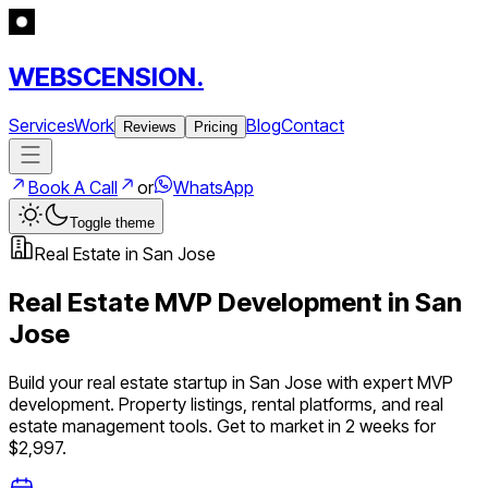
WEBSCENSION.
Services
Work
Blog
Contact
Reviews
Pricing
Book A Call
or
WhatsApp
Toggle theme
Real Estate
in
San Jose
Real Estate
MVP Development in
San
Jose
Build your
real estate
startup in
San Jose
with expert MVP
development.
Property listings, rental platforms, and real
estate management tools
. Get to market in 2 weeks for
$2,997.