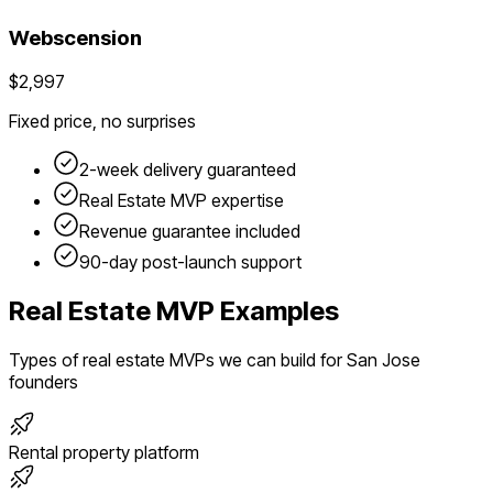
Webscension
$2,997
Fixed price, no surprises
2-week delivery guaranteed
Real Estate
MVP expertise
Revenue guarantee included
90-day post-launch support
Real Estate
MVP Examples
Types of
real estate
MVPs we can build for
San Jose
founders
Rental property platform