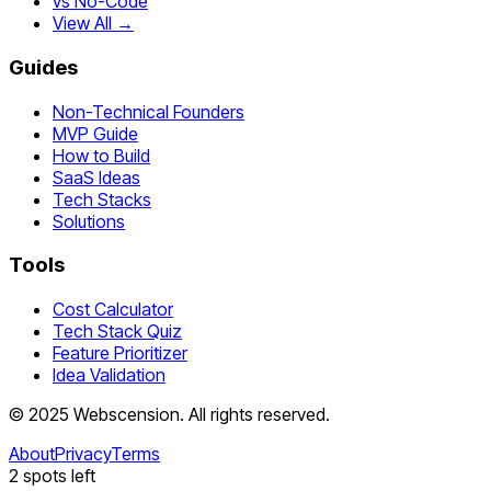
vs No-Code
View All →
Guides
Non-Technical Founders
MVP Guide
How to Build
SaaS Ideas
Tech Stacks
Solutions
Tools
Cost Calculator
Tech Stack Quiz
Feature Prioritizer
Idea Validation
©
2025
Webscension
. All rights reserved.
About
Privacy
Terms
2
spots left