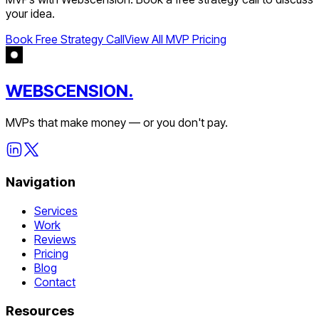
your idea.
Book Free Strategy Call
View All MVP Pricing
WEBSCENSION.
MVPs that make money — or you don't pay.
Navigation
Services
Work
Reviews
Pricing
Blog
Contact
Resources