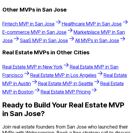
Other MVPs in
San Jose
Fintech
MVP in
San Jose
Healthcare
MVP in
San Jose
E-commerce
MVP in
San Jose
Marketplace
MVP in
San
Jose
SaaS
MVP in
San Jose
All MVPs in
San Jose
Real Estate
MVPs in Other Cities
Real Estate
MVP in
New York
Real Estate
MVP in
San
Francisco
Real Estate
MVP in
Los Angeles
Real Estate
MVP in
Austin
Real Estate
MVP in
Seattle
Real Estate
MVP in
Boston
Real Estate
MVP Pricing
Ready to Build Your
Real Estate
MVP
in
San Jose
?
Join
real estate
founders from
San Jose
who launched their
MVPs with Webscension. Book a free strategy call to discuss