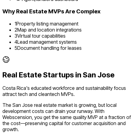
Why
Real Estate
MVPs Are Complex
1
Property listing management
2
Map and location integrations
3
Virtual tour capabilities
4
Lead management systems
5
Document handling for leases
Real Estate
Startups in
San Jose
Costa Rica's educated workforce and sustainability focus
attract tech and cleantech MVPs.
The
San Jose
real estate
market is
growing
, but local
development costs can drain your runway. With
Webscension, you get the same quality MVP at a fraction of
the cost—preserving capital for customer acquisition and
growth.