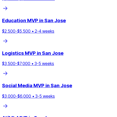
Education
MVP in
San Jose
$
2,500
-$
5,500
•
2
-
4
weeks
Logistics
MVP in
San Jose
$
3,500
-$
7,000
•
3
-
5
weeks
Social Media
MVP in
San Jose
$
3,000
-$
6,000
•
3
-
5
weeks