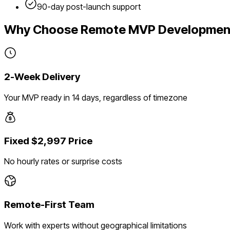
90-day post-launch support
Why Choose Remote MVP Developmen
2-Week Delivery
Your MVP ready in 14 days, regardless of timezone
Fixed $2,997 Price
No hourly rates or surprise costs
Remote-First Team
Work with experts without geographical limitations