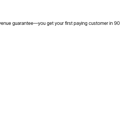
revenue guarantee—you get your first paying customer in 90