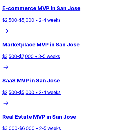
E-commerce
MVP in
San Jose
$
2,500
-$
5,000
•
2
-
4
weeks
Marketplace
MVP in
San Jose
$
3,500
-$
7,000
•
3
-
5
weeks
SaaS
MVP in
San Jose
$
2,500
-$
5,000
•
2
-
4
weeks
Real Estate
MVP in
San Jose
$
3,000
-$
6,000
•
2
-
5
weeks