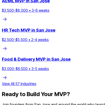
AI/ML
MVP in
San Jose
$
3,500
-$
8,000
•
3
-
6
weeks
HR Tech
MVP in
San Jose
$
2,500
-$
5,500
•
2
-
4
weeks
Food & Delivery
MVP in
San Jose
$
3,000
-$
6,500
•
3
-
5
weeks
View All
57
Industries
Ready to Build Your MVP?
Join founders from
San Jose
and around the world who launche