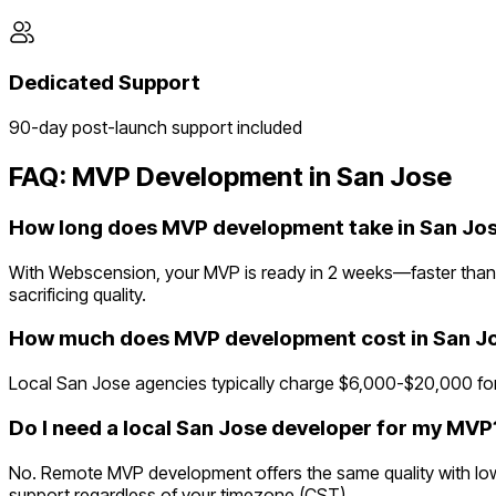
Dedicated Support
90-day post-launch support included
FAQ: MVP Development in
San Jose
How long does MVP development take in San Jo
With Webscension, your MVP is ready in 2 weeks—faster than 
sacrificing quality.
How much does MVP development cost in San J
Local San Jose agencies typically charge $6,000-$20,000 for
Do I need a local San Jose developer for my MVP
No. Remote MVP development offers the same quality with lowe
support regardless of your timezone (CST).