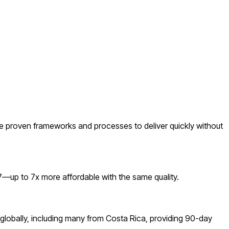
 proven frameworks and processes to deliver quickly without
—up to 7x more affordable with the same quality.
globally, including many from Costa Rica, providing 90-day