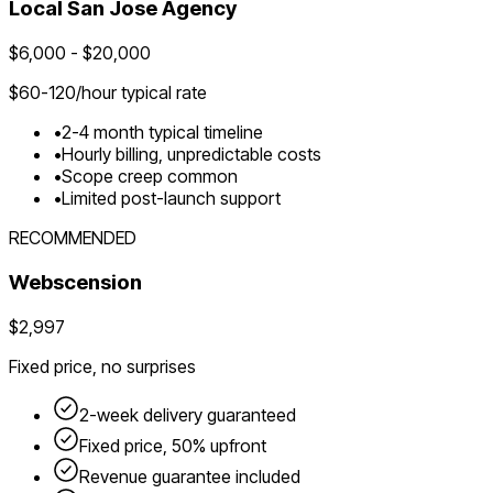
Local
San Jose
Agency
$
6,000
- $
20,000
$
60-120
/hour typical rate
•
2-4 month typical timeline
•
Hourly billing, unpredictable costs
•
Scope creep common
•
Limited post-launch support
RECOMMENDED
Webscension
$2,997
Fixed price, no surprises
2-week delivery guaranteed
Fixed price, 50% upfront
Revenue guarantee included