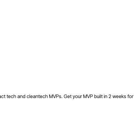
ract tech and cleantech MVPs.
Get your MVP built in 2 weeks f