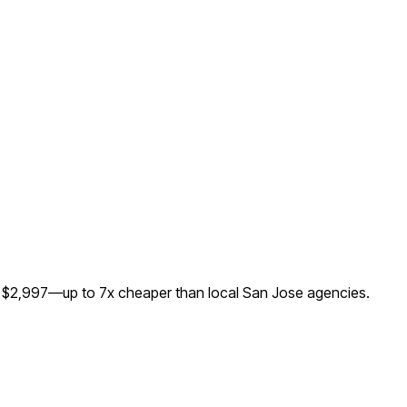
or $2,997—up to
7
x cheaper than local
San Jose
agencies.