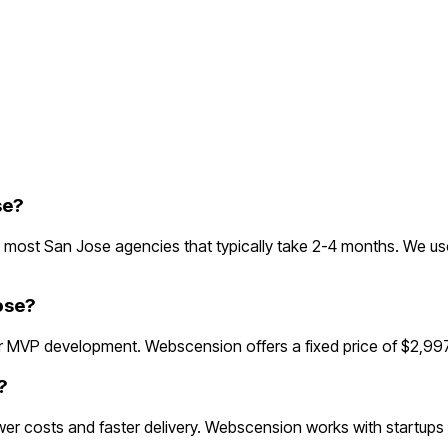
se?
most San Jose agencies that typically take 2-4 months. We use
ose?
 MVP development. Webscension offers a fixed price of $2,997
?
r costs and faster delivery. Webscension works with startups 