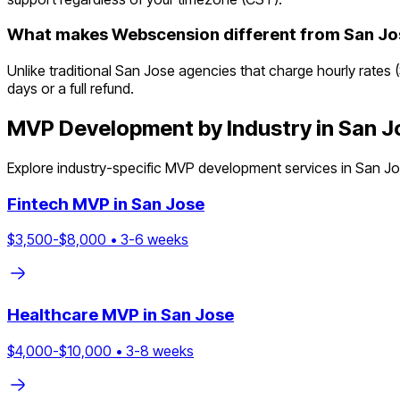
What makes Webscension different from San Jo
Unlike traditional San Jose agencies that charge hourly rates 
days or a full refund.
MVP Development by Industry in
San J
Explore industry-specific MVP development services in
San J
Fintech
MVP in
San Jose
$
3,500
-$
8,000
•
3
-
6
weeks
Healthcare
MVP in
San Jose
$
4,000
-$
10,000
•
3
-
8
weeks