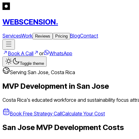
WEBSCENSION.
Services
Work
Blog
Contact
Reviews
Pricing
Book A Call
or
WhatsApp
Toggle theme
Serving
San Jose
,
Costa Rica
MVP Development in
San Jose
Costa Rica's educated workforce and sustainability focus att
Book Free Strategy Call
Calculate Your Cost
San Jose
MVP Development Costs