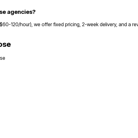
se agencies?
($60-120/hour), we offer fixed pricing, 2-week delivery, and a 
ose
ose