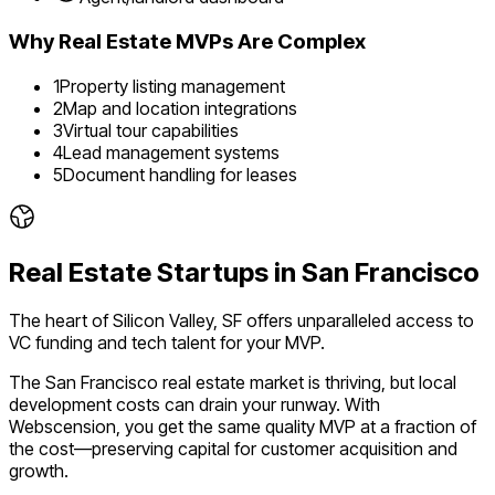
Why
Real Estate
MVPs Are Complex
1
Property listing management
2
Map and location integrations
3
Virtual tour capabilities
4
Lead management systems
5
Document handling for leases
Real Estate
Startups in
San Francisco
The heart of Silicon Valley, SF offers unparalleled access to
VC funding and tech talent for your MVP.
The
San Francisco
real estate
market is
thriving
, but local
development costs can drain your runway. With
Webscension, you get the same quality MVP at a fraction of
the cost—preserving capital for customer acquisition and
growth.