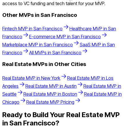
access to VC funding and tech talent for your MVP.
Other MVPs in
San Francisco
Fintech
MVP in
San Francisco
Healthcare
MVP in
San
Francisco
E-commerce
MVP in
San Francisco
Marketplace
MVP in
San Francisco
SaaS
MVP in
San
Francisco
All MVPs in
San Francisco
Real Estate
MVPs in Other Cities
Real Estate
MVP in
New York
Real Estate
MVP in
Los
Angeles
Real Estate
MVP in
Austin
Real Estate
MVP in
Seattle
Real Estate
MVP in
Boston
Real Estate
MVP in
Chicago
Real Estate
MVP Pricing
Ready to Build Your
Real Estate
MVP
in
San Francisco
?