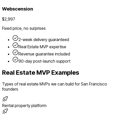
Webscension
$2,997
Fixed price, no surprises
2-week delivery guaranteed
Real Estate
MVP expertise
Revenue guarantee included
90-day post-launch support
Real Estate
MVP Examples
Types of
real estate
MVPs we can build for
San Francisco
founders
Rental property platform