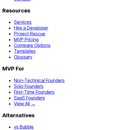
Resources
Services
Hire a Developer
Project Rescue
MVP Pricing
Compare Options
Templates
Glossary
MVP For
Non-Technical Founders
Solo Founders
First-Time Founders
SaaS Founders
View All →
Alternatives
vs Bubble