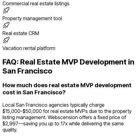
Commercial real estate listings
Property management tool
Real estate CRM
Vacation rental platform
FAQ:
Real Estate
MVP Development in
San Francisco
How much does real estate MVP development
cost in San Francisco?
Local San Francisco agencies typically charge
$15,000-$50,000 for real estate MVPs due to the property
listing management. Webscension offers a fixed price of
$2,997—saving you up to 17x while delivering the same
quality.