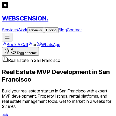
WEBSCENSION.
Services
Work
Blog
Contact
Reviews
Pricing
Book A Call
or
WhatsApp
Toggle theme
Real Estate
in
San Francisco
Real Estate
MVP Development in
San
Francisco
Build your
real estate
startup in
San Francisco
with expert
MVP development.
Property listings, rental platforms, and
real estate management tools
. Get to market in 2 weeks for
$2,997.