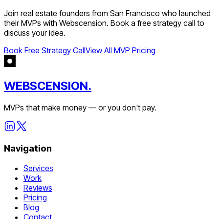
Join
real estate
founders from
San Francisco
who launched
their MVPs with Webscension. Book a free strategy call to
discuss your idea.
Book Free Strategy Call
View All MVP Pricing
WEBSCENSION.
MVPs that make money — or you don't pay.
Navigation
Services
Work
Reviews
Pricing
Blog
Contact