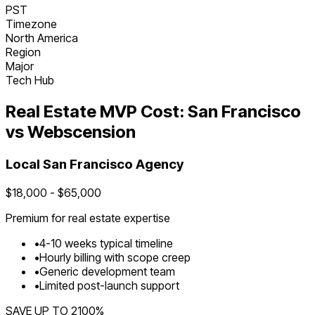
PST
Timezone
North America
Region
Major
Tech Hub
Real Estate
MVP Cost:
San Francisco
vs Webscension
Local
San Francisco
Agency
$
18,000
- $
65,000
Premium for
real estate
expertise
•
4
-
10
weeks typical timeline
•
Hourly billing with scope creep
•
Generic development team
•
Limited post-launch support
SAVE UP TO
2100
%