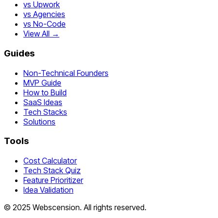
vs Upwork
vs Agencies
vs No-Code
View All →
Guides
Non-Technical Founders
MVP Guide
How to Build
SaaS Ideas
Tech Stacks
Solutions
Tools
Cost Calculator
Tech Stack Quiz
Feature Prioritizer
Idea Validation
©
2025
Webscension
. All rights reserved.