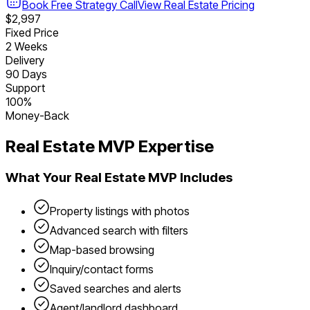
Book Free Strategy Call
View
Real Estate
Pricing
$2,997
Fixed Price
2 Weeks
Delivery
90 Days
Support
100%
Money-Back
Real Estate
MVP Expertise
What Your
Real Estate
MVP Includes
Property listings with photos
Advanced search with filters
Map-based browsing
Inquiry/contact forms
Saved searches and alerts
Agent/landlord dashboard