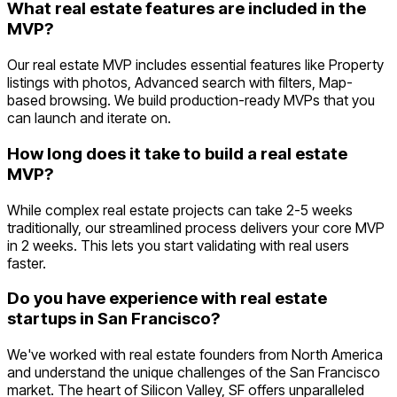
What real estate features are included in the
MVP?
Our real estate MVP includes essential features like Property
listings with photos, Advanced search with filters, Map-
based browsing. We build production-ready MVPs that you
can launch and iterate on.
How long does it take to build a real estate
MVP?
While complex real estate projects can take 2-5 weeks
traditionally, our streamlined process delivers your core MVP
in 2 weeks. This lets you start validating with real users
faster.
Do you have experience with real estate
startups in San Francisco?
We've worked with real estate founders from North America
and understand the unique challenges of the San Francisco
market. The heart of Silicon Valley, SF offers unparalleled