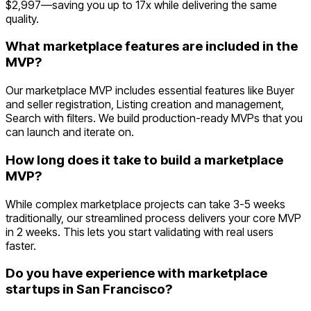
$2,997—saving you up to 17x while delivering the same
quality.
What marketplace features are included in the
MVP?
Our marketplace MVP includes essential features like Buyer
and seller registration, Listing creation and management,
Search with filters. We build production-ready MVPs that you
can launch and iterate on.
How long does it take to build a marketplace
MVP?
While complex marketplace projects can take 3-5 weeks
traditionally, our streamlined process delivers your core MVP
in 2 weeks. This lets you start validating with real users
faster.
Do you have experience with marketplace
startups in San Francisco?