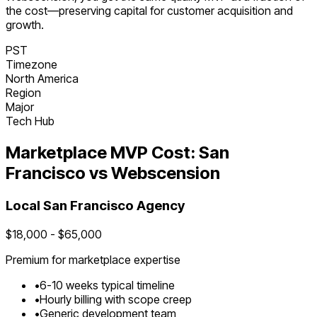
the cost—preserving capital for customer acquisition and
growth.
PST
Timezone
North America
Region
Major
Tech Hub
Marketplace
MVP Cost:
San
Francisco
vs Webscension
Local
San Francisco
Agency
$
18,000
- $
65,000
Premium for
marketplace
expertise
•
6
-
10
weeks typical timeline
•
Hourly billing with scope creep
•
Generic development team