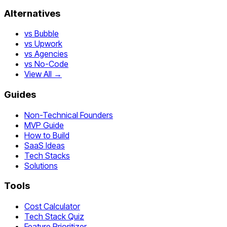
Alternatives
vs Bubble
vs Upwork
vs Agencies
vs No-Code
View All →
Guides
Non-Technical Founders
MVP Guide
How to Build
SaaS Ideas
Tech Stacks
Solutions
Tools
Cost Calculator
Tech Stack Quiz
Feature Prioritizer