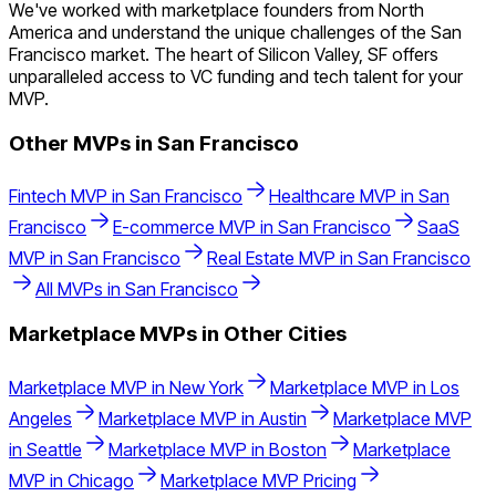
We've worked with marketplace founders from North
America and understand the unique challenges of the San
Francisco market. The heart of Silicon Valley, SF offers
unparalleled access to VC funding and tech talent for your
MVP.
Other MVPs in
San Francisco
Fintech
MVP in
San Francisco
Healthcare
MVP in
San
Francisco
E-commerce
MVP in
San Francisco
SaaS
MVP in
San Francisco
Real Estate
MVP in
San Francisco
All MVPs in
San Francisco
Marketplace
MVPs in Other Cities
Marketplace
MVP in
New York
Marketplace
MVP in
Los
Angeles
Marketplace
MVP in
Austin
Marketplace
MVP
in
Seattle
Marketplace
MVP in
Boston
Marketplace
MVP in
Chicago
Marketplace
MVP Pricing