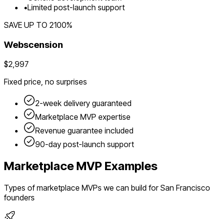
•
Limited post-launch support
SAVE UP TO
2100
%
Webscension
$2,997
Fixed price, no surprises
2-week delivery guaranteed
Marketplace
MVP expertise
Revenue guarantee included
90-day post-launch support
Marketplace
MVP Examples
Types of
marketplace
MVPs we can build for
San Francisco
founders