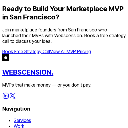
Ready to Build Your
Marketplace
MVP
in
San Francisco
?
Join
marketplace
founders from
San Francisco
who
launched their MVPs with Webscension. Book a free strategy
call to discuss your idea.
Book Free Strategy Call
View All MVP Pricing
WEBSCENSION.
MVPs that make money — or you don't pay.
Navigation
Services
Work