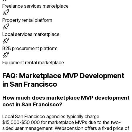
Freelance services marketplace
Property rental platform
Local services marketplace
B2B procurement platform
Equipment rental marketplace
FAQ:
Marketplace
MVP Development
in
San Francisco
How much does marketplace MVP development
cost in San Francisco?
Local San Francisco agencies typically charge
$15,000-$50,000 for marketplace MVPs due to the two-
sided user management. Webscension offers a fixed price of