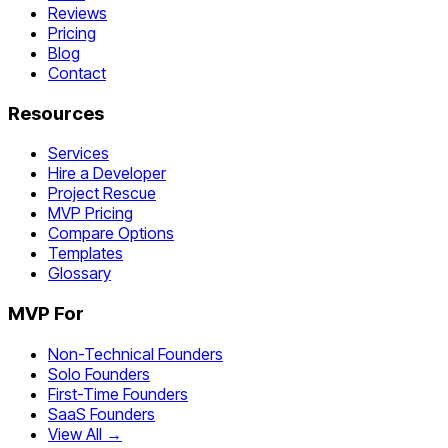
Reviews
Pricing
Blog
Contact
Resources
Services
Hire a Developer
Project Rescue
MVP Pricing
Compare Options
Templates
Glossary
MVP For
Non-Technical Founders
Solo Founders
First-Time Founders
SaaS Founders
View All →