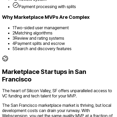
Payment processing with splits
Why
Marketplace
MVPs Are Complex
1
Two-sided user management
2
Matching algorithms
3
Review and rating systems
4
Payment splits and escrow
5
Search and discovery features
Marketplace
Startups in
San
Francisco
The heart of Silicon Valley, SF offers unparalleled access to
VC funding and tech talent for your MVP.
The
San Francisco
marketplace
market is
thriving
, but local
development costs can drain your runway. With
Webscension, you get the same quality MVP at a fraction of