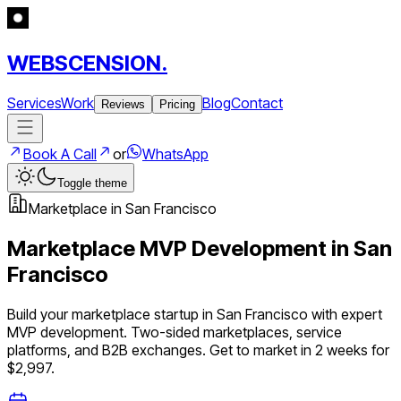
WEBSCENSION.
Services
Work
Blog
Contact
Reviews
Pricing
Book A Call
or
WhatsApp
Toggle theme
Marketplace
in
San Francisco
Marketplace
MVP Development in
San
Francisco
Build your
marketplace
startup in
San Francisco
with expert
MVP development.
Two-sided marketplaces, service
platforms, and B2B exchanges
. Get to market in 2 weeks for
$2,997.