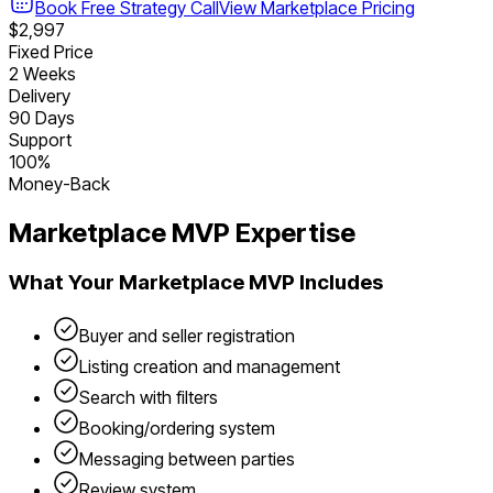
Book Free Strategy Call
View
Marketplace
Pricing
$2,997
Fixed Price
2 Weeks
Delivery
90 Days
Support
100%
Money-Back
Marketplace
MVP Expertise
What Your
Marketplace
MVP Includes
Buyer and seller registration
Listing creation and management
Search with filters
Booking/ordering system
Messaging between parties
Review system