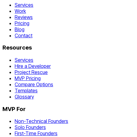
Services
Work
Reviews
Pricing
Blog
Contact
Resources
Services
Hire a Developer
Project Rescue
MVP Pricing
Compare Options
Templates
Glossary
MVP For
Non-Technical Founders
Solo Founders
First-Time Founders