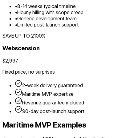
•
8
-
14
weeks typical timeline
•
Hourly billing with scope creep
•
Generic development team
•
Limited post-launch support
SAVE UP TO
2100
%
Webscension
$2,997
Fixed price, no surprises
2-week delivery guaranteed
Maritime
MVP expertise
Revenue guarantee included
90-day post-launch support
Maritime
MVP Examples