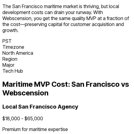
The
San Francisco
maritime
market is
thriving
, but local
development costs can drain your runway. With
Webscension, you get the same quality MVP at a fraction of
the cost—preserving capital for customer acquisition and
growth.
PST
Timezone
North America
Region
Major
Tech Hub
Maritime
MVP Cost:
San Francisco
vs
Webscension
Local
San Francisco
Agency
$
18,000
- $
65,000
Premium for
maritime
expertise