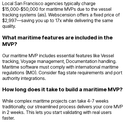
Local San Francisco agencies typically charge
$15,000-$50,000 for maritime MVPs due to the vessel
tracking systems (ais). Webscension offers a fixed price of
$2,997—saving you up to 17x while delivering the same
quality.
What maritime features are included in the
MVP?
Our maritime MVP includes essential features like Vessel
tracking, Voyage management, Documentation handling.
Maritime software must comply with international maritime
regulations (IMO). Consider flag state requirements and port
authority integrations.
How long does it take to build a maritime MVP?
While complex maritime projects can take 4-7 weeks
traditionally, our streamlined process delivers your core MVP
in 2 weeks. This lets you start validating with real users
faster.