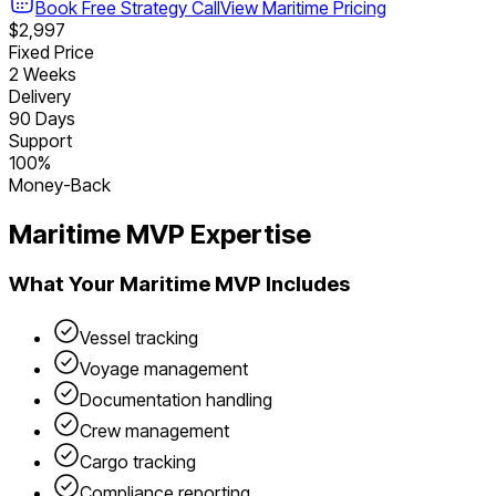
Book Free Strategy Call
View
Maritime
Pricing
$2,997
Fixed Price
2 Weeks
Delivery
90 Days
Support
100%
Money-Back
Maritime
MVP Expertise
What Your
Maritime
MVP Includes
Vessel tracking
Voyage management
Documentation handling
Crew management
Cargo tracking
Compliance reporting