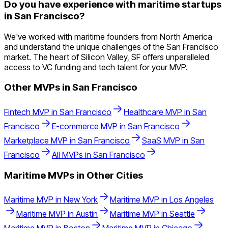
Do you have experience with maritime startups
in San Francisco?
We've worked with maritime founders from North America
and understand the unique challenges of the San Francisco
market. The heart of Silicon Valley, SF offers unparalleled
access to VC funding and tech talent for your MVP.
Other MVPs in
San Francisco
Fintech
MVP in
San Francisco
Healthcare
MVP in
San
Francisco
E-commerce
MVP in
San Francisco
Marketplace
MVP in
San Francisco
SaaS
MVP in
San
Francisco
All MVPs in
San Francisco
Maritime
MVPs in Other Cities
Maritime
MVP in
New York
Maritime
MVP in
Los Angeles
Maritime
MVP in
Austin
Maritime
MVP in
Seattle