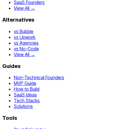
SaaS Founders
View All →
Alternatives
vs Bubble
vs Upwork
vs Agencies
vs No-Code
View All →
Guides
Non-Technical Founders
MVP Guide
How to Build
SaaS Ideas
Tech Stacks
Solutions
Tools