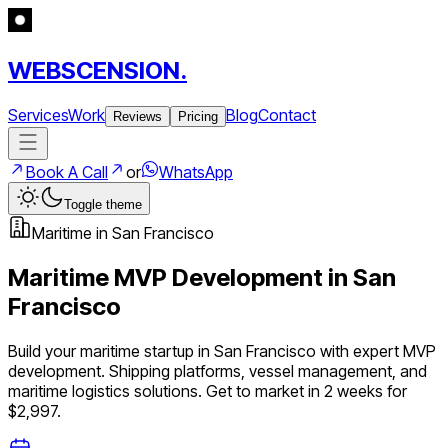
WEBSCENSION.
Services
Work
Blog
Contact
Reviews
Pricing
Book A Call
or
WhatsApp
Toggle theme
Maritime
in
San Francisco
Maritime
MVP Development in
San
Francisco
Build your
maritime
startup in
San Francisco
with expert MVP
development.
Shipping platforms, vessel management, and
maritime logistics solutions
. Get to market in 2 weeks for
$2,997.