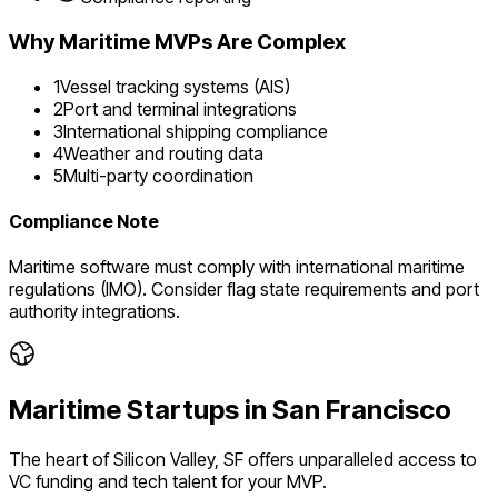
Why
Maritime
MVPs Are Complex
1
Vessel tracking systems (AIS)
2
Port and terminal integrations
3
International shipping compliance
4
Weather and routing data
5
Multi-party coordination
Compliance Note
Maritime software must comply with international maritime
regulations (IMO). Consider flag state requirements and port
authority integrations.
Maritime
Startups in
San Francisco
The heart of Silicon Valley, SF offers unparalleled access to
VC funding and tech talent for your MVP.