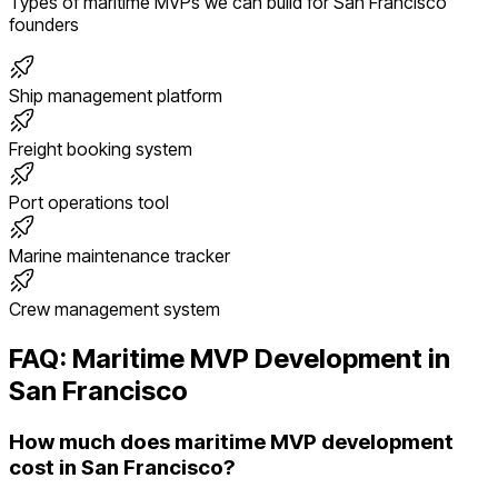
Types of
maritime
MVPs we can build for
San Francisco
founders
Ship management platform
Freight booking system
Port operations tool
Marine maintenance tracker
Crew management system
FAQ:
Maritime
MVP Development in
San Francisco
How much does maritime MVP development
cost in San Francisco?