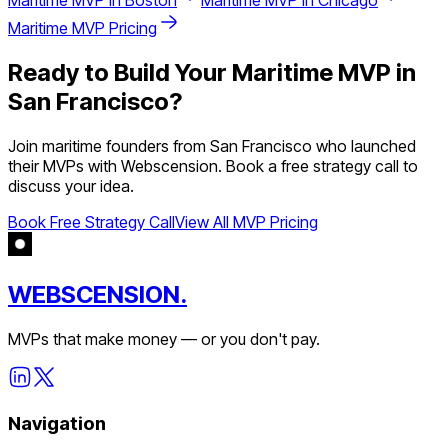
Maritime
MVP in
Boston
Maritime
MVP in
Chicago
Maritime
MVP Pricing
Ready to Build Your
Maritime
MVP in
San Francisco
?
Join
maritime
founders from
San Francisco
who launched
their MVPs with Webscension. Book a free strategy call to
discuss your idea.
Book Free Strategy Call
View All MVP Pricing
WEBSCENSION.
MVPs that make money — or you don't pay.
Navigation