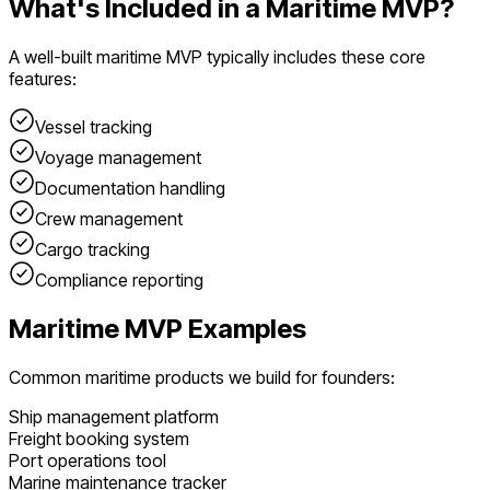
What's Included in a
Maritime
MVP?
A well-built
maritime
MVP typically includes these core
features:
Vessel tracking
Voyage management
Documentation handling
Crew management
Cargo tracking
Compliance reporting
Maritime
MVP Examples
Common
maritime
products we build for founders:
Ship management platform
Freight booking system
Port operations tool
Marine maintenance tracker