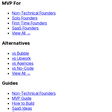
MVP For
Non-Technical Founders
Solo Founders
First-Time Founders
SaaS Founders
View All →
Alternatives
vs Bubble
vs Upwork
vs Agencies
vs No-Code
View All →
Guides
Non-Technical Founders
MVP Guide
How to Build
SaaS Ideas