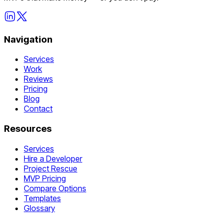
Navigation
Services
Work
Reviews
Pricing
Blog
Contact
Resources
Services
Hire a Developer
Project Rescue
MVP Pricing
Compare Options
Templates
Glossary