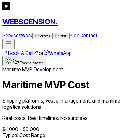
WEBSCENSION.
Services
Work
Blog
Contact
Reviews
Pricing
Book A Call
or
WhatsApp
Toggle theme
Maritime
MVP Development
Maritime MVP Cost
Shipping platforms, vessel management, and maritime
logistics solutions
Real costs. Real timelines. No surprises.
$
4,000
- $
9,000
Typical Cost Range