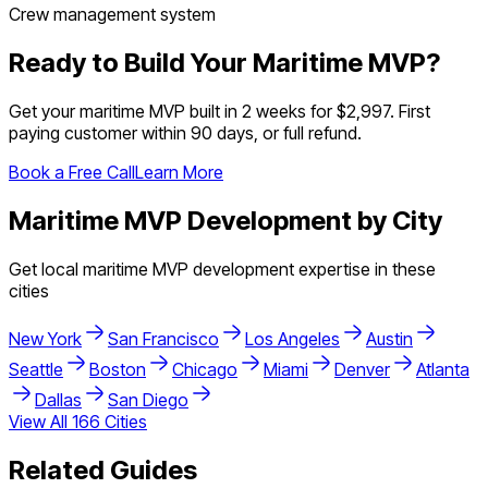
Crew management system
Ready to Build Your
Maritime
MVP?
Get your
maritime
MVP built in 2 weeks for $2,997. First
paying customer within 90 days, or full refund.
Book a Free Call
Learn More
Maritime
MVP Development by City
Get local
maritime
MVP development expertise in these
cities
New York
San Francisco
Los Angeles
Austin
Seattle
Boston
Chicago
Miami
Denver
Atlanta
Dallas
San Diego
View All
166
Cities
Related Guides