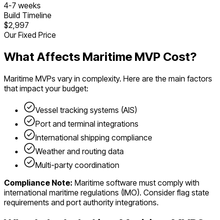
4
-
7
weeks
Build Timeline
$2,997
Our Fixed Price
What Affects
Maritime
MVP Cost?
Maritime
MVPs vary in complexity. Here are the main factors
that impact your budget:
Vessel tracking systems (AIS)
Port and terminal integrations
International shipping compliance
Weather and routing data
Multi-party coordination
Compliance Note:
Maritime software must comply with
international maritime regulations (IMO). Consider flag state
requirements and port authority integrations.