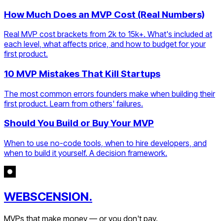
How Much Does an MVP Cost (Real Numbers)
Real MVP cost brackets from 2k to 15k+. What's included at
each level, what affects price, and how to budget for your
first product.
10 MVP Mistakes That Kill Startups
The most common errors founders make when building their
first product. Learn from others' failures.
Should You Build or Buy Your MVP
When to use no-code tools, when to hire developers, and
when to build it yourself. A decision framework.
WEBSCENSION.
MVPs that make money — or you don't pay.